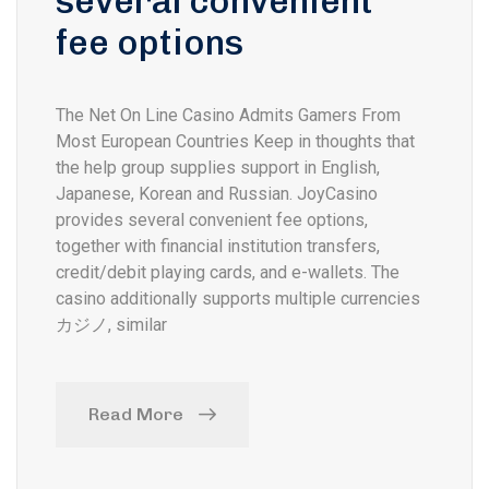
several convenient
fee options
The Net On Line Casino Admits Gamers From
Most European Countries Keep in thoughts that
the help group supplies support in English,
Japanese, Korean and Russian. JoyCasino
provides several convenient fee options,
together with financial institution transfers,
credit/debit playing cards, and e-wallets. The
casino additionally supports multiple currencies
カジノ, similar
Read More