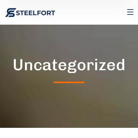
Uncategorized