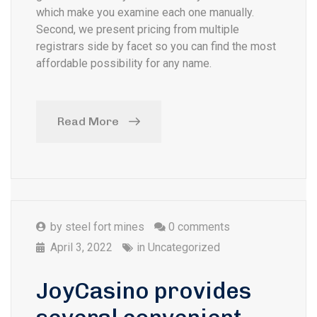
which make you examine each one manually.
Second, we present pricing from multiple
registrars side by facet so you can find the most
affordable possibility for any name.
Read More
by
steel fort mines
0 comments
April 3, 2022
in
Uncategorized
JoyCasino provides