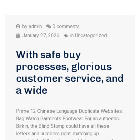
by
admin
0 comments
January 27, 2026
in
Uncategorized
With safe buy
processes, glorious
customer service, and
a wide
Prime 12 Chinese Language Duplicate Websites:
Bag Watch Garments Footwear For an authentic
Birkin, the Blind Stamp could have all these
letters and numbers right, matching up