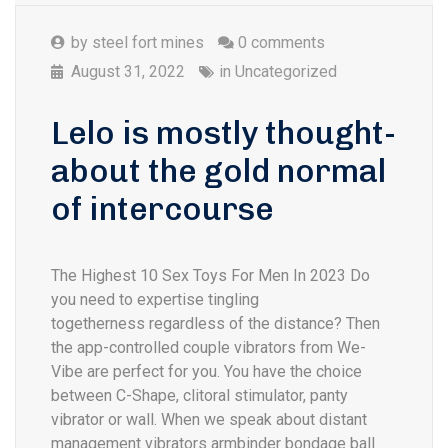
by
steel fort mines
0 comments
August 31, 2022
in
Uncategorized
Lelo is mostly thought-
about the gold normal
of intercourse
The Highest 10 Sex Toys For Men In 2023 Do
you need to expertise tingling
togetherness regardless of the distance? Then
the app-controlled couple vibrators from We-
Vibe are perfect for you. You have the choice
between C-Shape, clitoral stimulator, panty
vibrator or wall. When we speak about distant
management vibrators armbinder bondage ball