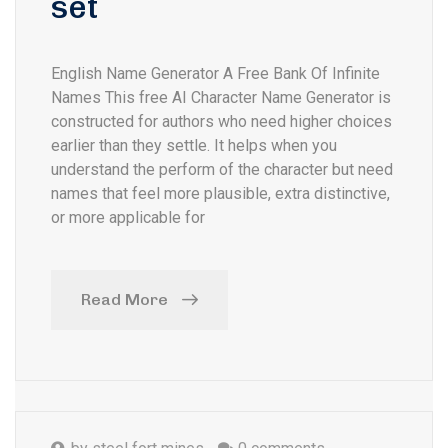
set
English Name Generator A Free Bank Of Infinite
Names This free AI Character Name Generator is
constructed for authors who need higher choices
earlier than they settle. It helps when you
understand the perform of the character but need
names that feel more plausible, extra distinctive,
or more applicable for
Read More