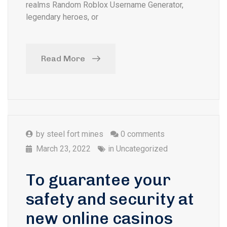
realms Random Roblox Username Generator,
legendary heroes, or
Read More
by
steel fort mines
0 comments
March 23, 2022
in
Uncategorized
To guarantee your
safety and security at
new online casinos