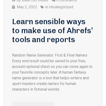
by
steel fort mines
0 comments
May 2, 2022
in
Uncategorized
Learn sensible ways
to make use of Ahrefs’
tools and reports
Random Name Generator: First & Final Names
Every end result could be saved to your free,
account-optional chest so you can come again to
your favorite concepts later. A human fantasy
name generator is a tool that helps writers and
sport masters create names for human
characters in fictional worlds.