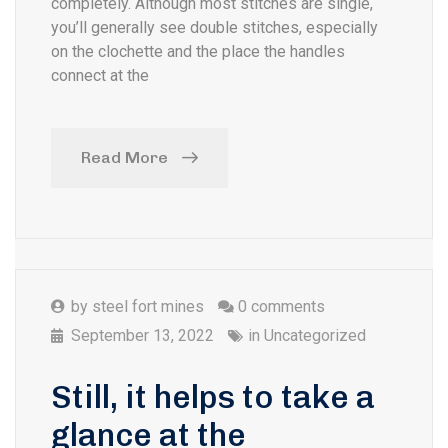
completely. Although most stitches are single,
you’ll generally see double stitches, especially
on the clochette and the place the handles
connect at the
Read More
by
steel fort mines
0 comments
September 13, 2022
in
Uncategorized
Still, it helps to take a
glance at the