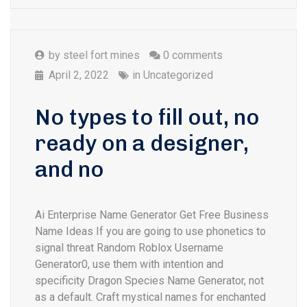
by
steel fort mines
0 comments
April 2, 2022
in
Uncategorized
No types to fill out, no
ready on a designer,
and no
Ai Enterprise Name Generator Get Free Business
Name Ideas If you are going to use phonetics to
signal threat Random Roblox Username
Generator0, use them with intention and
specificity Dragon Species Name Generator, not
as a default. Craft mystical names for enchanted