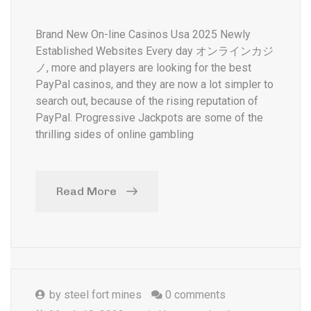
Brand New On-line Casinos Usa 2025 Newly
Established Websites Every day オンラインカジ
ノ, more and players are looking for the best
PayPal casinos, and they are now a lot simpler to
search out, because of the rising reputation of
PayPal. Progressive Jackpots are some of the
thrilling sides of online gambling
Read More
by
steel fort mines
0 comments