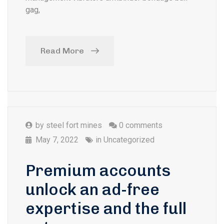
gag,
Read More
by
steel fort mines
0 comments
May 7, 2022
in
Uncategorized
Premium accounts
unlock an ad-free
expertise and the full