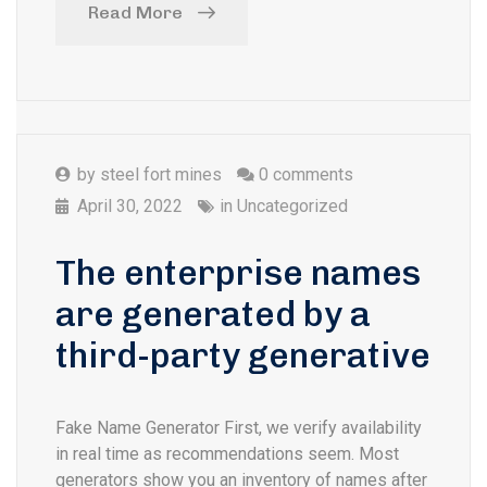
Read More
by
steel fort mines
0 comments
April 30, 2022
in
Uncategorized
The enterprise names
are generated by a
third-party generative
Fake Name Generator First, we verify availability
in real time as recommendations seem. Most
generators show you an inventory of names after