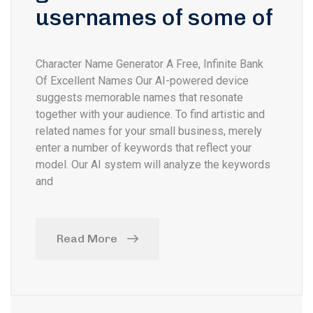
usernames of some of
Character Name Generator A Free, Infinite Bank
Of Excellent Names Our AI-powered device
suggests memorable names that resonate
together with your audience. To find artistic and
related names for your small business, merely
enter a number of keywords that reflect your
model. Our AI system will analyze the keywords
and
Read More