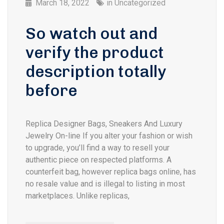
March 18, 2022
in
Uncategorized
So watch out and
verify the product
description totally
before
Replica Designer Bags, Sneakers And Luxury
Jewelry On-line If you alter your fashion or wish
to upgrade, you’ll find a way to resell your
authentic piece on respected platforms. A
counterfeit bag, however replica bags online, has
no resale value and is illegal to listing in most
marketplaces. Unlike replicas,