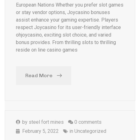
European Nations Whether you prefer slot games
or stay vendor options, Joycasino bonuses
assist enhance your gaming expertise. Players
respect Joycasino for its user-friendly interface
ohjoycasino, exciting slot choice, and varied
bonus provides. From thrilling slots to thrilling
reside on line casino games
Read More
by
steel fort mines
0 comments
February 5, 2022
in
Uncategorized