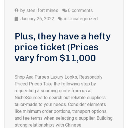
by
steel fort mines
0 comments
January 26, 2022
in
Uncategorized
Plus, they have a hefty
price ticket (Prices
vary from $11,000
Shop Aaa Purses Luxury Looks, Reasonably
Priced Prices Take the following step by
requesting a sourcing quote from us at
NicheSources to search out reliable suppliers
tailor-made to your needs. Consider elements
like minimum order portions, transport options,
and fee terms when selecting a supplier. Building
strong relationships with Chinese