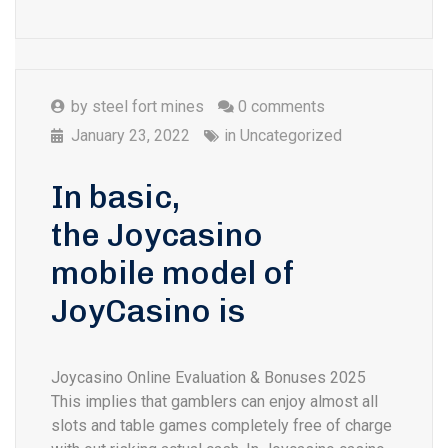
by
steel fort mines
0 comments
January 23, 2022
in
Uncategorized
In basic,
the Joycasino
mobile model of
JoyCasino is
Joycasino Online Evaluation & Bonuses 2025
This implies that gamblers can enjoy almost all
slots and table games completely free of charge