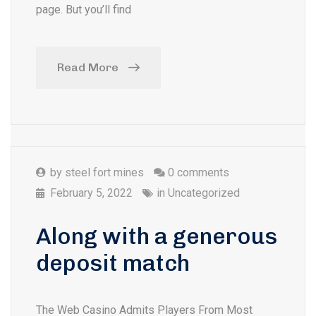
page. But you’ll find
Read More
by
steel fort mines
0 comments
February 5, 2022
in
Uncategorized
Along with a generous
deposit match
The Web Casino Admits Players From Most