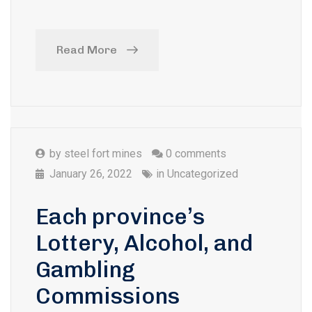
Read More
by
steel fort mines
0 comments
January 26, 2022
in
Uncategorized
Each province’s
Lottery, Alcohol, and
Gambling
Commissions