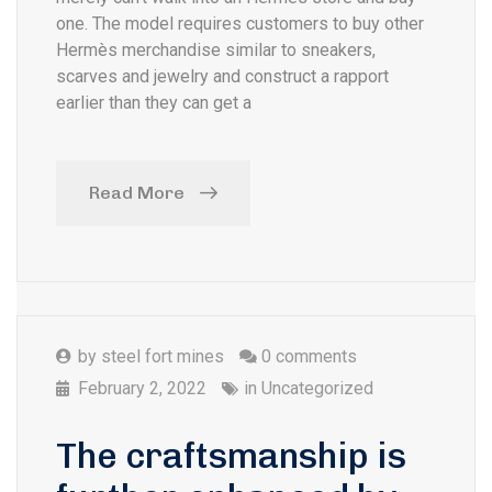
one. The model requires customers to buy other
Hermès merchandise similar to sneakers,
scarves and jewelry and construct a rapport
earlier than they can get a
Read More
by
steel fort mines
0 comments
February 2, 2022
in
Uncategorized
The craftsmanship is