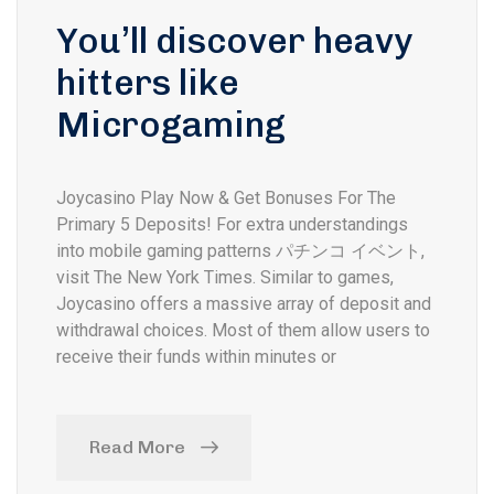
You’ll discover heavy
hitters like
Microgaming
Joycasino Play Now & Get Bonuses For The
Primary 5 Deposits! For extra understandings
into mobile gaming patterns パチンコ イベント,
visit The New York Times. Similar to games,
Joycasino offers a massive array of deposit and
withdrawal choices. Most of them allow users to
receive their funds within minutes or
Read More