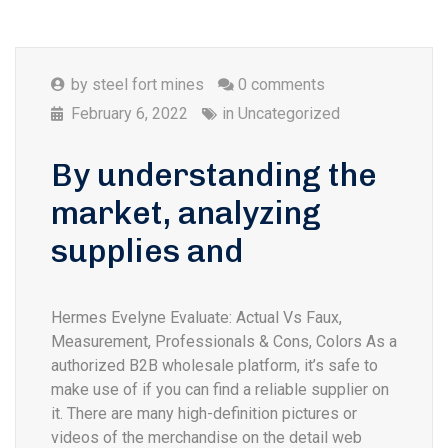
by
steel fort mines
0 comments
February 6, 2022
in
Uncategorized
By understanding the
market, analyzing
supplies and
Hermes Evelyne Evaluate: Actual Vs Faux,
Measurement, Professionals & Cons, Colors As a
authorized B2B wholesale platform, it’s safe to
make use of if you can find a reliable supplier on
it. There are many high-definition pictures or
videos of the merchandise on the detail web