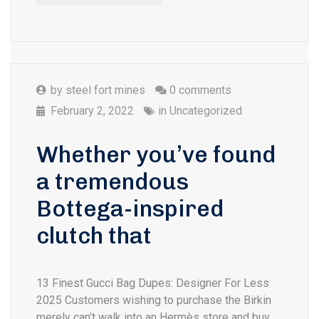
by
steel fort mines
0 comments
February 2, 2022
in
Uncategorized
Whether you’ve found
a tremendous
Bottega-inspired
clutch that
13 Finest Gucci Bag Dupes: Designer For Less
2025 Customers wishing to purchase the Birkin
merely can’t walk into an Hermès store and buy