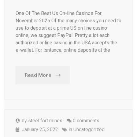
One Of The Best Us On-line Casinos For
November 2025 Of the many choices you need to
use to deposit at a prime US on line casino
online, we suggest PayPal. Pretty a lot each
authorized online casino in the USA accepts the
e-wallet. For isntance, online deposits at the
Read More
by
steel fort mines
0 comments
January 25, 2022
in
Uncategorized