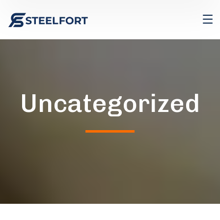
Uncategorized