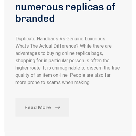
numerous replicas of
branded
Duplicate Handbags Vs Genuine Luxurious:
Whats The Actual Difference? While there are
advantages to buying online replica bags,
shopping for in particular person is often the
higher route. It is unimaginable to discern the true
quality of an item on-line. People are also far
more prone to scams when making
Read More