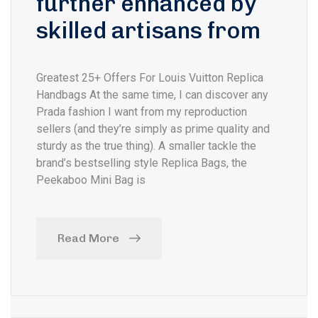
further enhanced by
skilled artisans from
Greatest 25+ Offers For Louis Vuitton Replica
Handbags At the same time, I can discover any
Prada fashion I want from my reproduction
sellers (and they’re simply as prime quality and
sturdy as the true thing). A smaller tackle the
brand’s bestselling style Replica Bags, the
Peekaboo Mini Bag is
Read More