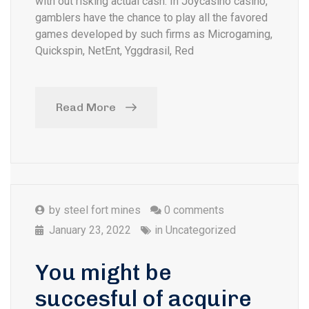
with out risking actual cash. In Joycasino casino,
gamblers have the chance to play all the favored
games developed by such firms as Microgaming,
Quickspin, NetEnt, Yggdrasil, Red
Read More
by
steel fort mines
0 comments
January 23, 2022
in
Uncategorized
You might be
succesful of acquire