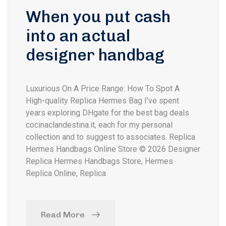
When you put cash
into an actual
designer handbag
Luxurious On A Price Range: How To Spot A
High-quality Replica Hermes Bag I’ve spent
years exploring DHgate for the best bag deals
cocinaclandestina.it, each for my personal
collection and to suggest to associates. Replica
Hermes Handbags Online Store © 2026 Designer
Replica Hermes Handbags Store, Hermes
Replica Online, Replica
Read More