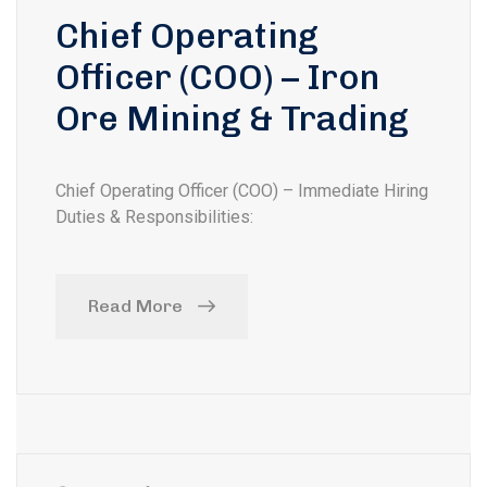
Chief Operating
Officer (COO) – Iron
Ore Mining & Trading
Chief Operating Officer (COO) – Immediate Hiring
Duties & Responsibilities:
Read More