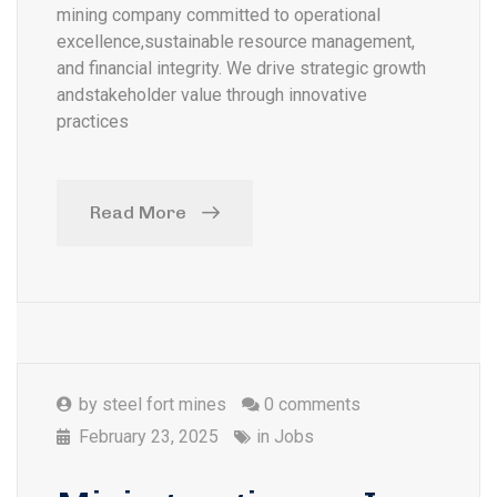
mining company committed to operational
excellence,sustainable resource management,
and financial integrity. We drive strategic growth
andstakeholder value through innovative
practices
Read More
by
steel fort mines
0 comments
February 23, 2025
in
Jobs