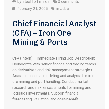
by
steel fort mines
0 comments
February 23, 2025
in
Jobs
Chief Financial Analyst
(CFA) – Iron Ore
Mining & Ports
CFA (Intern) – Immediate Hiring Job Description:
Collaborate with senior finance and trading teams
on derivatives and risk management strategies.
Assist in financial modeling and analysis for iron
ore mining and port handling. Conduct market
research and risk assessments for mining and
logistics investments. Support financial
forecasting, valuation, and cost-benefit