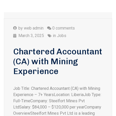
by
web admin
0 comments
March 3, 2025
in
Jobs
Chartered Accountant
(CA) with Mining
Experience
Job Title: Chartered Accountant (CA) with Mining
Experience – 7+ YearsLocation: LiberiaJob Type:
Full-TimeCompany: Steelfort Mines Pvt
LtdSalary: $84,000 – $120,000 per yearCompany
OverviewSteelfort Mines Pvt Ltd is a leading