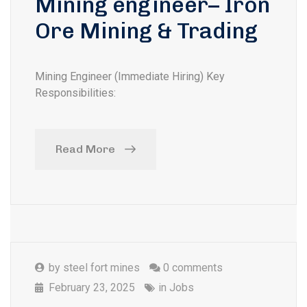
Mining engineer– Iron
Ore Mining & Trading
Mining Engineer (Immediate Hiring) Key
Responsibilities:
Read More
by
steel fort mines
0 comments
February 23, 2025
in
Jobs