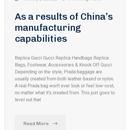
As a results of China’s
manufacturing
capabilities
Replica Gucci Gucci Replica Handbags Replica
Bags, Footwear, Accessories & Knock Off Gucci
Depending on the style, Prada baggage are
usually created from both leather-based or nylon.
A real Prada bag won’t ever look or feel low-cost,
no matter what it’s created from. This just goes to
level out that
Read More