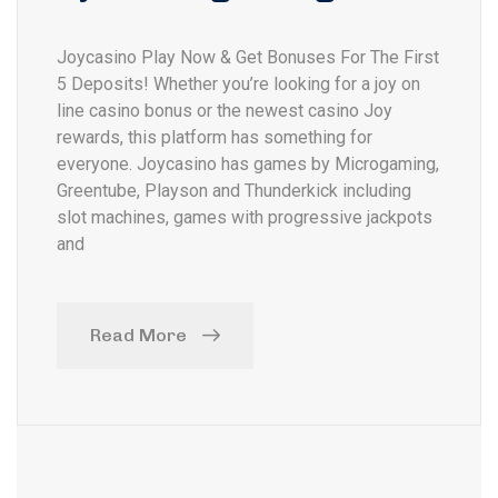
Joycasino Play Now & Get Bonuses For The First
5 Deposits! Whether you’re looking for a joy on
line casino bonus or the newest casino Joy
rewards, this platform has something for
everyone. Joycasino has games by Microgaming,
Greentube, Playson and Thunderkick including
slot machines, games with progressive jackpots
and
Read More