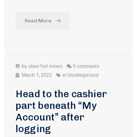
Read More
by
steel fort mines
0 comments
March 1, 2022
in
Uncategorized
Head to the cashier
part beneath “My
Account” after
logging