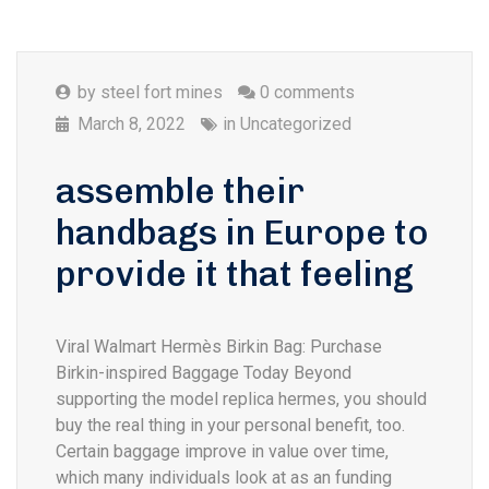
by
steel fort mines
0 comments
March 8, 2022
in
Uncategorized
assemble their
handbags in Europe to
provide it that feeling
Viral Walmart Hermès Birkin Bag: Purchase
Birkin-inspired Baggage Today Beyond
supporting the model replica hermes, you should
buy the real thing in your personal benefit, too.
Certain baggage improve in value over time,
which many individuals look at as an funding