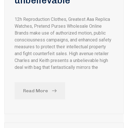
unbelievable
12h Reproduction Clothes, Greatest Aaa Replica
Watches, Pretend Purses Wholesale Online
Brands make use of authorized motion, public
consciousness campaigns, and enhanced safety
measures to protect their intellectual property
and fight counterfeit sales. High avenue retailer
Charles and Keith presents a unbelievable high
deal with bag that fantastically mirrors the
Read More