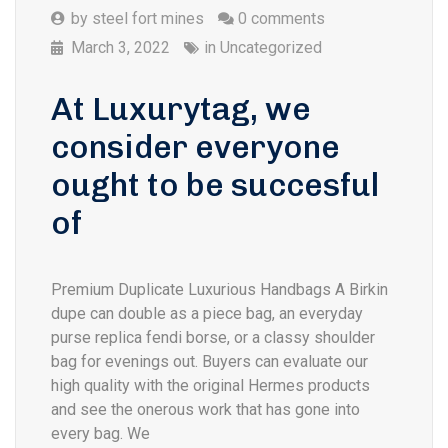
by
steel fort mines
0 comments
March 3, 2022
in
Uncategorized
At Luxurytag, we
consider everyone
ought to be succesful
of
Premium Duplicate Luxurious Handbags A Birkin
dupe can double as a piece bag, an everyday
purse replica fendi borse, or a classy shoulder
bag for evenings out. Buyers can evaluate our
high quality with the original Hermes products
and see the onerous work that has gone into
every bag. We