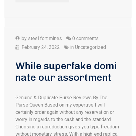
by
steel fort mines
0 comments
February 24, 2022
in
Uncategorized
While superfake domi
nate our assortment
Genuine & Duplicate Purse Reviews By The
Purse Queen Based on my expertise I will
certainly order again without any reservation or
worry in regards to the cash and the standard.
Choosing a reproduction gives you type freedom
without monetary stress. With a high-end replica