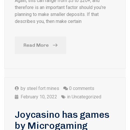
Again, this can range from $5 to $20+, and
therefore is an important factor should you’re
planning to make smaller deposits. If that
describes you, then make certain
Read More
by
steel fort mines
0 comments
February 10, 2022
in
Uncategorized
Joycasino has games
by Microgaming