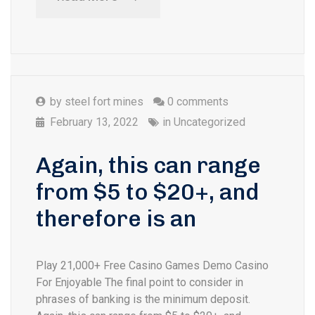
by
steel fort mines
0 comments
February 13, 2022
in
Uncategorized
Again, this can range
from $5 to $20+, and
therefore is an
Play 21,000+ Free Casino Games Demo Casino
For Enjoyable The final point to consider in
phrases of banking is the minimum deposit.