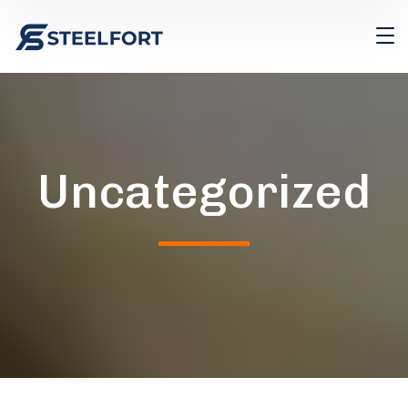
Uncategorized