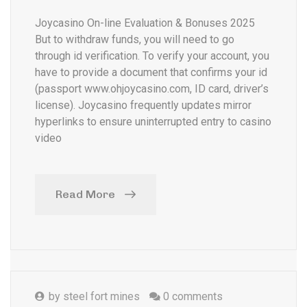
Joycasino On-line Evaluation & Bonuses 2025
But to withdraw funds, you will need to go
through id verification. To verify your account, you
have to provide a document that confirms your id
(passport www.ohjoycasino.com, ID card, driver’s
license). Joycasino frequently updates mirror
hyperlinks to ensure uninterrupted entry to casino
video
Read More
by
steel fort mines
0 comments