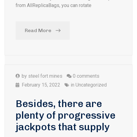
from AllReplicaBags, you can rotate
Read More
by
steel fort mines
0 comments
February 15, 2022
in
Uncategorized
Besides, there are
plenty of progressive
jackpots that supply