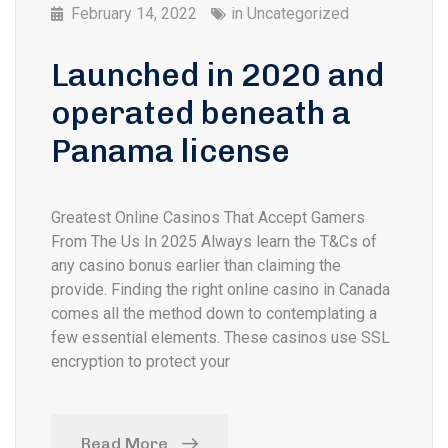
February 14, 2022
in
Uncategorized
Launched in 2020 and
operated beneath a
Panama license
Greatest Online Casinos That Accept Gamers
From The Us In 2025 Always learn the T&Cs of
any casino bonus earlier than claiming the
provide. Finding the right online casino in Canada
comes all the method down to contemplating a
few essential elements. These casinos use SSL
encryption to protect your
Read More