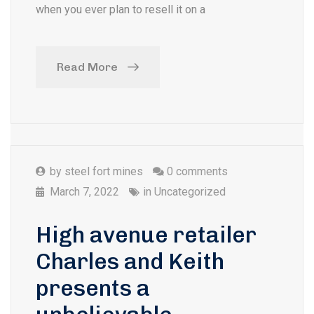
when you ever plan to resell it on a
Read More
by
steel fort mines
0 comments
March 7, 2022
in
Uncategorized
High avenue retailer
Charles and Keith
presents a