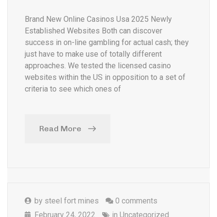
Brand New Online Casinos Usa 2025 Newly
Established Websites Both can discover
success in on-line gambling for actual cash; they
just have to make use of totally different
approaches. We tested the licensed casino
websites within the US in opposition to a set of
criteria to see which ones of
Read More
by
steel fort mines
0 comments
February 24, 2022
in
Uncategorized