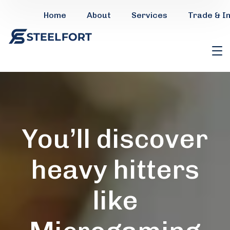
Home
About
Services
Trade & I
You’ll discover
heavy hitters
like