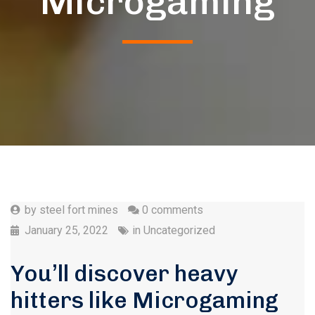
Microgaming
by
steel fort mines
0 comments
January 25, 2022
in
Uncategorized
You’ll discover heavy
hitters like Microgaming