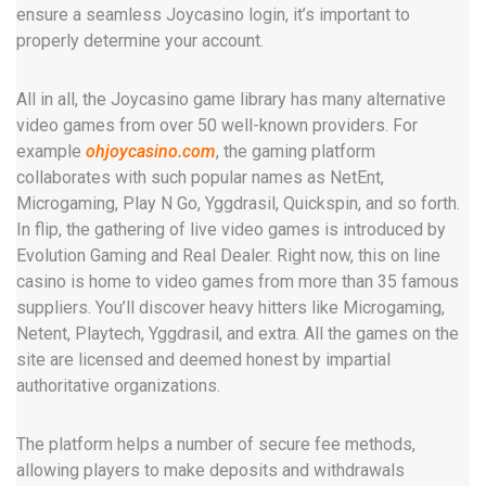
ensure a seamless Joycasino login, it’s important to
properly determine your account.
All in all, the Joycasino game library has many alternative
video games from over 50 well-known providers. For
example
ohjoycasino.com
, the gaming platform
collaborates with such popular names as NetEnt,
Microgaming, Play N Go, Yggdrasil, Quickspin, and so forth.
In flip, the gathering of live video games is introduced by
Evolution Gaming and Real Dealer. Right now, this on line
casino is home to video games from more than 35 famous
suppliers. You’ll discover heavy hitters like Microgaming,
Netent, Playtech, Yggdrasil, and extra. All the games on the
site are licensed and deemed honest by impartial
authoritative organizations.
The platform helps a number of secure fee methods,
allowing players to make deposits and withdrawals