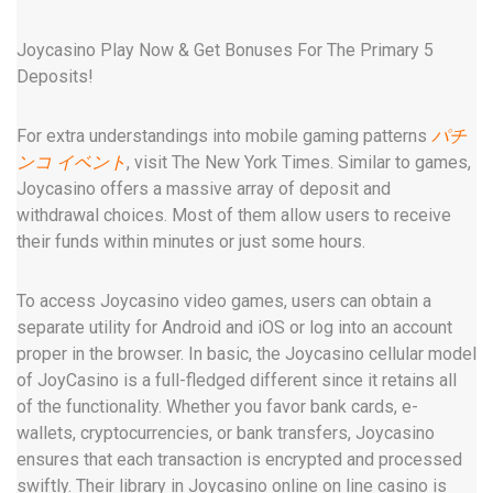
Joycasino Play Now & Get Bonuses For The Primary 5
Deposits!
For extra understandings into mobile gaming patterns
パチ
ンコ イベント
, visit The New York Times. Similar to games,
Joycasino offers a massive array of deposit and
withdrawal choices. Most of them allow users to receive
their funds within minutes or just some hours.
To access Joycasino video games, users can obtain a
separate utility for Android and iOS or log into an account
proper in the browser. In basic, the Joycasino cellular model
of JoyCasino is a full-fledged different since it retains all
of the functionality. Whether you favor bank cards, e-
wallets, cryptocurrencies, or bank transfers, Joycasino
ensures that each transaction is encrypted and processed
swiftly. Their library in Joycasino online on line casino is