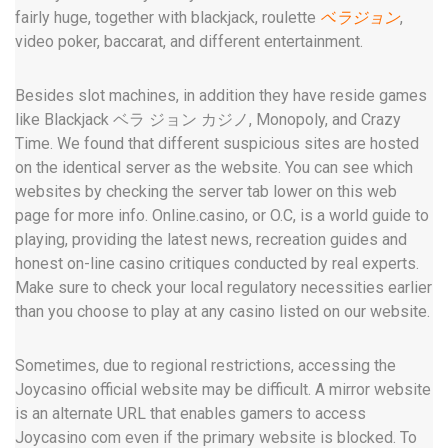
fairly huge, together with blackjack, roulette
ベラジョン
,
video poker, baccarat, and different entertainment.
Besides slot machines, in addition they have reside games
like Blackjack ベラ ジョン カジノ, Monopoly, and Crazy
Time. We found that different suspicious sites are hosted
on the identical server as the website. You can see which
websites by checking the server tab lower on this web
page for more info. Online.casino, or O.C, is a world guide to
playing, providing the latest news, recreation guides and
honest on-line casino critiques conducted by real experts.
Make sure to check your local regulatory necessities earlier
than you choose to play at any casino listed on our website.
Sometimes, due to regional restrictions, accessing the
Joycasino official website may be difficult. A mirror website
is an alternate URL that enables gamers to access
Joycasino com even if the primary website is blocked. To