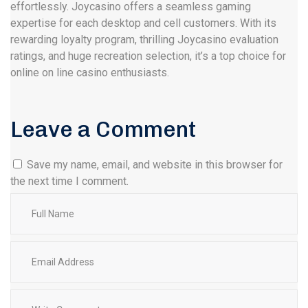
effortlessly. Joycasino offers a seamless gaming
expertise for each desktop and cell customers. With its
rewarding loyalty program, thrilling Joycasino evaluation
ratings, and huge recreation selection, it’s a top choice for
online on line casino enthusiasts.
Leave a Comment
Save my name, email, and website in this browser for
the next time I comment.