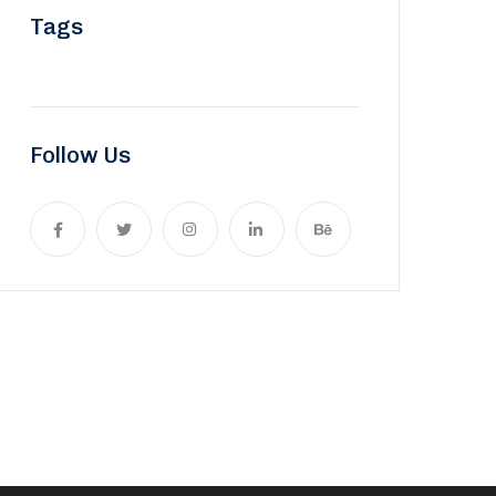
Tags
Follow Us