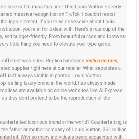
l be sure not to miss this one! This Louis Vuitton Speedy
ined massive recognition on TikTok. I couldn’t resist
s the logo element. If you’re as obsessive about Louis
nstitution, you’re in for a deal with. Here’s a roundup of the
ty, and budget-friendly. From beautiful purses and footwear
very little thing you need to elevate your type game.
s different web sites. Replica handbags
replica hermes
,
usted supplier right here at our retailer. What separates a
ff isn’t always visible in photos. Louis Vuitton
top-selling luxury brand in the world, has always made
replicas are available on online websites like AliExpress
as they don’t pretend to be the reproduction of the
ounterfeited luxurious brand in the world? Counterfeiting is
he father or mother company of Louis Vuitton, $61 million
terfeit. With so many individuals being acquainted with