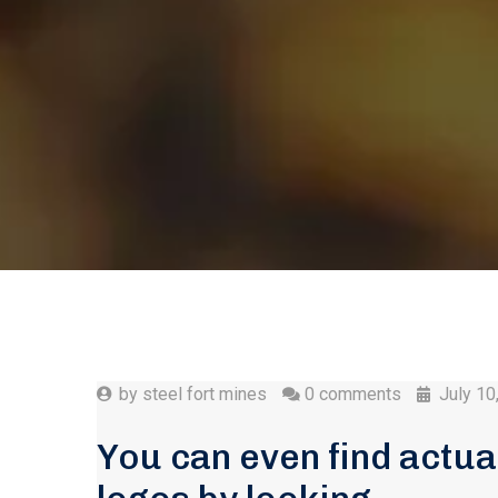
by
steel fort mines
0 comments
July 10
You can even find actua