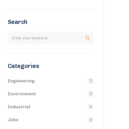
Search
Categories
Engineering
3
Environment
3
Industrial
4
Jobs
4