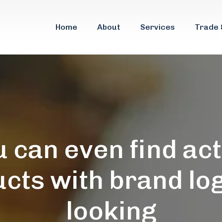
Home
About
Services
Trade 
 can even find ac
cts with brand lo
looking