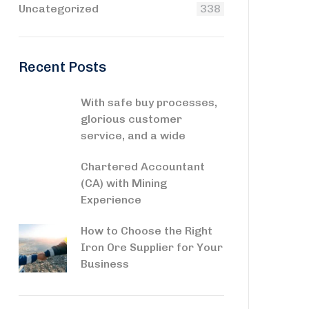
Uncategorized
338
Recent Posts
With safe buy processes,
glorious customer
service, and a wide
Chartered Accountant
(CA) with Mining
Experience
How to Choose the Right
Iron Ore Supplier for Your
Business