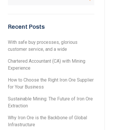
Recent Posts
With safe buy processes, glorious
customer service, and a wide
Chartered Accountant (CA) with Mining
Experience
How to Choose the Right Iron Ore Supplier
for Your Business
Sustainable Mining: The Future of Iron Ore
Extraction
Why Iron Ore is the Backbone of Global
Infrastructure