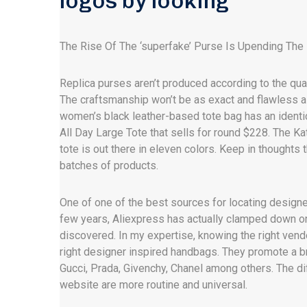
logos by looking
The Rise Of The ‘superfake’ Purse Is Upending The 
Replica purses aren’t produced according to the qual
The craftsmanship won’t be as exact and flawless 
women’s black leather-based tote bag has an identi
All Day Large Tote that sells for round $228. The Ka
tote is out there in eleven colors. Keep in thoughts
batches of products.
One of one of the best sources for locating design
few years, Aliexpress has actually clamped down on
discovered. In my expertise, knowing the right vendo
right designer inspired handbags. They promote a 
Gucci, Prada, Givenchy, Chanel among others. The di
website are more routine and universal.