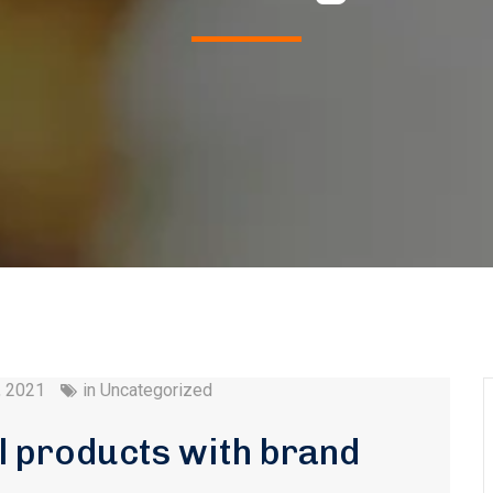
, 2021
in
Uncategorized
l products with brand