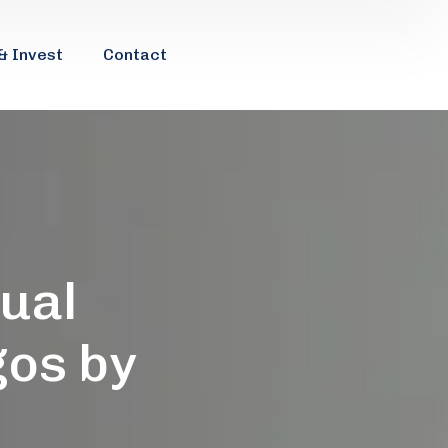
& Invest
Contact
tual
gos by