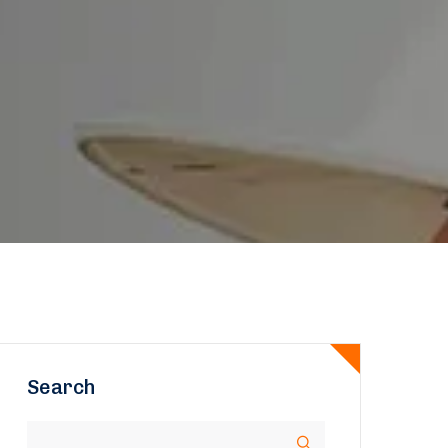
Search