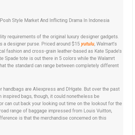
Posh Style Market And Inflicting Drama In Indonesia
ity requirements of the original luxury designer gadgets.
as a designer purse. Priced around $15
yutulu
, Walmart’s
cal fashion and cross-grain leather-based as Kate Spade’s
te Spade tote is out there in 5 colors while the Walamrt
 that the standard can range between completely different
er handbags are Aliexpress and DHgate. But over the past
 inspired bags, though, it could nonetheless be
r can cut back your looking out time on the lookout for the
broad range of baggage impressed from Louis Vuitton,
fference is that the merchandise concerned on this