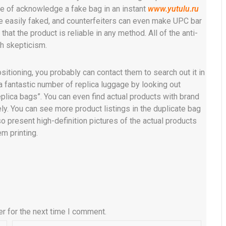
e of acknowledge a fake bag in an instant
www.yutulu.ru
be easily faked, and counterfeiters can even make UPC bar
hat the product is reliable in any method. All of the anti-
th skepticism.
sitioning, you probably can contact them to search out it in
 a fantastic number of replica luggage by looking out
plica bags”. You can even find actual products with brand
y. You can see more product listings in the duplicate bag
o present high-definition pictures of the actual products
m printing.
r for the next time I comment.