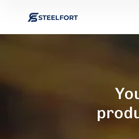
You
produ