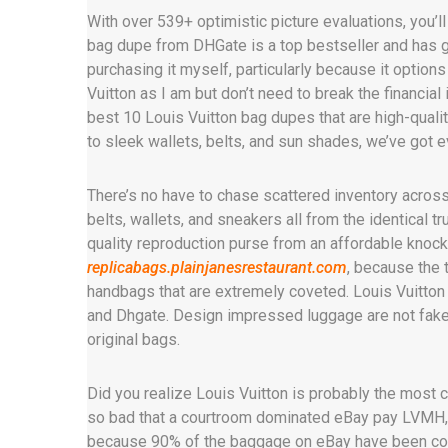
With over 539+ optimistic picture evaluations, you’l
bag dupe from DHGate is a top bestseller and has ga
purchasing it myself, particularly because it option
Vuitton as I am but don’t need to break the financial i
best 10 Louis Vuitton bag dupes that are high-quali
to sleek wallets, belts, and sun shades, we’ve got e
There’s no have to chase scattered inventory acros
belts, wallets, and sneakers all from the identical tr
quality reproduction purse from an affordable knocko
replicabags.plainjanesrestaurant.com
, because the 
handbags that are extremely coveted. Louis Vuitton 
and Dhgate. Design impressed luggage are not fake 
original bags.
Did you realize Louis Vuitton is probably the most c
so bad that a courtroom dominated eBay pay LVMH, t
because 90% of the baggage on eBay have been coun