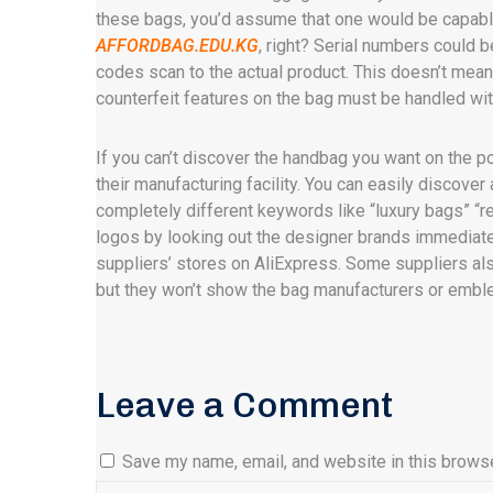
these bags, you’d assume that one would be capabl
AFFORDBAG.EDU.KG
, right? Serial numbers could 
codes scan to the actual product. This doesn’t mean t
counterfeit features on the bag must be handled wi
If you can’t discover the handbag you want on the po
their manufacturing facility. You can easily discover
completely different keywords like “luxury bags” “re
logos by looking out the designer brands immediatel
suppliers’ stores on AliExpress. Some suppliers als
but they won’t show the bag manufacturers or emble
Leave a Comment
Save my name, email, and website in this browse