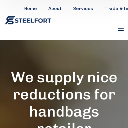
Home
About
Services
Trade & I
We supply nice
reductions for
handbags