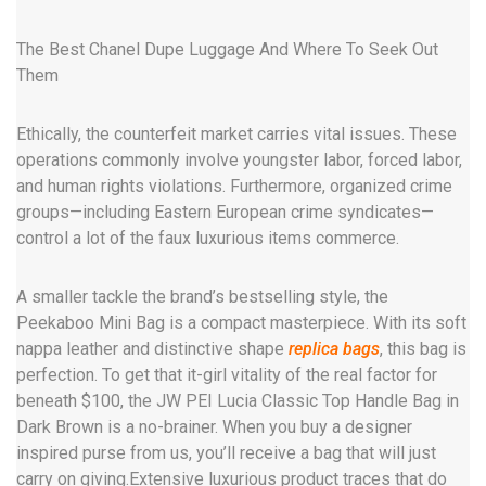
The Best Chanel Dupe Luggage And Where To Seek Out
Them
Ethically, the counterfeit market carries vital issues. These
operations commonly involve youngster labor, forced labor,
and human rights violations. Furthermore, organized crime
groups—including Eastern European crime syndicates—
control a lot of the faux luxurious items commerce.
A smaller tackle the brand’s bestselling style, the
Peekaboo Mini Bag is a compact masterpiece. With its soft
nappa leather and distinctive shape
replica bags
, this bag is
perfection. To get that it-girl vitality of the real factor for
beneath $100, the JW PEI Lucia Classic Top Handle Bag in
Dark Brown is a no-brainer. When you buy a designer
inspired purse from us, you’ll receive a bag that will just
carry on giving.Extensive luxurious product traces that do