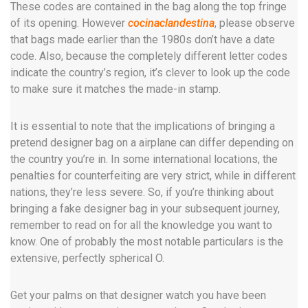
These codes are contained in the bag along the top fringe
of its opening. However
cocinaclandestina
, please observe
that bags made earlier than the 1980s don’t have a date
code. Also, because the completely different letter codes
indicate the country’s region, it’s clever to look up the code
to make sure it matches the made-in stamp.
It is essential to note that the implications of bringing a
pretend designer bag on a airplane can differ depending on
the country you’re in. In some international locations, the
penalties for counterfeiting are very strict, while in different
nations, they’re less severe. So, if you’re thinking about
bringing a fake designer bag in your subsequent journey,
remember to read on for all the knowledge you want to
know. One of probably the most notable particulars is the
extensive, perfectly spherical O.
Get your palms on that designer watch you have been