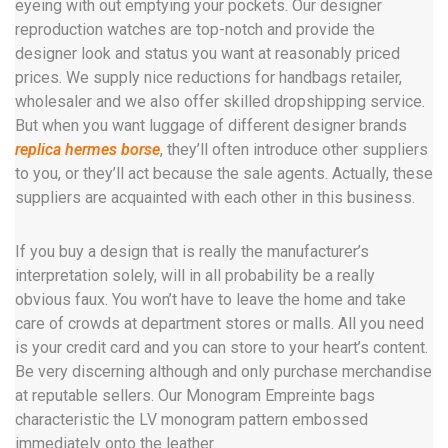
eyeing with out emptying your pockets. Our designer
reproduction watches are top-notch and provide the
designer look and status you want at reasonably priced
prices. We supply nice reductions for handbags retailer,
wholesaler and we also offer skilled dropshipping service.
But when you want luggage of different designer brands
replica hermes borse
, they’ll often introduce other suppliers
to you, or they’ll act because the sale agents. Actually, these
suppliers are acquainted with each other in this business.
If you buy a design that is really the manufacturer’s
interpretation solely, will in all probability be a really
obvious faux. You won’t have to leave the home and take
care of crowds at department stores or malls. All you need
is your credit card and you can store to your heart’s content.
Be very discerning although and only purchase merchandise
at reputable sellers. Our Monogram Empreinte bags
characteristic the LV monogram pattern embossed
immediately onto the leather.