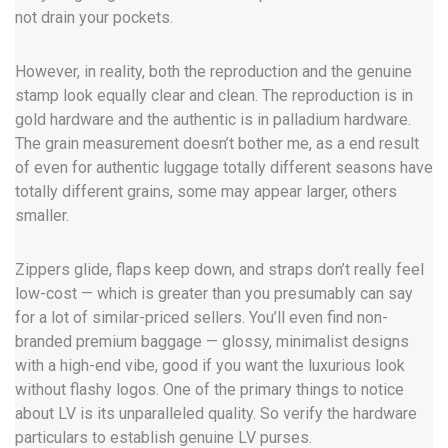
not drain your pockets.
However, in reality, both the reproduction and the genuine
stamp look equally clear and clean. The reproduction is in
gold hardware and the authentic is in palladium hardware.
The grain measurement doesn’t bother me, as a end result
of even for authentic luggage totally different seasons have
totally different grains, some may appear larger, others
smaller.
Zippers glide, flaps keep down, and straps don’t really feel
low-cost — which is greater than you presumably can say
for a lot of similar-priced sellers. You’ll even find non-
branded premium baggage — glossy, minimalist designs
with a high-end vibe, good if you want the luxurious look
without flashy logos. One of the primary things to notice
about LV is its unparalleled quality. So verify the hardware
particulars to establish genuine LV purses.