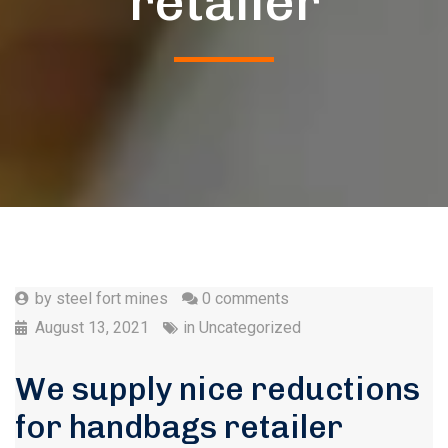
retailer
by
steel fort mines
0 comments
August 13, 2021
in
Uncategorized
We supply nice reductions
for handbags retailer