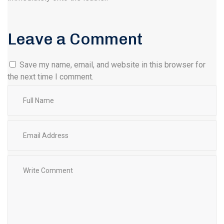
Leave a Comment
Save my name, email, and website in this browser for
the next time I comment.