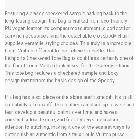
Featuring a classy checkered sample harking back to the
long-lasting design, this bag is crafted from eco-friendly
PU vegan leather. Its compact measurement is perfect for
carrying necessities, and the detachable crossbody chain
supplies versatile styling choices. This truly is a incredible
Louis Vuitton different to the Félicie Pochette. The
Richports Checkered Tote Bag is doubtless certainly one of
the finest Louis Vuitton look alikes for the Speedy edition.
This tote bag features a checkered sample and boxy
design that mirrors the basic design of the Speedy.
If a bag has a sq. piece or the sides aren’t smooth, it’s in all
probability a knockoff. This leather can stand up to wear and
tear, develop a beautiful patina over time, and have a
constant colour, texture, and feel. LV pays meticulous
attention to stitching, making it one of the easiest ways to
distinguish an authentic from a faux Louis Vuitton purse.