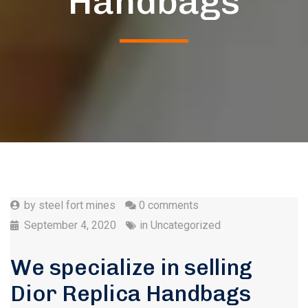
Handbags
by
steel fort mines
0 comments
September 4, 2020
in
Uncategorized
We specialize in selling
Dior Replica Handbags