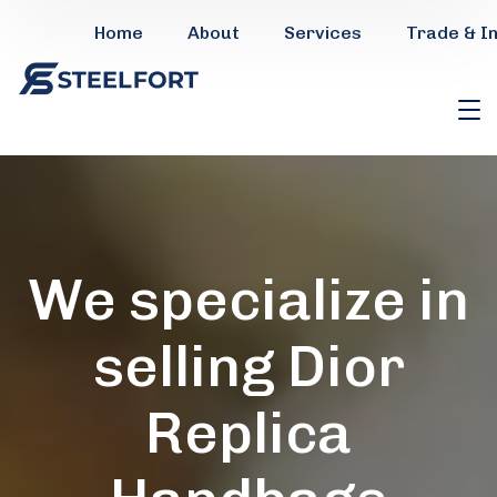
Home
About
Services
Trade & I
We specialize in
selling Dior
Replica