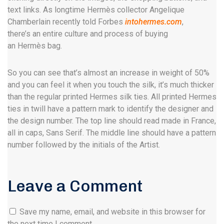
text links. As longtime Hermès collector Angelique
Chamberlain recently told Forbes
intohermes.com
,
there’s an entire culture and process of buying
an Hermès bag.
So you can see that’s almost an increase in weight of 50%
and you can feel it when you touch the silk, it’s much thicker
than the regular printed Hermes silk ties. All printed Hermes
ties in twill have a pattern mark to identify the designer and
the design number. The top line should read made in France,
all in caps, Sans Serif. The middle line should have a pattern
number followed by the initials of the Artist.
Leave a Comment
Save my name, email, and website in this browser for
the next time I comment.