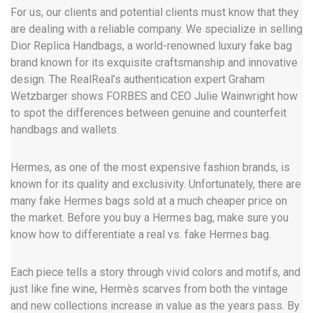
For us, our clients and potential clients must know that they
are dealing with a reliable company. We specialize in selling
Dior Replica Handbags, a world-renowned luxury fake bag
brand known for its exquisite craftsmanship and innovative
design. The RealReal’s authentication expert Graham
Wetzbarger shows FORBES and CEO Julie Wainwright how
to spot the differences between genuine and counterfeit
handbags and wallets.
Hermes, as one of the most expensive fashion brands, is
known for its quality and exclusivity. Unfortunately, there are
many fake Hermes bags sold at a much cheaper price on
the market. Before you buy a Hermes bag, make sure you
know how to differentiate a real vs. fake Hermes bag.
Each piece tells a story through vivid colors and motifs, and
just like fine wine, Hermès scarves from both the vintage
and new collections increase in value as the years pass. By