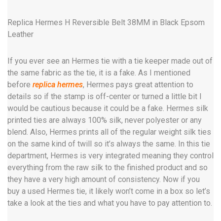
Replica Hermes H Reversible Belt 38MM in Black Epsom
Leather
If you ever see an Hermes tie with a tie keeper made out of
the same fabric as the tie, it is a fake. As I mentioned
before
replica hermes
, Hermes pays great attention to
details so if the stamp is off-center or turned a little bit I
would be cautious because it could be a fake. Hermes silk
printed ties are always 100% silk, never polyester or any
blend. Also, Hermes prints all of the regular weight silk ties
on the same kind of twill so it’s always the same. In this tie
department, Hermes is very integrated meaning they control
everything from the raw silk to the finished product and so
they have a very high amount of consistency. Now if you
buy a used Hermes tie, it likely won’t come in a box so let’s
take a look at the ties and what you have to pay attention to.