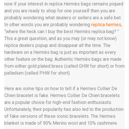
now if your interest in replica Hermès bags remains piqued
and you are ready to shop for one yourself then you are
probably wondering what dealers or sellers are a safe bet.
In other words you are probably wondering
replica hermes
,
“where the heck can I buy the best Hermès replica bag? ”
This a great question, and as you may (or may not know)
replica dealers popup and disappear all the time. The
hardware on a Hermès bag is just as important as every
other feature on the bag. Authentic Hermès bags are made
from either gold plated brass (called GHW for short) or from
palladium (called PHW for short).
Here are some tips on how to tell if a Hermes Collier De
Chien bracelet is fake. Hermes Collier De Chien bracelets
are a popular choice for high-end fashion enthusiasts.
Unfortunately, their popularity has also led to the production
of fake versions of these iconic bracelets. The Hermes
blanket is made of 90% Merino wool and 10% cashmere.