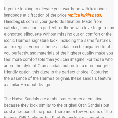
If you’re looking to elevate your wardrobe with luxurious
handbags at a fraction of the price
replica birkin bags
,
Handbag.uk.com is your go-to destination. Made from
calfskin, this shoe is perfect for those who love to go for an
elongated silhouette without missing out on comfort or the
iconic Hermès signature look. Including the same features
as its regular version, these sandals can be adjusted to fit
you perfectly, and materials of the highest quality make you
feel more comfortable than you can imagine. For those who
adore the style of Oran sandals but prefer a more budget-
friendly option, this dupe is the perfect choice! Capturing
the essence of the Hermès original, these sandals feature
a similar H-cutout design.
The Hadyn Sandals are a fabulous Hermes alternative
because they look similar to the original Oran Sandals but
cost a fraction of the price. There are a few versions of the
bargain SHEIN slides, but Rust Brown looks closest to