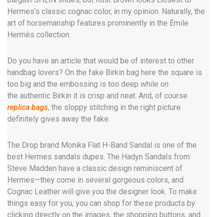
Hermes’s classic cognac color, in my opinion. Naturally, the
art of horsemanship features prominently in the Émile
Hermès collection.
Do you have an article that would be of interest to other
handbag lovers? On the fake Birkin bag here the square is
too big and the embossing is too deep while on
the authentic Birkin it is crisp and neat. And, of course
replica bags
, the sloppy stitching in the right picture
definitely gives away the fake.
The Drop brand Monika Flat H-Band Sandal is one of the
best Hermes sandals dupes. The Hadyn Sandals from
Steve Madden have a classic design reminiscent of
Hermes—they come in several gorgeous colors, and
Cognac Leather will give you the designer look. To make
things easy for you, you can shop for these products by
clicking directly on the images, the shopping buttons, and