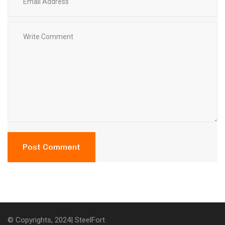
© Copyrights, 2024| SteelFort