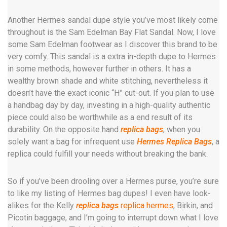
Another Hermes sandal dupe style you’ve most likely come
throughout is the Sam Edelman Bay Flat Sandal. Now, I love
some Sam Edelman footwear as I discover this brand to be
very comfy. This sandal is a extra in-depth dupe to Hermes
in some methods, however further in others. It has a
wealthy brown shade and white stitching, nevertheless it
doesn’t have the exact iconic “H” cut-out. If you plan to use
a handbag day by day, investing in a high-quality authentic
piece could also be worthwhile as a end result of its
durability. On the opposite hand
replica bags
, when you
solely want a bag for infrequent use
Hermes Replica Bags
, a
replica could fulfill your needs without breaking the bank.
So if you’ve been drooling over a Hermes purse, you’re sure
to like my listing of Hermes bag dupes! I even have look-
alikes for the Kelly
replica bags
replica hermes
, Birkin, and
Picotin baggage, and I’m going to interrupt down what I love