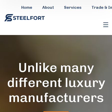
Home
About
Services
Trade & I
Unlike many
different luxury
manufacturers