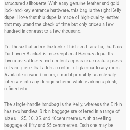
structured silhouette. With easy genuine leather and gold
lock-and-key entrance hardware, this bag is the right Kelly
dupe. I love that this dupe is made of high-quality leather
that may stand the check of time but only prices a few
hundred in contrast to a few thousand.
For those that adore the look of high-end faux fur, the Faux
Fur Luxury Blanket is an exceptional Hermes dupe. Its
luxurious softness and opulent appearance create a press
release piece that adds a contact of glamour to any room.
Available in varied colors, it might possibly seamlessly
integrate into any design scheme while evoking a plush,
refined vibe.
The single-handle handbag is the Kelly, whereas the Birkin
has two handles. Birkin baggage are offered in a range of
sizes – 25, 30, 35, and 40centimetres, with travelling
baggage of fifty and 55 centimetres. Each one may be