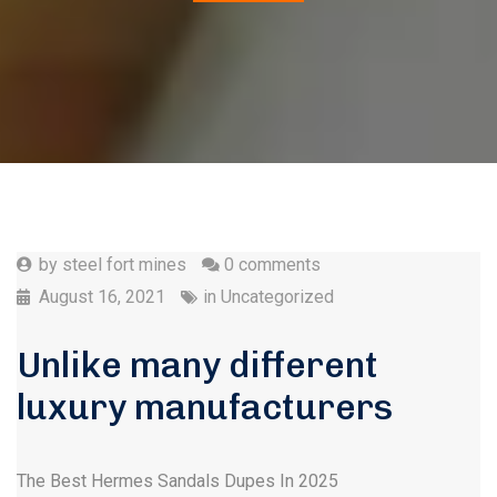
by
steel fort mines
0 comments
August 16, 2021
in
Uncategorized
Unlike many different
luxury manufacturers
The Best Hermes Sandals Dupes In 2025