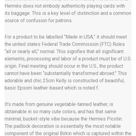
Hermès does not embody authenticity playing cards with
its baggage. This is a key level of distinction and a common
source of confusion for patrons.
For a product to be labelled “Made in USA,” it should meet
the united states Federal Trade Commission (FTC) Rules
“all or nearly all,” normal. This signifies that all significant
elements, processing and labor of a product must be of U.S.
origin. Final meeting should occur in the U.S., the product
cannot have been “substantially transformed abroad.” This
adorable and chic 25cm Kelly is constructed of beautiful,
basic Epsom leather-based which is noted f..
It’s made from genuine vegetable-tanned leather, is
obtainable in so many cute colors, and has that same
minimal, bucket-style vibe because the Hermes Picotin.
The padlock decoration is essentially the most notable
component of the original Birkin which is captured within the