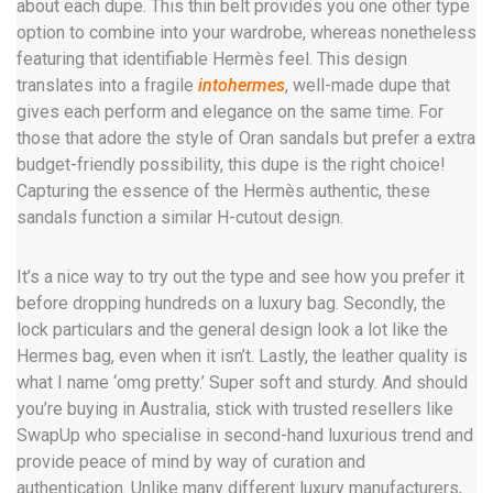
about each dupe. This thin belt provides you one other type
option to combine into your wardrobe, whereas nonetheless
featuring that identifiable Hermès feel. This design
translates into a fragile
intohermes
, well-made dupe that
gives each perform and elegance on the same time. For
those that adore the style of Oran sandals but prefer a extra
budget-friendly possibility, this dupe is the right choice!
Capturing the essence of the Hermès authentic, these
sandals function a similar H-cutout design.
It’s a nice way to try out the type and see how you prefer it
before dropping hundreds on a luxury bag. Secondly, the
lock particulars and the general design look a lot like the
Hermes bag, even when it isn’t. Lastly, the leather quality is
what I name ‘omg pretty.’ Super soft and sturdy. And should
you’re buying in Australia, stick with trusted resellers like
SwapUp who specialise in second-hand luxurious trend and
provide peace of mind by way of curation and
authentication. Unlike many different luxury manufacturers,