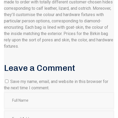
made to order with totally different customer-chosen hides
corresponding to calf leather, lizard, and ostrich. Moreover,
they’ll customise the colour and hardware fixtures with
particular person options, corresponding to diamond-
encrusting. Each bag is lined with goat-skin, the colour of
the inside matching the exterior. Prices for the Birkin bag
rely upon the sort of pores and skin, the color, and hardware
fixtures.
Leave a Comment
Save my name, email, and website in this browser for
the next time I comment.