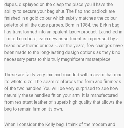
dupes, displayed on the clasp the place you’ll have the
ability to secure your bag shut. The flap and padlock are
finished in a gold colour which subtly matches the colour
palette of all the dupe purses. Born in 1984, the Birkin bag
has transformed into an opulent luxury product. Launched in
limited numbers, each new assortment is impressed by a
brand new theme or idea. Over the years, few changes have
been made to the long-lasting design options as they kind
necessary parts to this truly magnificent masterpiece.
These are fairly very thin and rounded with a seam that runs
its whole size. The seam reinforces the form and firmness
of the two handles. You will be very surprised to see how
naturally these handles fit on your arm. It is manufactured
from resistant leather of superb high quality that allows the
bag to remain firm on its own.
When I consider the Kelly bag, I think of the modern and