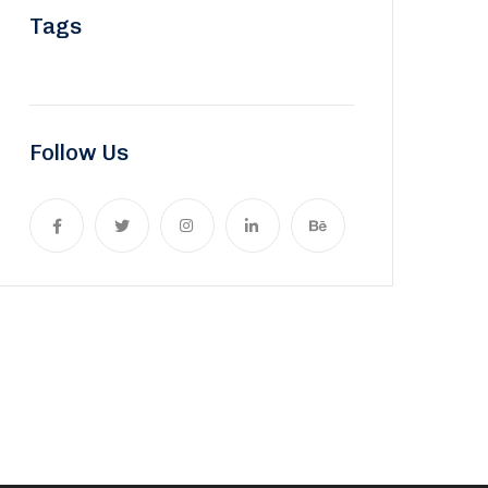
Tags
Follow Us