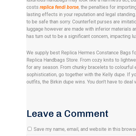
costs
replica fendi borse
, the penalties for importi
lasting effects in your reputation and legal standin
to be safe than sorry. Counterfeit purses are imitat
luggage however are made with inferior materials a
has turn out to be a significant concern, impacting 
We supply best Replica Hermes Constance Bags f
Replica Handbags Store. From cozy knits to lightwe
for any season. From chunky bracelets to colourful ea
sophistication, go together with the Kelly dupe. If yo
outfits, the Birkin dupe wins. You don’t have to dea
Leave a Comment
Save my name, email, and website in this browse