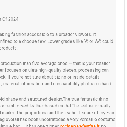
s Of 2024
king fashion accessible to a broader viewers. It
nfined to a choose few. Lower grades like ‘A’ or ‘AA’ could
products.
production than five average ones — that is your retailer.
ler focuses on ultra-high-quality pieces, processing can
k. If you’re not sure about sizing or inside details,
, material information, and comparability photos on hand.
id shape and structured design.The true fantastic thing
e Croc-embossed leather-based model.The leather is really
 marks. The proportions and the leather texture of my Sac
ag overall has been underratedas a very versatile costume
imple bag – it has one zipper
cocinaclandestina.it
, no