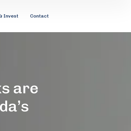
& Invest
Contact
s are
da’s