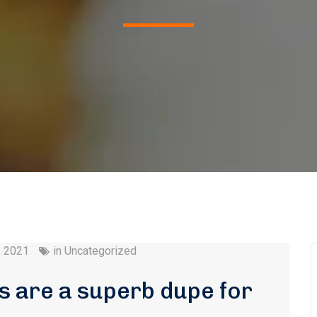
, 2021
in
Uncategorized
 are a superb dupe for