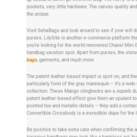
pockets, very little hardware. The canvas quality and
the unique.
Visit SehaBags and look around to see if yow will d
purses. LilySite is another e-commerce platform tha
you’re looking for the world-renowned Chanel Mini E
handbag vacation spot. Apart from purses, the stor
bags
, garments, and much more.
The patent leather-based impact is spot-on, and the 
particularly fond of the gray mannequin – it’s a we
collection. These Mango slingbacks are a superb du
patent leather-based effect give them an opulent look
pointed toe and metallic details – they add a contac
Convertible Crossbody is a incredible dupe for the 
Be positive to take extra care when confirming the au
luxurious handbags may look like a harmless act, but