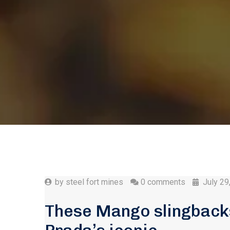
by
steel fort mines
0 comments
July 29
These Mango slingbacks