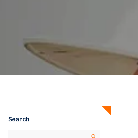
Search