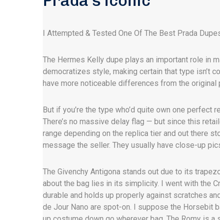
Prada’s iconic
I Attempted & Tested One Of The Best Prada Dupe
The Hermes Kelly dupe plays an important role in ma
democratizes style, making certain that type isn’t co
have more noticeable differences from the original 
But if you’re the type who’d quite own one perfect re
There’s no massive delay flag — but since this retai
range depending on the replica tier and out there stoc
message the seller. They usually have close-up pics
The Givenchy Antigona stands out due to its trapezo
about the bag lies in its simplicity. I went with th
durable and holds up properly against scratches and
de Jour Nano are spot-on. I suppose the Horsebit b
up costume down go wherever bag. The Romy is a s