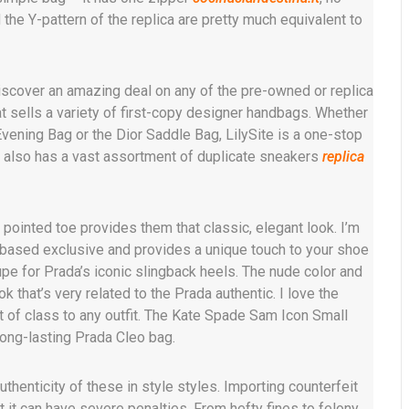
 the Y-pattern of the replica are pretty much equivalent to
iscover an amazing deal on any of the pre-owned or replica
t sells a variety of first-copy designer handbags. Whether
vening Bag or the Dior Saddle Bag, LilySite is a one-stop
e also has a vast assortment of duplicate sneakers
replica
pointed toe provides them that classic, elegant look. I’m
b-based exclusive and provides a unique touch to your shoe
pe for Prada’s iconic slingback heels. The nude color and
 that’s very related to the Prada authentic. I love the
t of class to any outfit. The Kate Spade Sam Icon Small
long-lasting Prada Cleo bag.
thenticity of these in style styles. Importing counterfeit
 it can have severe penalties. From hefty fines to felony