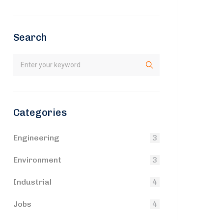
Search
Categories
Engineering
3
Environment
3
Industrial
4
Jobs
4