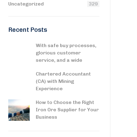
Uncategorized
329
Recent Posts
With safe buy processes,
glorious customer
service, and a wide
Chartered Accountant
(CA) with Mining
Experience
How to Choose the Right
Iron Ore Supplier for Your
Business