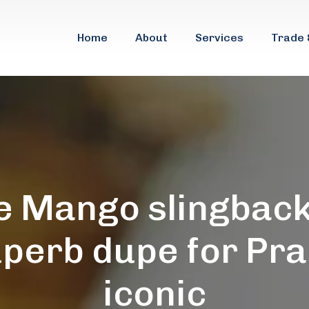
Home
About
Services
Trade 
e Mango slingback
uperb dupe for Pra
iconic