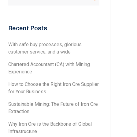
Recent Posts
With safe buy processes, glorious
customer service, and a wide
Chartered Accountant (CA) with Mining
Experience
How to Choose the Right Iron Ore Supplier
for Your Business
Sustainable Mining: The Future of Iron Ore
Extraction
Why Iron Ore is the Backbone of Global
Infrastructure