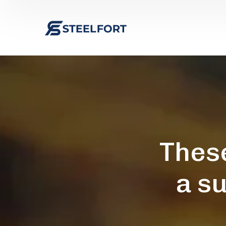
Thes
a s