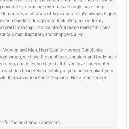
ng counterfeit items are extreme and might have long-
g. Remember, in phrases of luxury purses, it’s always higher
ion merchandise designed to look like genuine luxury
nd craftsmanship. The counterfeit purse market in China
luxurious manufacturers and shoppers alike.
or Women and Men, High Quality Hermes Constance
ight wraps, we have the right neck shoulder and body scarf
rrings, our collection has it all. If you love understated
u wish to channel Birkin vitality in your on a regular basis
l with them as untouchable treasures like a real Hermès.
r for the next time I comment.