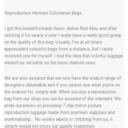
Reproduction Hermes Constance Bags
I got this beautiful black Gucci Jackie final May, and after
utilizing it for nearly a year I really have a really good grasp
on the quality of this bag. Usually, I’ve at all times
appreciated colourful bags from a distance, but I rarely
received one for myself. I had the idea that colorful luggage
weren’t as versatile as the basic darkish ones.
We are also assured that we now have the widest range of
designers obtainable and if you cannot see what you’re on
the lookout for, simply ask. When you buy a reproduction
bag from our shop you can be assured of the standard. We
pride ourselves on providing 7 star mirror picture
reproduction luggage made from premium supplies and
workmanship… No wonky labels or stitching from us, it
simply would not cross our quality inspection.