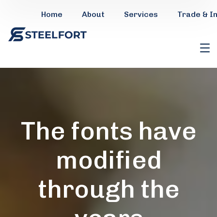
Home
About
Services
Trade & I
The fonts have
modified
through the