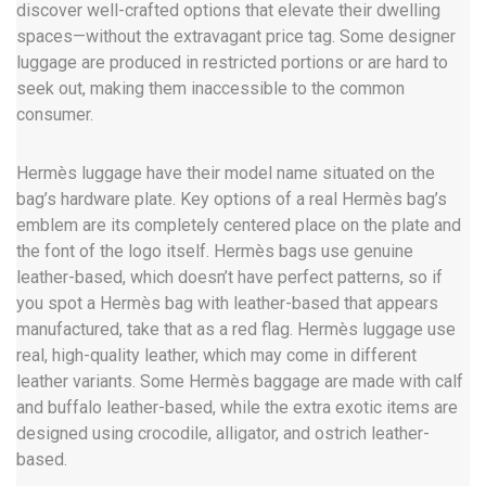
discover well-crafted options that elevate their dwelling
spaces—without the extravagant price tag. Some designer
luggage are produced in restricted portions or are hard to
seek out, making them inaccessible to the common
consumer.
Hermès luggage have their model name situated on the
bag’s hardware plate. Key options of a real Hermès bag’s
emblem are its completely centered place on the plate and
the font of the logo itself. Hermès bags use genuine
leather-based, which doesn’t have perfect patterns, so if
you spot a Hermès bag with leather-based that appears
manufactured, take that as a red flag. Hermès luggage use
real, high-quality leather, which may come in different
leather variants. Some Hermès baggage are made with calf
and buffalo leather-based, while the extra exotic items are
designed using crocodile, alligator, and ostrich leather-
based.