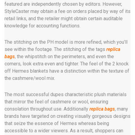
featured are independently chosen by editors. However,
StyleCaster may obtain a fee on orders placed by way of its
retail links, and the retailer might obtain certain auditable
knowledge for accounting functions.
The stitching on the PH model is more refined, which you’ll
see within the footage. The stitching of the tags
replica
bags
, the whipstitch on the perimeters, and even the
corners, look extra even and tighter. The feel of the 2 knock
off Hermes blankets have a distinction within the texture of
the cashmere/wool mix.
The most successful dupes characteristic plush materials
that mirror the feel of cashmere or wool, ensuring
consolation throughout use. Additionally
replica bags
, many
brands have targeted on creating visually gorgeous designs
that seize the essence of Hermes whereas being
accessible to a wider viewers. As a result, shoppers can