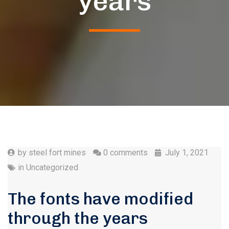
years
by
steel fort mines
0 comments
July 1, 2021
in
Uncategorized
The fonts have modified
through the years