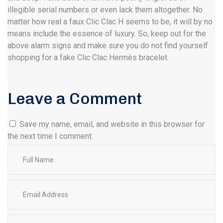
illegible serial numbers or even lack them altogether. No
matter how real a faux Clic Clac H seems to be, it will by no
means include the essence of luxury. So, keep out for the
above alarm signs and make sure you do not find yourself
shopping for a fake Clic Clac Hermès bracelet.
Leave a Comment
Save my name, email, and website in this browser for
the next time I comment.