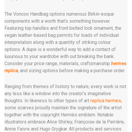
The Voncoo Handbag options numerous Birkin-esque
components with a worth that’s something however.
Featuring top handles and front belted lock ornament, the
vegan leather-based bag permits for loads of individual
interpretation along with a quantity of striking colour
options. A dupe is a wonderful way to add a contact of
luxurious to your wardrobe with out breaking the bank.
Consider your price range, materials, craftsmanship
hermes
replica
, and sizing options before making a purchase order.
Ranging from themes of history to nature, every work is not
any less like a window into the creator’s imaginative
thoughts. In likeness to other types of art
replica hermes
,
some scarves proudly maintain the signature of the artist
together with the copyright Hermès emblem. Notable
illustrators embrace Alice Shirley, Françoise de la Perrière,
Annie Faivre and Hugo Grygkar. All products and services