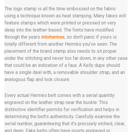
The logo stamp is all the time embossed on the fabric
using a technique known as heat stamping. Many fakes will
feature stamps which were printed or pressed on very
deep into the leather-based. The fonts have modified
through the years
intohermes
, so don’t panic if yours is
totally different from another Hermès you’ve seen. The
placement of the brand stamp also needs to sit proper
under the stitching and never too far down, in any other case
that could be an indication of a faux. A Kelly dupe should
have a single deal with, a removable shoulder strap, and an
analogous flap and lock closure.
Every actual Hermès belt comes with a serial quantity
engraved on the leather strap near the buckle. This
distinctive identifier permits for verification and helps in
determining the belt’s authenticity. Carefully examine the
serial number, guaranteeing that it’s precisely etched, clear,
and deep. Fake belts often have poorly engraved or