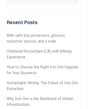
Recent Posts
With safe buy processes, glorious
customer service, and a wide
Chartered Accountant (CA) with Mining
Experience
How to Choose the Right Iron Ore Supplier
for Your Business
Sustainable Mining: The Future of Iron Ore
Extraction
Why Iron Ore is the Backbone of Global
Infrastructure