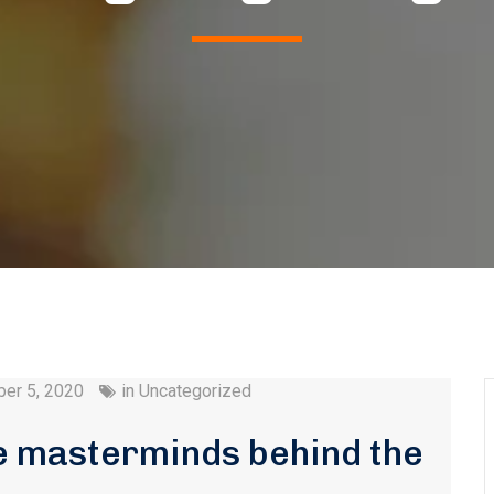
er 5, 2020
in
Uncategorized
e masterminds behind the