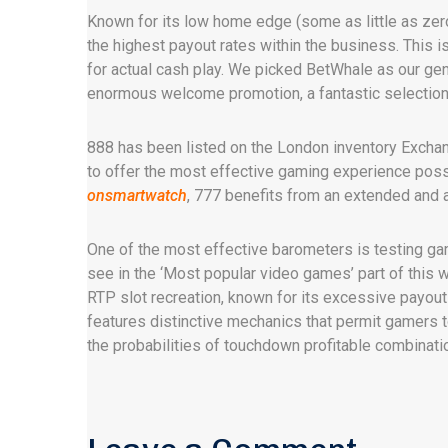
Known for its low home edge (some as little as zero
the highest payout rates within the business. This i
for actual cash play. We picked BetWhale as our gen
enormous welcome promotion, a fantastic selection
888 has been listed on the London inventory Exch
to offer the most effective gaming experience poss
onsmartwatch
, 777 benefits from an extended and a
One of the most effective barometers is testing ga
see in the ‘Most popular video games’ part of this
RTP slot recreation, known for its excessive payout 
features distinctive mechanics that permit gamers t
the probabilities of touchdown profitable combinati