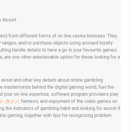
o Resort
inct from different forms of on line casino bonuses. They
P ranges, and/or purchase objects using accrued loyalty
tting handle details to have a go in your favourite games.
, are one other unbelievable option for these looking for a
d avoid and other key details about online gambling
he masterminds behind the digital gaming world, fuel the
d your on-line expertise, software program providers play
ン カジノ
, fairness, and enjoyment of the video games on
ng the indicators of gambling habit and looking for assist if
le gaming, together with tips for recognizing problem