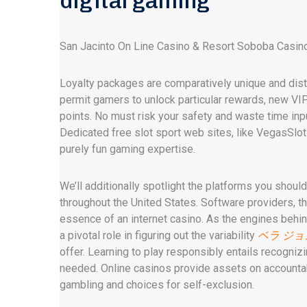
digital gaming
San Jacinto On Line Casino & Resort Soboba Casin
Loyalty packages are comparatively unique and dist
permit gamers to unlock particular rewards, new VI
points. No must risk your safety and waste time inpu
Dedicated free slot sport web sites, like VegasSlots
purely fun gaming expertise.
We’ll additionally spotlight the platforms you shoul
throughout the United States. Software providers, t
essence of an internet casino. As the engines behin
a pivotal role in figuring out the variability
ベラ ジョ
offer. Learning to play responsibly entails recognizi
needed. Online casinos provide assets on accountab
gambling and choices for self-exclusion.