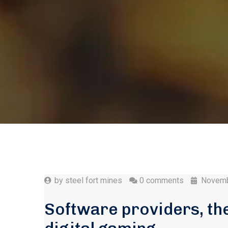
by
steel fort mines
0 comments
Novemb
Software providers, th