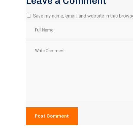
Leave a Comment
Save my name, email, and website in this browse