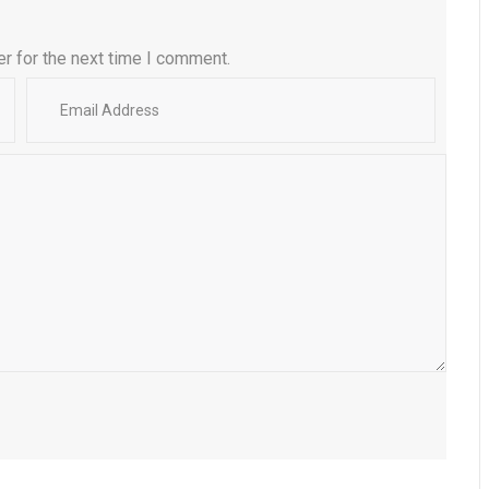
r for the next time I comment.