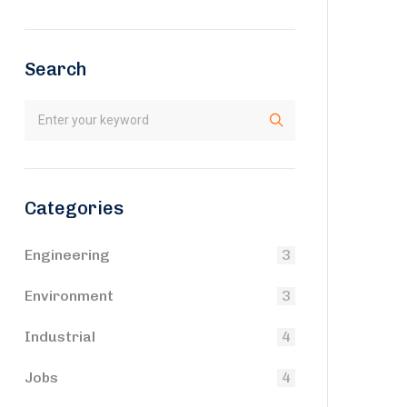
Search
Categories
Engineering
3
Environment
3
Industrial
4
Jobs
4