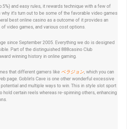
.5%) and easy rules, it rewards technique with a few of
s why it’s turn out to be some of the favorable video games
eral best online casino as a outcome of it provides an
 of video games, and various cost options.
ange since September 2005. Everything we do is designed
ible. Part of the distinguished 888casino Club
ward winning history in online gaming.
mes that different gamers like
ベラジョン
, which you can
 web page. Goblin’s Cave is one other wonderful excessive
potential and multiple ways to win. This in style slot sport
o hold certain reels whereas re-spinning others, enhancing
ons.