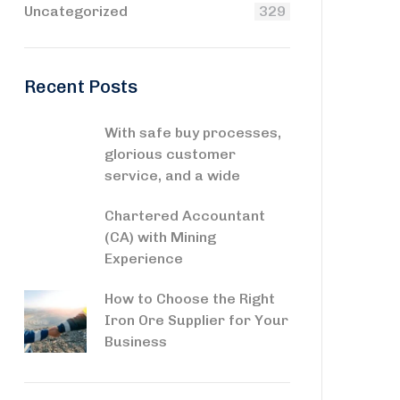
Uncategorized
329
Recent Posts
With safe buy processes,
glorious customer
service, and a wide
Chartered Accountant
(CA) with Mining
Experience
How to Choose the Right
Iron Ore Supplier for Your
Business