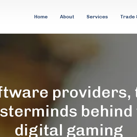
Home
About
Services
Trade 
ftware providers, 
sterminds behind 
digital gaming