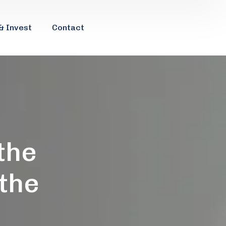
& Invest
Contact
the
the