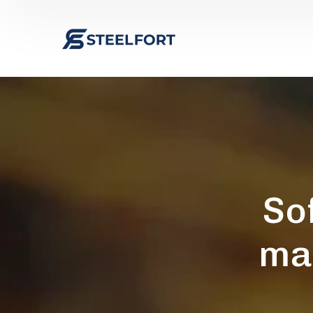
So
ma