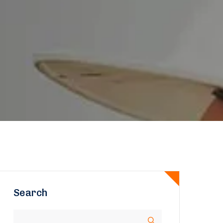
Search