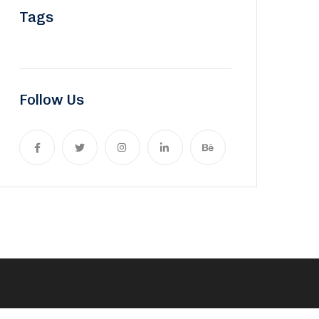
Tags
Follow Us