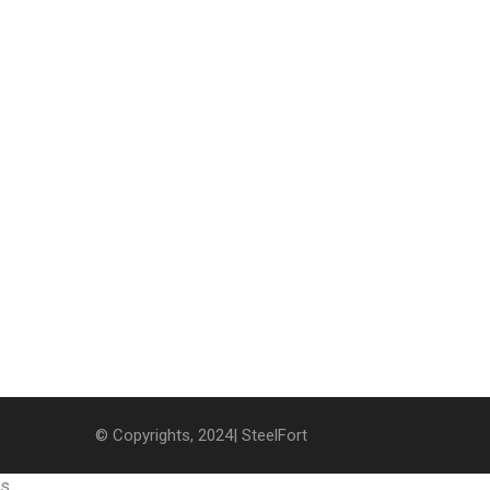
© Copyrights, 2024| SteelFort
s