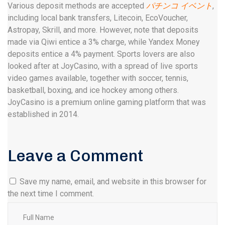
Various deposit methods are accepted
パチンコ イベント
,
including local bank transfers, Litecoin, EcoVoucher,
Astropay, Skrill, and more. However, note that deposits
made via Qiwi entice a 3% charge, while Yandex Money
deposits entice a 4% payment. Sports lovers are also
looked after at JoyCasino, with a spread of live sports
video games available, together with soccer, tennis,
basketball, boxing, and ice hockey among others.
JoyCasino is a premium online gaming platform that was
established in 2014.
Leave a Comment
Save my name, email, and website in this browser for
the next time I comment.