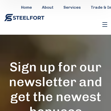
Home
About
Services
Trade & I
Sign up for our
newsletter and
get the newest