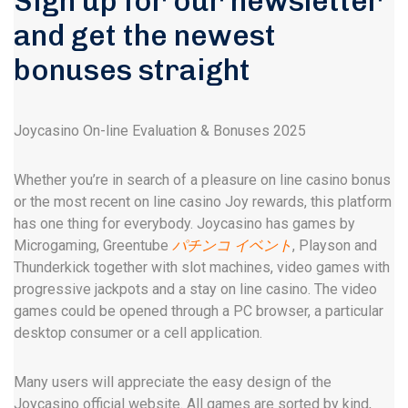
Sign up for our newsletter
and get the newest
bonuses straight
Joycasino On-line Evaluation & Bonuses 2025
Whether you’re in search of a pleasure on line casino bonus
or the most recent on line casino Joy rewards, this platform
has one thing for everybody. Joycasino has games by
Microgaming, Greentube
パチンコ イベント
, Playson and
Thunderkick together with slot machines, video games with
progressive jackpots and a stay on line casino. The video
games could be opened through a PC browser, a particular
desktop consumer or a cell application.
Many users will appreciate the easy design of the
Joycasino official website. All games are sorted by kind,