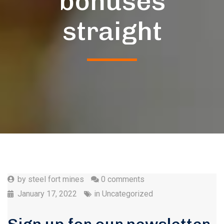
bonuses
straight
by
steel fort mines
0 comments
January 17, 2022
in
Uncategorized