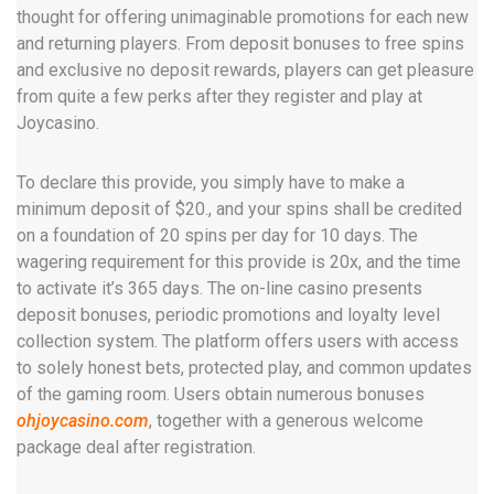
thought for offering unimaginable promotions for each new
and returning players. From deposit bonuses to free spins
and exclusive no deposit rewards, players can get pleasure
from quite a few perks after they register and play at
Joycasino.
To declare this provide, you simply have to make a
minimum deposit of $20., and your spins shall be credited
on a foundation of 20 spins per day for 10 days. The
wagering requirement for this provide is 20x, and the time
to activate it’s 365 days. The on-line casino presents
deposit bonuses, periodic promotions and loyalty level
collection system. The platform offers users with access
to solely honest bets, protected play, and common updates
of the gaming room. Users obtain numerous bonuses
ohjoycasino.com
, together with a generous welcome
package deal after registration.