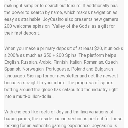
making it simpler to search out leisure. It additionally has
the power to search by name, which makes navigation as
easy as attainable. JoyCasino also presents new gamers
200 welcome spins on ‘Valley of the Gods’ as a gift for
their first deposit.
When you make a primary deposit of at least $20, it unlocks
a 200% as much as $50 + 200 Spins. The platform helps
English, Russian, Arabic, Finnish, Italian, Romanian, Czech,
Spanish, Norwegian, Portuguese, Poland and Bulgarian
languages. Sign up for our newsletter and get the newest
bonuses straight to your inbox. The progress of sports
betting around the globe has catapulted the industry right
into a multi-billion-dolla…
With choices like reels of Joy and thrilling variations of
basic games, the reside casino section is perfect for these
looking for an authentic gaming experience. Joycasino is