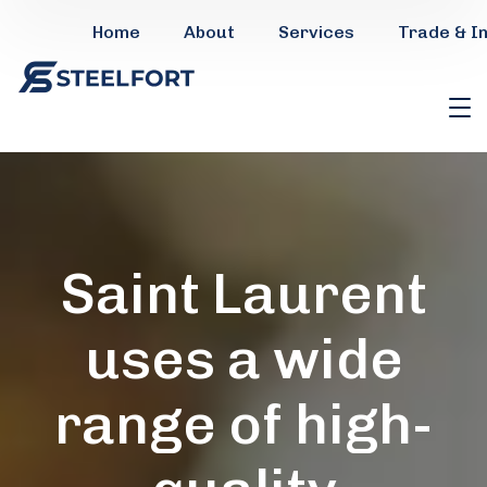
Home
About
Services
Trade & I
Saint Laurent
uses a wide
range of high-