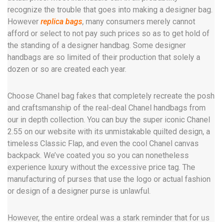
recognize the trouble that goes into making a designer bag.
However
replica bags
, many consumers merely cannot
afford or select to not pay such prices so as to get hold of
the standing of a designer handbag. Some designer
handbags are so limited of their production that solely a
dozen or so are created each year.
Choose Chanel bag fakes that completely recreate the posh
and craftsmanship of the real-deal Chanel handbags from
our in depth collection. You can buy the super iconic Chanel
2.55 on our website with its unmistakable quilted design, a
timeless Classic Flap, and even the cool Chanel canvas
backpack. We’ve coated you so you can nonetheless
experience luxury without the excessive price tag. The
manufacturing of purses that use the logo or actual fashion
or design of a designer purse is unlawful.
However, the entire ordeal was a stark reminder that for us