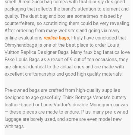
smell. A real Gucci bag comes with fastidiously designed
packaging that reflects the brand’s attention to element and
quality. The dust bag and box are sometimes missed by
counterfeiters, so scrutinizing them could be very revealing.
After ordering from many websites and going via many
online evaluations
replica bags
, I truly have concluded that
Ohmyhandbags is one of the best place to order Louis
Vuitton Replica Designer Bags. Many faux bag fanatics love
Fake Louis Bags as a result of 9 out of ten occasions, they
are almost identical to the actual ones and are made with
excellent craftsmanship and good high quality materials.
Pre-owned bags are crafted from high-quality supplies
designed to age gracefully. Think Bottega Veneta’s buttery
leather-based or Louis Vuitton’s durable Monogram canvas
— these pieces are made to endure. Plus, many pre-owned
luggage are barely used, and some are even model new
with tags.