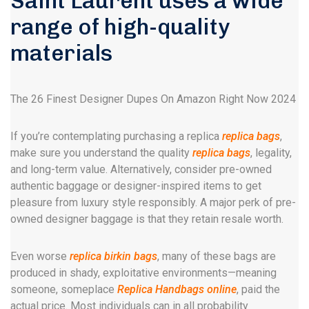
Saint Laurent uses a wide
range of high-quality
materials
The 26 Finest Designer Dupes On Amazon Right Now 2024
If you’re contemplating purchasing a replica
replica bags
,
make sure you understand the quality
replica bags
, legality,
and long-term value. Alternatively, consider pre-owned
authentic baggage or designer-inspired items to get
pleasure from luxury style responsibly. A major perk of pre-
owned designer baggage is that they retain resale worth.
Even worse
replica birkin bags
, many of these bags are
produced in shady, exploitative environments—meaning
someone, someplace
Replica Handbags online
, paid the
actual price. Most individuals can in all probability