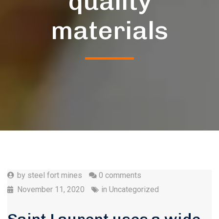
quality
materials
by
steel fort mines
0 comments
November 11, 2020
in
Uncategorized