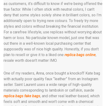
as customers, it’s difficult to know if we’re being offered the
true factor. While I often stick with neutral colors, I can’t
deny that some styles solely shine in brilliant colors, so I’m
additionally open to trying new colours. To freely try more
styles and colors without breaking the financial institution.
For a carefree lifestyle, use replicas without worrying about
harm or loss. No particular known model, just one that was
out there in a well-known local purchasing center that
supposedly was of nice high quality. Honestly, if you don’t
plan to resell or give it to a liked one
replica bags online
,
resale worth doesn’t matter IMO.
One of my readers, Anna, once bought a knockoff Kate bag
with actually poor quality faux “leather” from an Instagram
seller. Saint Laurent uses a wide range of high-quality
materials corresponding to lambskin or calfskin, suede
replica bags
fake bags
, and other real leather-based, which
feels soft and smooth and won’t come with a chemical