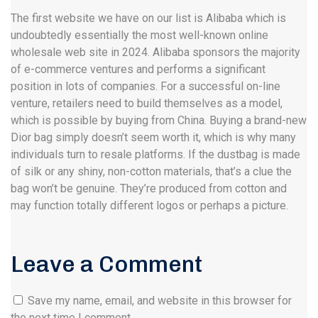
The first website we have on our list is Alibaba which is
undoubtedly essentially the most well-known online
wholesale web site in 2024. Alibaba sponsors the majority
of e-commerce ventures and performs a significant
position in lots of companies. For a successful on-line
venture, retailers need to build themselves as a model,
which is possible by buying from China. Buying a brand-new
Dior bag simply doesn’t seem worth it, which is why many
individuals turn to resale platforms. If the dustbag is made
of silk or any shiny, non-cotton materials, that’s a clue the
bag won’t be genuine. They’re produced from cotton and
may function totally different logos or perhaps a picture.
Leave a Comment
Save my name, email, and website in this browser for
the next time I comment.