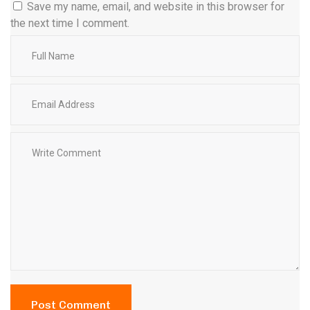
Save my name, email, and website in this browser for
the next time I comment.