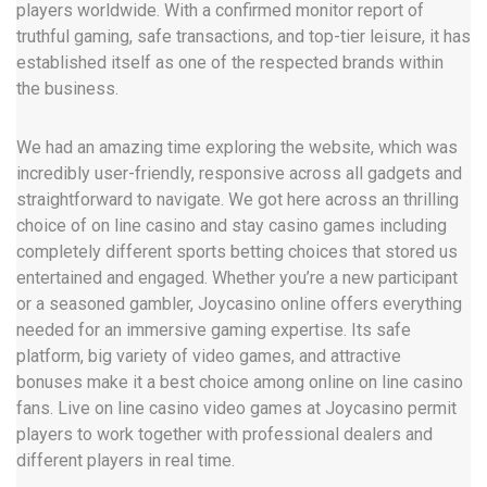
players worldwide. With a confirmed monitor report of
truthful gaming, safe transactions, and top-tier leisure, it has
established itself as one of the respected brands within
the business.
We had an amazing time exploring the website, which was
incredibly user-friendly, responsive across all gadgets and
straightforward to navigate. We got here across an thrilling
choice of on line casino and stay casino games including
completely different sports betting choices that stored us
entertained and engaged. Whether you’re a new participant
or a seasoned gambler, Joycasino online offers everything
needed for an immersive gaming expertise. Its safe
platform, big variety of video games, and attractive
bonuses make it a best choice among online on line casino
fans. Live on line casino video games at Joycasino permit
players to work together with professional dealers and
different players in real time.