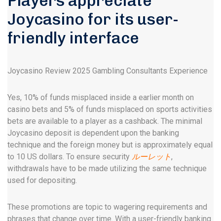
Players appreciate
Joycasino for its user-
friendly interface
Joycasino Review 2025 Gambling Consultants Experience
Yes, 10% of funds misplaced inside a earlier month on
casino bets and 5% of funds misplaced on sports activities
bets are available to a player as a cashback. The minimal
Joycasino deposit is dependent upon the banking
technique and the foreign money but is approximately equal
to 10 US dollars. To ensure security
ルーレット
,
withdrawals have to be made utilizing the same technique
used for depositing.
These promotions are topic to wagering requirements and
phrases that change over time. With a user-friendly banking