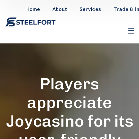
Home
About
Services
Trade & I
Players
appreciate
Joycasino for its