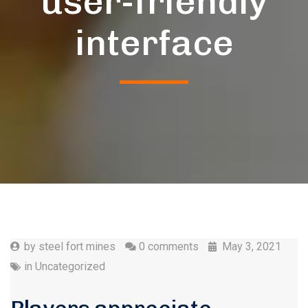
user-friendly
interface
by
steel fort mines
0 comments
May 3, 2021
in
Uncategorized