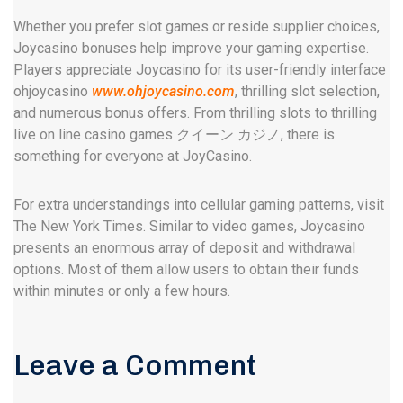
Whether you prefer slot games or reside supplier choices,
Joycasino bonuses help improve your gaming expertise.
Players appreciate Joycasino for its user-friendly interface
ohjoycasino
www.ohjoycasino.com
, thrilling slot selection,
and numerous bonus offers. From thrilling slots to thrilling
live on line casino games クイーン カジノ, there is
something for everyone at JoyCasino.
For extra understandings into cellular gaming patterns, visit
The New York Times. Similar to video games, Joycasino
presents an enormous array of deposit and withdrawal
options. Most of them allow users to obtain their funds
within minutes or only a few hours.
Leave a Comment