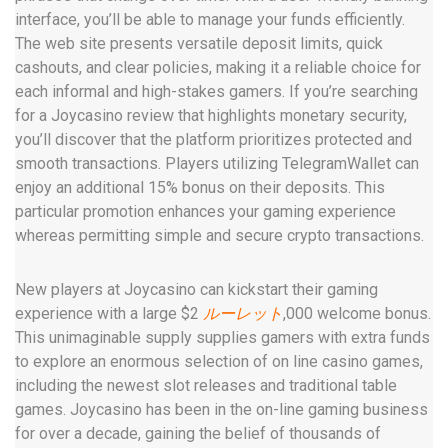
interface, you’ll be able to manage your funds efficiently.
The web site presents versatile deposit limits, quick
cashouts, and clear policies, making it a reliable choice for
each informal and high-stakes gamers. If you’re searching
for a Joycasino review that highlights monetary security,
you’ll discover that the platform prioritizes protected and
smooth transactions. Players utilizing TelegramWallet can
enjoy an additional 15% bonus on their deposits. This
particular promotion enhances your gaming experience
whereas permitting simple and secure crypto transactions.
New players at Joycasino can kickstart their gaming
experience with a large $2
ルーレット
,000 welcome bonus.
This unimaginable supply supplies gamers with extra funds
to explore an enormous selection of on line casino games,
including the newest slot releases and traditional table
games. Joycasino has been in the on-line gaming business
for over a decade, gaining the belief of thousands of