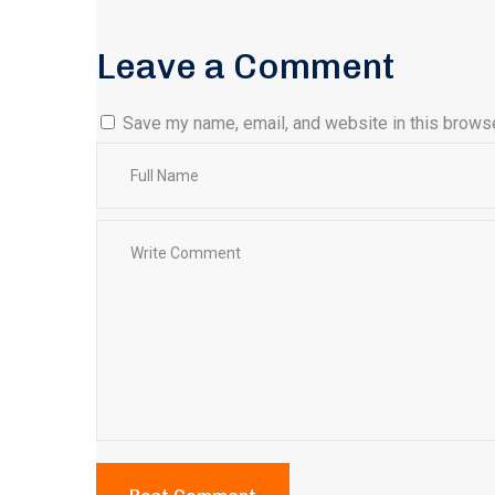
Leave a Comment
Save my name, email, and website in this browse