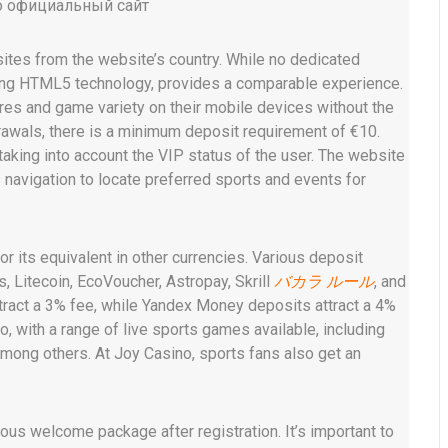
но официальный сайт
sites from the website’s country. While no dedicated
ting HTML5 technology, provides a comparable experience.
res and game variety on their mobile devices without the
rawals, there is a minimum deposit requirement of €10.
taking into account the VIP status of the user. The website
 navigation to locate preferred sports and events for
r its equivalent in other currencies. Various deposit
, Litecoin, EcoVoucher, Astropay, Skrill
バカラ ルール
, and
tract a 3% fee, while Yandex Money deposits attract a 4%
o, with a range of live sports games available, including
 among others. At Joy Casino, sports fans also get an
us welcome package after registration. It’s important to