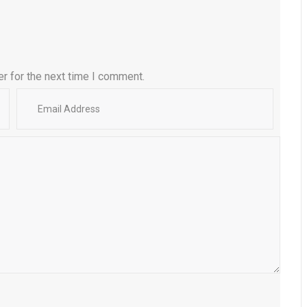
r for the next time I comment.