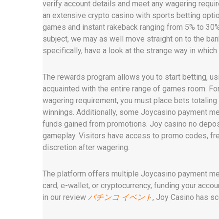
verify account details and meet any wagering requ
an extensive crypto casino with sports betting opti
games and instant rakeback ranging from 5% to 30%
subject, we may as well move straight on to the ban
specifically, have a look at the strange way in whi
The rewards program allows you to start betting, us
acquainted with the entire range of games room. Fo
wagering requirement, you must place bets totaling
winnings. Additionally, some Joycasino payment me
funds gained from promotions. Joy casino no deposit
gameplay. Visitors have access to promo codes, fre
discretion after wagering.
The platform offers multiple Joycasino payment me
card, e-wallet, or cryptocurrency, funding your accou
in our review
パチンコ イベント
, Joy Casino has sc