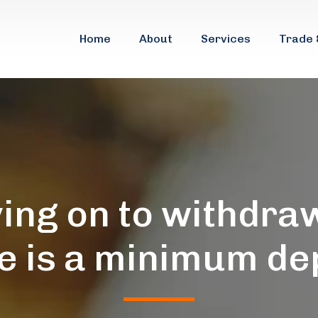
Home
About
Services
Trade 
ing on to withdraw
e is a minimum de