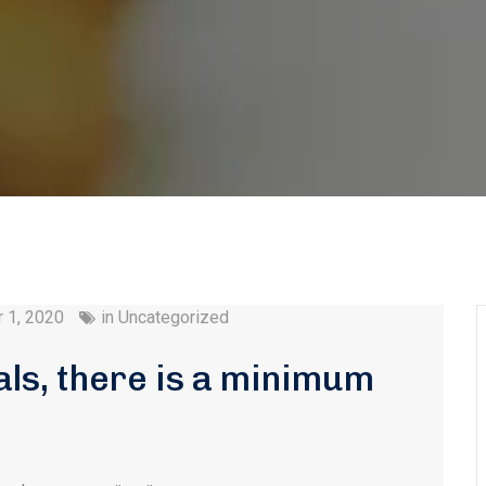
 1, 2020
in
Uncategorized
ls, there is a minimum