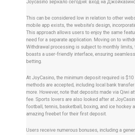
Joycasino зеркало сегодня: вход на Джойкази
This can be considered low in relation to other web
mobile app exists, the website’s design, incorpora
This approach allows users to enjoy the same featu
need for a separate application. Moving on to withd
Withdrawal processing is subject to monthly limits, 
boasts a user-friendly interface, ensuring seamless
betting.
At JoyCasino, the minimum deposit required is $10 o
methods are accepted, including local bank transfers
more. However, note that deposits made via Qiwi at
fee. Sports lovers are also looked after at JoyCasin
football, tennis, basketball, boxing, and ice hockey
amazing freebet for their first deposit.
Users receive numerous bonuses, including a genero