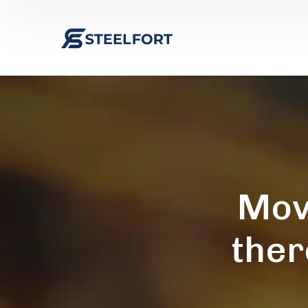
Mov
ther