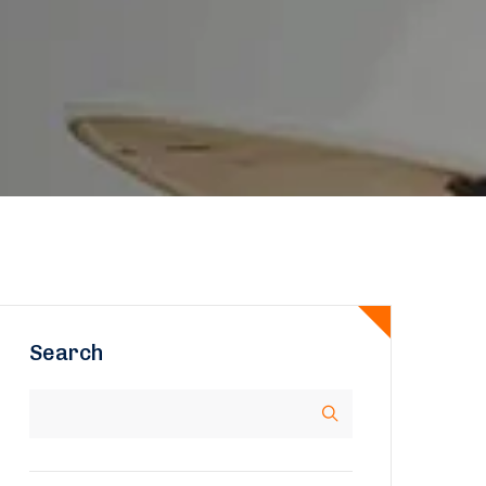
Search