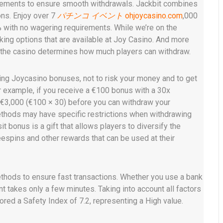
irements to ensure smooth withdrawals. Jackbit combines
ons. Enjoy over 7
パチンコ イベント
ohjoycasino.com
,000
 with no wagering requirements. While we’re on the
king options that are available at Joy Casino. And more
ch the casino determines how much players can withdraw.
ing Joycasino bonuses, not to risk your money and to get
r example, if you receive a €100 bonus with a 30x
 €3,000 (€100 × 30) before you can withdraw your
thods may have specific restrictions when withdrawing
 bonus is a gift that allows players to diversify the
espins and other rewards that can be used at their
thods to ensure fast transactions. Whether you use a bank
nt takes only a few minutes. Taking into account all factors
ored a Safety Index of 7.2, representing a High value.