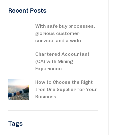
Recent Posts
With safe buy processes,
glorious customer
service, and a wide
Chartered Accountant
(CA) with Mining
Experience
How to Choose the Right
Iron Ore Supplier for Your
Business
Tags