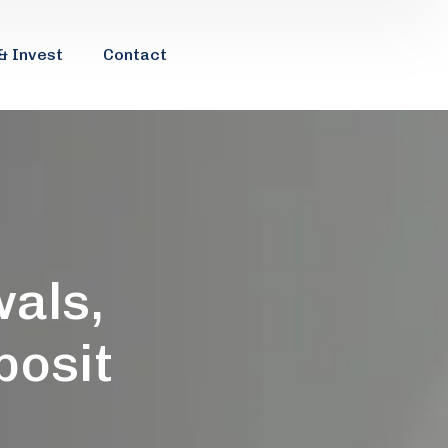
& Invest
Contact
als,
posit