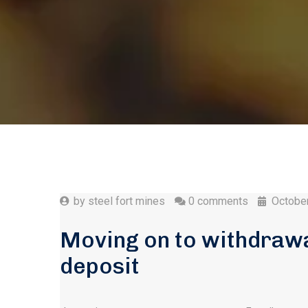
by
steel fort mines
0 comments
October
Moving on to withdrawa
deposit