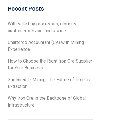
Recent Posts
With safe buy processes, glorious
customer service, and a wide
Chartered Accountant (CA) with Mining
Experience
How to Choose the Right Iron Ore Supplier
for Your Business
Sustainable Mining: The Future of Iron Ore
Extraction
Why Iron Ore is the Backbone of Global
Infrastructure