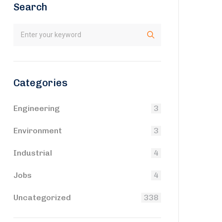
Search
Categories
Engineering
3
Environment
3
Industrial
4
Jobs
4
Uncategorized
338