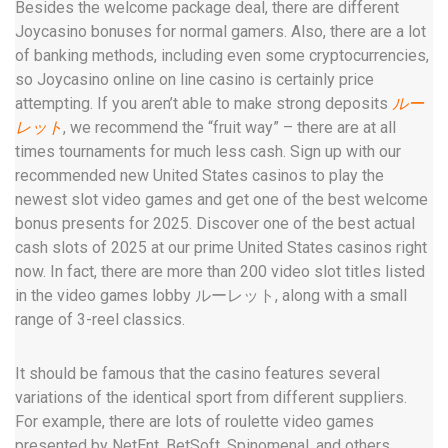
Besides the welcome package deal, there are different
Joycasino bonuses for normal gamers. Also, there are a lot
of banking methods, including even some cryptocurrencies,
so Joycasino online on line casino is certainly price
attempting. If you aren’t able to make strong deposits
ルー
レット
, we recommend the “fruit way” – there are at all
times tournaments for much less cash. Sign up with our
recommended new United States casinos to play the
newest slot video games and get one of the best welcome
bonus presents for 2025. Discover one of the best actual
cash slots of 2025 at our prime United States casinos right
now. In fact, there are more than 200 video slot titles listed
in the video games lobby ルーレット, along with a small
range of 3-reel classics.
It should be famous that the casino features several
variations of the identical sport from different suppliers.
For example, there are lots of roulette video games
presented by NetEnt, BetSoft, Spinomenal, and others.