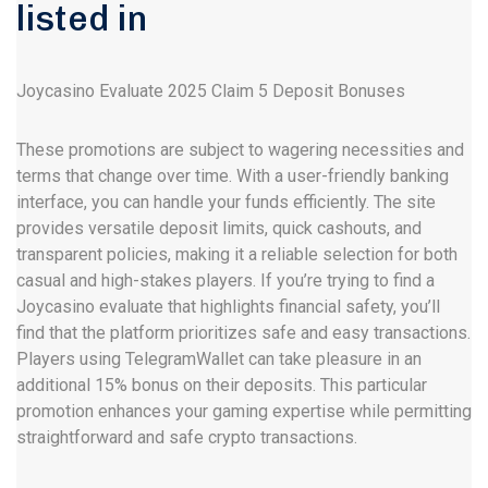
listed in
Joycasino Evaluate 2025 Claim 5 Deposit Bonuses
These promotions are subject to wagering necessities and
terms that change over time. With a user-friendly banking
interface, you can handle your funds efficiently. The site
provides versatile deposit limits, quick cashouts, and
transparent policies, making it a reliable selection for both
casual and high-stakes players. If you’re trying to find a
Joycasino evaluate that highlights financial safety, you’ll
find that the platform prioritizes safe and easy transactions.
Players using TelegramWallet can take pleasure in an
additional 15% bonus on their deposits. This particular
promotion enhances your gaming expertise while permitting
straightforward and safe crypto transactions.