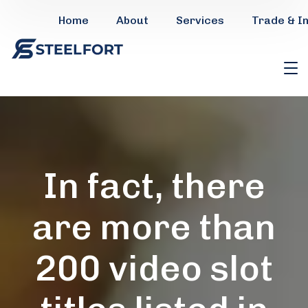
Home
About
Services
Trade & I
In fact, there
are more than
200 video slot