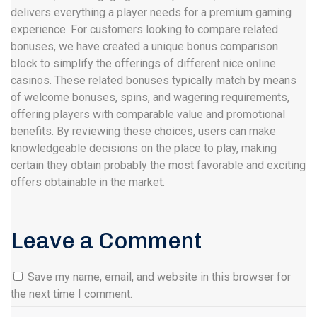
delivers everything a player needs for a premium gaming
experience. For customers looking to compare related
bonuses, we have created a unique bonus comparison
block to simplify the offerings of different nice online
casinos. These related bonuses typically match by means
of welcome bonuses, spins, and wagering requirements,
offering players with comparable value and promotional
benefits. By reviewing these choices, users can make
knowledgeable decisions on the place to play, making
certain they obtain probably the most favorable and exciting
offers obtainable in the market.
Leave a Comment
Save my name, email, and website in this browser for
the next time I comment.