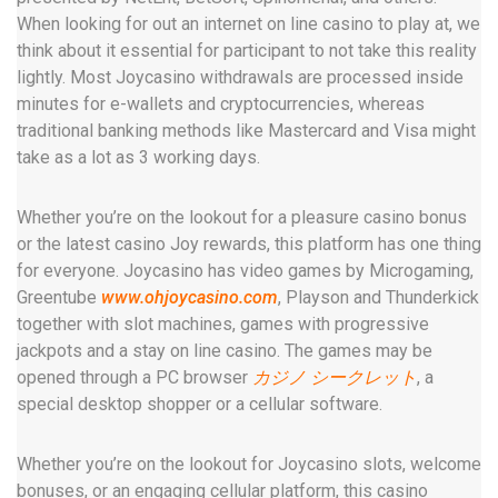
When looking for out an internet on line casino to play at, we
think about it essential for participant to not take this reality
lightly. Most Joycasino withdrawals are processed inside
minutes for e-wallets and cryptocurrencies, whereas
traditional banking methods like Mastercard and Visa might
take as a lot as 3 working days.
Whether you’re on the lookout for a pleasure casino bonus
or the latest casino Joy rewards, this platform has one thing
for everyone. Joycasino has video games by Microgaming,
Greentube
www.ohjoycasino.com
, Playson and Thunderkick
together with slot machines, games with progressive
jackpots and a stay on line casino. The games may be
opened through a PC browser
カジノ シークレット
, a
special desktop shopper or a cellular software.
Whether you’re on the lookout for Joycasino slots, welcome
bonuses, or an engaging cellular platform, this casino