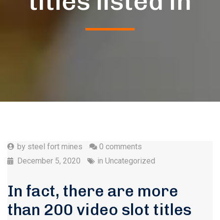
titles listed in
by
steel fort mines
0 comments
December 5, 2020
in
Uncategorized
In fact, there are more
than 200 video slot titles