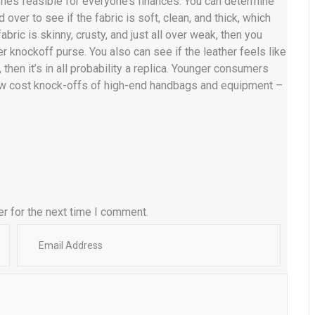
 times feasible for everyone’s finances. You can determine
 over to see if the fabric is soft, clean, and thick, which
abric is skinny, crusty, and just all over weak, then you
r knockoff purse. You also can see if the leather feels like
 then it’s in all probability a replica. Younger consumers
low cost knock-offs of high-end handbags and equipment –
r for the next time I comment.