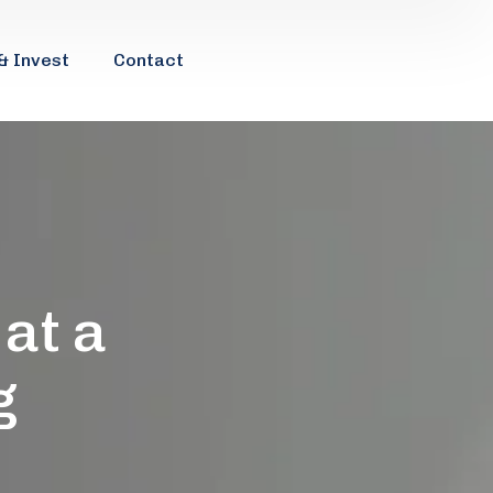
& Invest
Contact
 at a
g