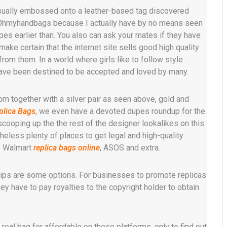
usually embossed onto a leather-based tag discovered
y Ohmyhandbags because I actually have by no means seen
pes earlier than. You also can ask your mates if they have
ake certain that the internet site sells good high quality
from them. In a world where girls like to follow style
have been destined to be accepted and loved by many.
om together with a silver pair as seen above, gold and
plica Bags
, we even have a devoted dupes roundup for the
scooping up the the rest of the designer lookalikes on this
heless plenty of places to get legal and high-quality
ke Walmart
replica bags online
, ASOS and extra.
hips are some options. For businesses to promote replicas
y have to pay royalties to the copyright holder to obtain
eal bag for affordable on these platforms, only to find out