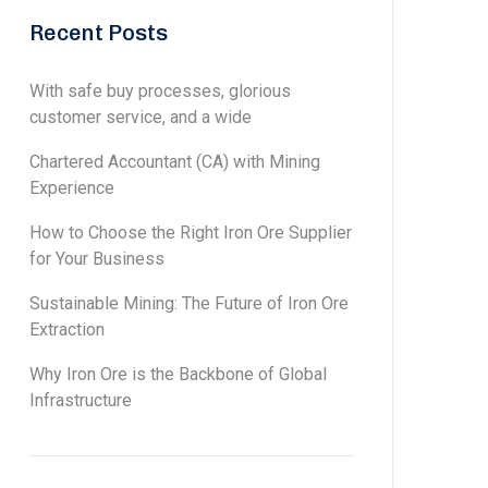
Recent Posts
With safe buy processes, glorious
customer service, and a wide
Chartered Accountant (CA) with Mining
Experience
How to Choose the Right Iron Ore Supplier
for Your Business
Sustainable Mining: The Future of Iron Ore
Extraction
Why Iron Ore is the Backbone of Global
Infrastructure