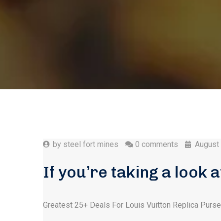
by
steel fort mines
0 comments
August
If you’re taking a look 
Greatest 25+ Deals For Louis Vuitton Replica Purs