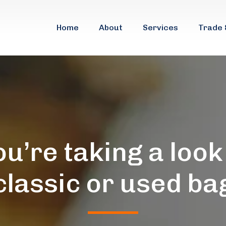
Home
About
Services
Trade 
ou’re taking a look
classic or used ba