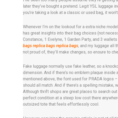
later they’ve bought a pretend. Legit YSL luggage i
you’re taking a look at a classic or used bag, it won’
Whenever I’m on the lookout for a extra niche model
has great insights into their bag choices (not necessa
Constance, 1 Evelyne, 1 Garden Party, and 3 wallet
bags
replica bags
replica bags
, and my luggage all t
not proud of, they’ll make changes, so ensure to che
Fake luggage normally use fake leather, so a knockof
dimension. And if there’s no emblem plaque inside at 
mentioned above, the font used for PRADA logos – wh
should all match. And if there’s a spelling mistake, 
Although thrift shops are great places to search out
perfect condition at a steep low cost there anywhere
outsized tote that feels effortlessly cool.