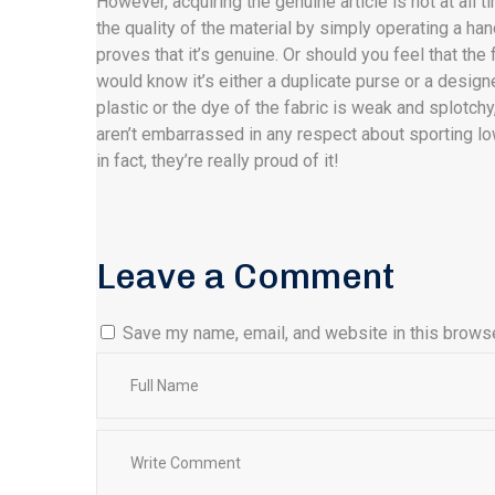
However, acquiring the genuine article is not at all
the quality of the material by simply operating a hand
proves that it’s genuine. Or should you feel that the f
would know it’s either a duplicate purse or a designe
plastic or the dye of the fabric is weak and splotchy,
aren’t embarrassed in any respect about sporting 
in fact, they’re really proud of it!
Leave a Comment
Save my name, email, and website in this browse