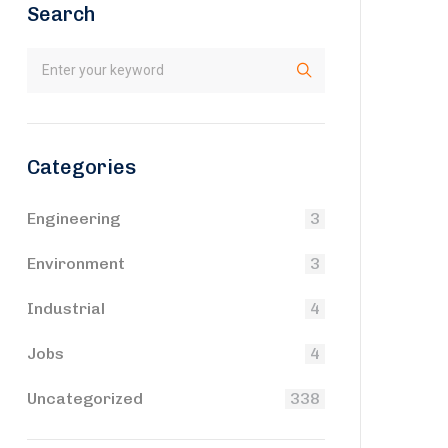
Search
Categories
Engineering
3
Environment
3
Industrial
4
Jobs
4
Uncategorized
338