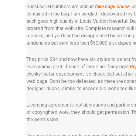
Gucci serial numbers are unique
fake bags online
, 
contained in the bag. I am so glad I discovered m
such good high quality in Louis Vuitton Neverfull Du
ordered from that web site. Complete research will m
replicas, and you’ll not be disappointed by ordering 
tendencies but earn less than $50,000 a yr, dupes 
They price $94 and now have six styles to select fr
even animal print. If none of these are fairly right
Re
chunky loafer development, so check that out after 
web page. Don’t be too defeated, as there are nonet
designer dupes, similar to accessible websites li
Licensing agreements, collaborations and partners
of copyrighted work, they should get permission. The
the permission.
I’ve seen too many people assume they’re getting a r