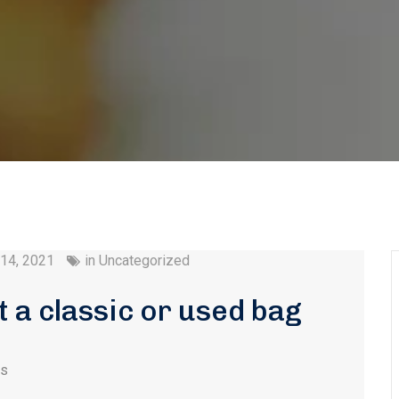
 14, 2021
in
Uncategorized
at a classic or used bag
es