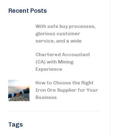
Recent Posts
With safe buy processes,
glorious customer
service, and a wide
Chartered Accountant
(CA) with Mining
Experience
How to Choose the Right
Iron Ore Supplier for Your
Business
Tags