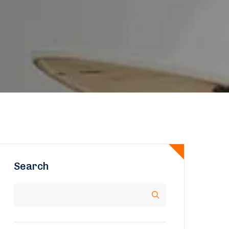
Search