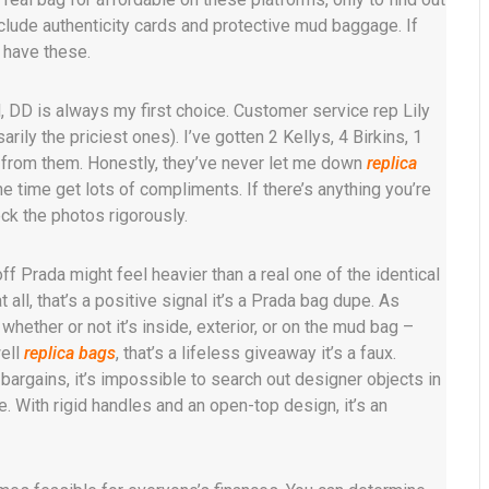
nclude authenticity cards and protective mud baggage. If
t have these.
, DD is always my first choice. Customer service rep Lily
rily the priciest ones). I’ve gotten 2 Kellys, 4 Birkins, 1
s from them. Honestly, they’ve never let me down
replica
he time get lots of compliments. If there’s anything you’re
ck the photos rigorously.
f Prada might feel heavier than a real one of the identical
all, that’s a positive signal it’s a Prada bag dupe. As
ether or not it’s inside, exterior, or on the mud bag –
well
replica bags
, that’s a lifeless giveaway it’s a faux.
 bargains, it’s impossible to search out designer objects in
. With rigid handles and an open-top design, it’s an