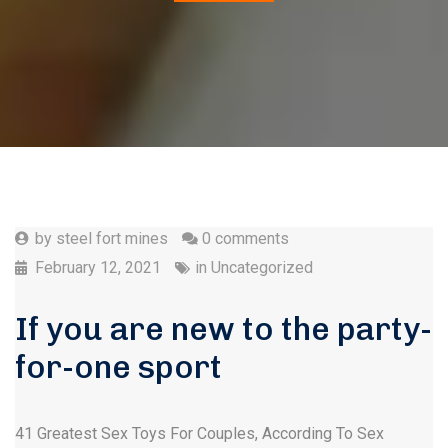
by
steel fort mines
0 comments
February 12, 2021
in
Uncategorized
If you are new to the party-
for-one sport
41 Greatest Sex Toys For Couples, According To Sex