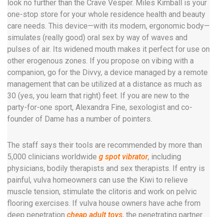
look no further than the Crave Vesper. Miles Kimball is your
one-stop store for your whole residence health and beauty
care needs. This device—with its modern, ergonomic body—
simulates (really good) oral sex by way of waves and
pulses of air. Its widened mouth makes it perfect for use on
other erogenous zones. If you propose on vibing with a
companion, go for the Divvy, a device managed by a remote
management that can be utilized at a distance as much as
30 (yes, you learn that right) feet. If you are new to the
party-for-one sport, Alexandra Fine, sexologist and co-
founder of Dame has a number of pointers.
The staff says their tools are recommended by more than
5,000 clinicians worldwide
g spot vibrator
, including
physicians, bodily therapists and sex therapists. If entry is
painful, vulva homeowners can use the Kiwi to relieve
muscle tension, stimulate the clitoris and work on pelvic
flooring exercises. If vulva house owners have ache from
deep penetration
cheap adult toys
, the penetrating partner