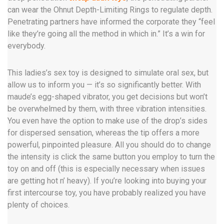
can wear the Ohnut Depth-Limiting Rings to regulate depth.
Penetrating partners have informed the corporate they “feel
like they’re going all the method in which in.” It’s a win for
everybody.
This ladies’s sex toy is designed to simulate oral sex, but
allow us to inform you — it’s so significantly better. With
maude’s egg-shaped vibrator, you get decisions but won’t
be overwhelmed by them, with three vibration intensities.
You even have the option to make use of the drop’s sides
for dispersed sensation, whereas the tip offers a more
powerful, pinpointed pleasure. All you should do to change
the intensity is click the same button you employ to turn the
toy on and off (this is especially necessary when issues
are getting hot n’ heavy). If you’re looking into buying your
first intercourse toy, you have probably realized you have
plenty of choices.