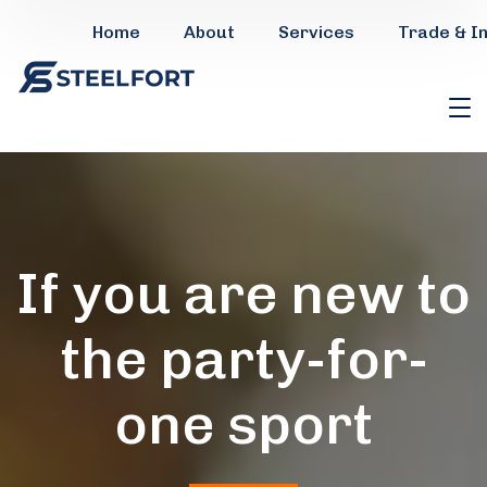
Home
About
Services
Trade & I
If you are new to
the party-for-
one sport