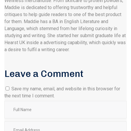
Wellness merchandise. From skincare to protein powders,
Maddie is dedicated to offering trustworthy and helpful
critiques to help guide readers to one of the best product
for them. Maddie has a BA in English Literature and
Language, which stemmed from her lifelong curiosity in
studying and writing. She started her submit graduate life at
Hearst UK inside a advertising capability, which quickly was
a desire to fulfil a writing career.
Leave a Comment
Save my name, email, and website in this browser for
the next time I comment.