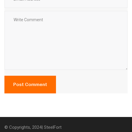
© Copyrights, 2024| SteelFort