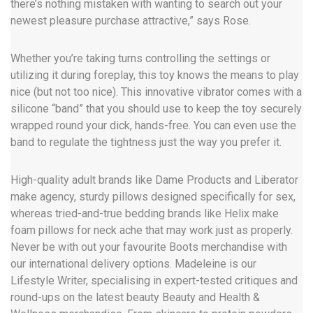
there’s nothing mistaken with wanting to search out your
newest pleasure purchase attractive,” says Rose.
Whether you’re taking turns controlling the settings or
utilizing it during foreplay, this toy knows the means to play
nice (but not too nice). This innovative vibrator comes with a
silicone “band” that you should use to keep the toy securely
wrapped round your dick, hands-free. You can even use the
band to regulate the tightness just the way you prefer it.
High-quality adult brands like Dame Products and Liberator
make agency, sturdy pillows designed specifically for sex,
whereas tried-and-true bedding brands like Helix make
foam pillows for neck ache that may work just as properly.
Never be with out your favourite Boots merchandise with
our international delivery options. Madeleine is our
Lifestyle Writer, specialising in expert-tested critiques and
round-ups on the latest beauty Beauty and Health &