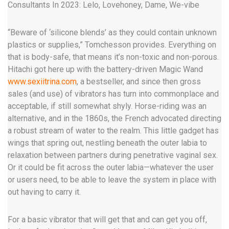
Consultants In 2023: Lelo, Lovehoney, Dame, We-vibe
“Beware of ‘silicone blends’ as they could contain unknown
plastics or supplies,” Tomchesson provides. Everything on
that is body-safe, that means it’s non-toxic and non-porous.
Hitachi got here up with the battery-driven Magic Wand
www.sexiitrina.com
, a bestseller, and since then gross
sales (and use) of vibrators has turn into commonplace and
acceptable, if still somewhat shyly. Horse-riding was an
alternative, and in the 1860s, the French advocated directing
a robust stream of water to the realm. This little gadget has
wings that spring out, nestling beneath the outer labia to
relaxation between partners during penetrative vaginal sex.
Or it could be fit across the outer labia—whatever the user
or users need, to be able to leave the system in place with
out having to carry it.
For a basic vibrator that will get that and can get you off,