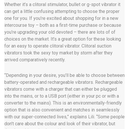
Whether it’s a clitoral stimulator, bullet or g-spot vibrator it
can get a little confusing attempting to choose the proper
one for you. If you’re excited about shopping for in a new
intercourse toy – both as a first-time purchase or because
you’re upgrading your old devoted – there are lots of of
choices on the market. It’s a great option for these looking
for an easy to operate clitoral vibrator. Clitoral suction
vibrators took the sexy toy market by storm after they
arrived comparatively recently.
“Depending in your desire, you’ll be able to choose between
battery-operated and rechargeable vibrators. Rechargeable
vibrators come with a charger that can either be plugged
into the mains, or to a USB port (either in your pc or with a
converter to the mains). This is an environmentally-friendly
option that is also convenient and matches in seamlessly
with our super-connected lives,” explains Lili. “Some people
don’t care about the colour and look of their vibrator, but