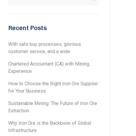
Recent Posts
With safe buy processes, glorious
customer service, and a wide
Chartered Accountant (CA) with Mining
Experience
How to Choose the Right Iron Ore Supplier
for Your Business
Sustainable Mining: The Future of Iron Ore
Extraction
Why Iron Ore is the Backbone of Global
Infrastructure