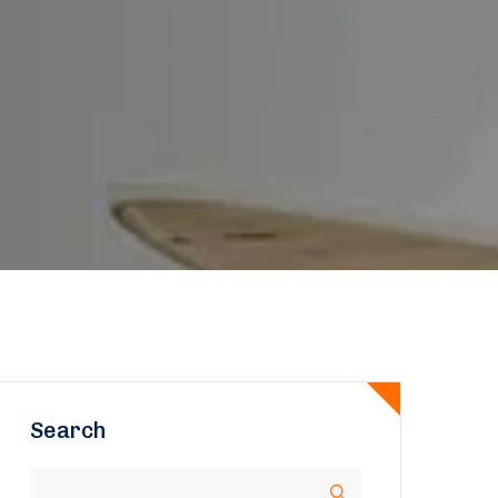
Search