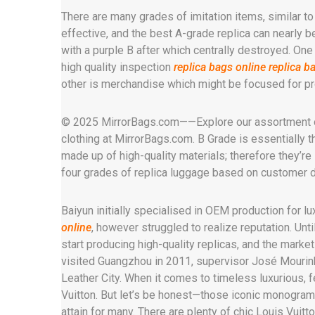
There are many grades of imitation items, similar t
effective, and the best A-grade replica can nearly b
with a purple B after which centrally destroyed. One 
high quality inspection
replica bags online
replica b
other is merchandise which might be focused for pro
© 2025 MirrorBags.com——Explore our assortment of 
clothing at MirrorBags.com. B Grade is essentially 
made up of high-quality materials; therefore they’r
four grades of replica luggage based on customer
Baiyun initially specialised in OEM production for l
online
, however struggled to realize reputation. U
start producing high-quality replicas, and the marke
visited Guangzhou in 2011, supervisor José Mourin
Leather City. When it comes to timeless luxurious, 
Vuitton. But let’s be honest—those iconic monogramm
attain for many. There are plenty of chic Louis Vuitt