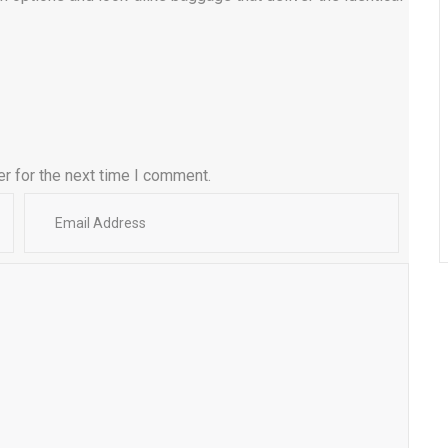
r for the next time I comment.