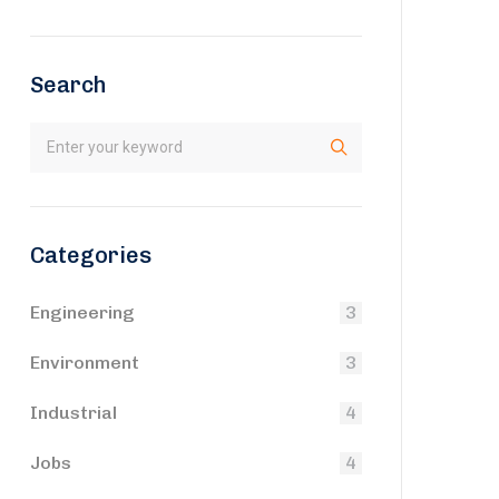
Search
Categories
Engineering
3
Environment
3
Industrial
4
Jobs
4