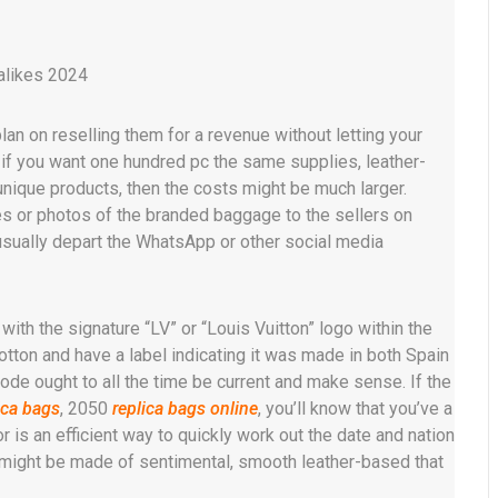
alikes 2024
lan on reselling them for a revenue without letting your
, if you want one hundred pc the same supplies, leather-
 unique products, then the costs might be much larger.
s or photos of the branded baggage to the sellers on
 usually depart the WhatsApp or other social media
 with the signature “LV” or “Louis Vuitton” logo within the
ton and have a label indicating it was made in both Spain
code ought to all the time be current and make sense. If the
ica bags
, 2050
replica bags online
, you’ll know that you’ve a
r is an efficient way to quickly work out the date and nation
s might be made of sentimental, smooth leather-based that