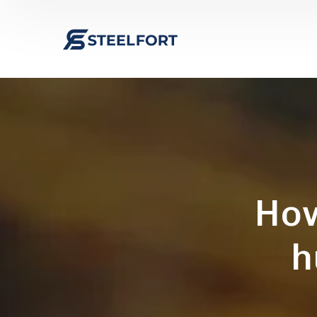
How
h