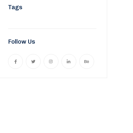
Tags
Follow Us