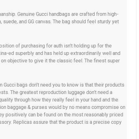
manship. Genuine Gucci handbags are crafted from high-
in, suede, and GG canvas. The bag should feel sturdy yet
sition of purchasing for auth isn’t holding up for the
ina-ed superbly and has held up extraordinarily well and
on objective to give it the classic feel. The finest super
on Gucci bags don’t need you to know is that their products
gests. The greatest reproduction luggage don’t need a
ality through how they really feel in your hand and the
uction baggage & purses would by no means compromise on
hey positively can be found on the most reasonably priced
ssory. Replicas assure that the product is a precise copy