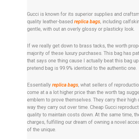
Gucci is known for its superior supplies and crafts
quality leather-based
replica bags
, including calfsk
gentle, with out an overly glossy or plasticky look.
If we really get down to brass tacks, the worth propo
majority of these luxury purchases. This bag has pat
that says one thing cause I actually beat this bag up 
pretend bag is 99.9% identical to the authentic one.
Essentially
replica bags
, what sellers of reproducti
come at a a lot higher price than the worth tag sug
emblem to prove themselves. They carry their high qu
way they carry out over time. Cheap Gucci reprod
quality to maintain costs down. At the same time, t
charges, fulfilling our dream of owning a novel acce
of the unique.