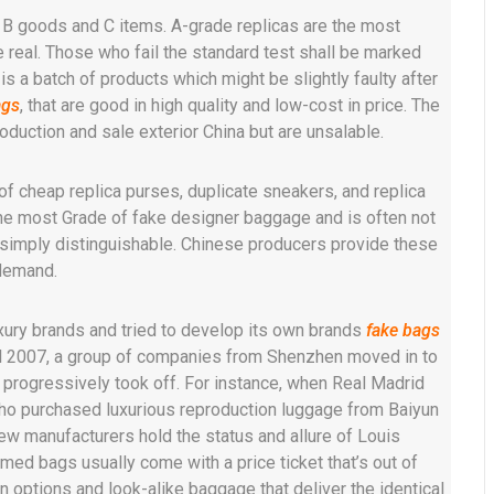
o B goods and C items. A-grade replicas are the most
e real. Those who fail the standard test shall be marked
is a batch of products which might be slightly faulty after
ags
, that are good in high quality and low-cost in price. The
duction and sale exterior China but are unsalable.
cheap replica purses, duplicate sneakers, and replica
the most Grade of fake designer baggage and is often not
e simply distinguishable. Chinese producers provide these
 demand.
uxury brands and tried to develop its own brands
fake bags
ntil 2007, a group of companies from Shenzhen moved in to
t progressively took off. For instance, when Real Madrid
ho purchased luxurious reproduction luggage from Baiyun
few manufacturers hold the status and allure of Louis
ed bags usually come with a price ticket that’s out of
on options and look-alike baggage that deliver the identical