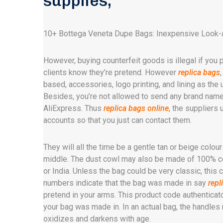
supplies,
10+ Bottega Veneta Dupe Bags: Inexpensive Look-
However, buying counterfeit goods is illegal if you p
clients know they’re pretend. However
replica bags
based, accessories, logo printing, and lining as the
Besides, you’re not allowed to send any brand name
AliExpress. Thus
replica bags online
, the suppliers
accounts so that you just can contact them.
They will all the time be a gentle tan or beige colour
middle. The dust cowl may also be made of 100% cot
or India. Unless the bag could be very classic, this 
numbers indicate that the bag was made in say
repl
pretend in your arms. This product code authenticato
your bag was made in. In an actual bag, the handle
oxidizes and darkens with age.