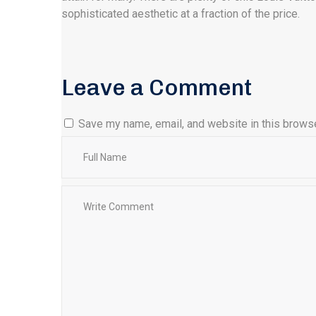
sophisticated aesthetic at a fraction of the price.
Leave a Comment
Save my name, email, and website in this browse