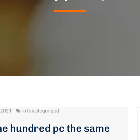
 2021
in
Uncategorized
ne hundred pc the same