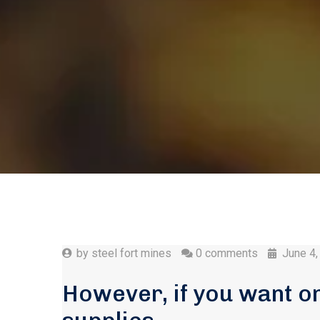
by
steel fort mines
0 comments
June 4,
However, if you want o