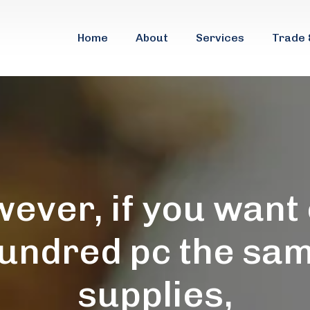
Home
About
Services
Trade 
ever, if you want
undred pc the sa
supplies,