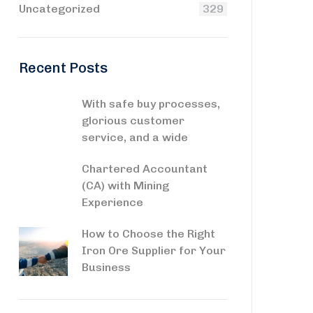
Uncategorized
329
Recent Posts
With safe buy processes,
glorious customer
service, and a wide
Chartered Accountant
(CA) with Mining
Experience
How to Choose the Right
Iron Ore Supplier for Your
Business