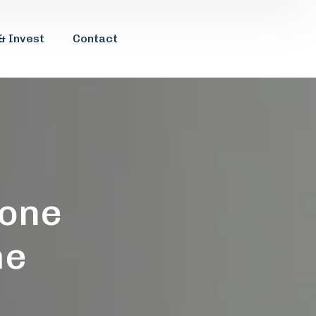
& Invest
Contact
 one
me