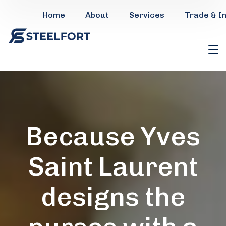
Home
About
Services
Trade & I
Because Yves
Saint Laurent
designs the