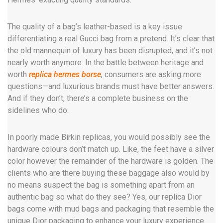
The quality of a bag’s leather-based is a key issue
differentiating a real Gucci bag from a pretend. It’s clear that
the old mannequin of luxury has been disrupted, and it’s not
nearly worth anymore. In the battle between heritage and
worth
replica hermes borse
, consumers are asking more
questions—and luxurious brands must have better answers.
And if they don’t, there’s a complete business on the
sidelines who do.
In poorly made Birkin replicas, you would possibly see the
hardware colours don’t match up. Like, the feet have a silver
color however the remainder of the hardware is golden. The
clients who are there buying these baggage also would by
no means suspect the bag is something apart from an
authentic bag so what do they see? Yes, our replica Dior
bags come with mud bags and packaging that resemble the
unique Dior packaging to enhance your luxury experience.