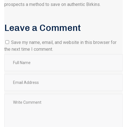
prospects a method to save on authentic Birkins.
Leave a Comment
Save my name, email, and website in this browser for
the next time I comment.