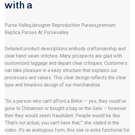
with a
Purse Valley,designer Reproduction Purses,premium
Replica Purses At Pursevalley
Detailed product descriptions embody craftsmanship and
clear hand-sewn stitches. Many prospects are glad with
customized luggage and depart clear critiques. Customers
can take pleasure in a easy structure that explains our
processes and values. This clear design reflects the clear
type and timeless design of our merchandise.
“So a person who can’t afford a Birkin — yes, they could’ve
gone to Chinatown or bought a bag on the Gate — however
then they would seem fraudulent. People would be like
‘That’s not actual, you can’t have that,’” she stated in the
video. It’s an analogous form, this one is extra functional for