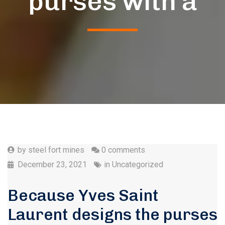
purses with a
by
steel fort mines
0 comments
December 23, 2021
in
Uncategorized
Because Yves Saint
Laurent designs the purses