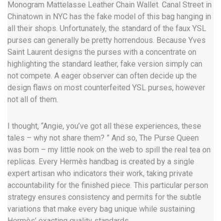
Monogram Mattelasse Leather Chain Wallet. Canal Street in
Chinatown in NYC has the fake model of this bag hanging in
all their shops. Unfortunately, the standard of the faux YSL
purses can generally be pretty horrendous. Because Yves
Saint Laurent designs the purses with a concentrate on
highlighting the standard leather, fake version simply can
not compete. A eager observer can often decide up the
design flaws on most counterfeited YSL purses, however
not all of them.
I thought, “Angie, you’ve got all these experiences, these
tales – why not share them? ” And so, The Purse Queen
was born – my little nook on the web to spill the real tea on
replicas. Every Hermès handbag is created by a single
expert artisan who indicators their work, taking private
accountability for the finished piece. This particular person
strategy ensures consistency and permits for the subtle
variations that make every bag unique while sustaining
Hermès’ exacting quality standards.