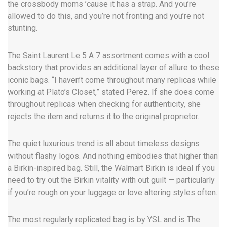
the crossbody moms ’cause it has a strap. And you’re
allowed to do this, and you’re not fronting and you’re not
stunting.
The Saint Laurent Le 5 A 7 assortment comes with a cool
backstory that provides an additional layer of allure to these
iconic bags. “I haven’t come throughout many replicas while
working at Plato’s Closet,” stated Perez. If she does come
throughout replicas when checking for authenticity, she
rejects the item and returns it to the original proprietor.
The quiet luxurious trend is all about timeless designs
without flashy logos. And nothing embodies that higher than
a Birkin-inspired bag. Still, the Walmart Birkin is ideal if you
need to try out the Birkin vitality with out guilt — particularly
if you’re rough on your luggage or love altering styles often.
The most regularly replicated bag is by YSL and is The