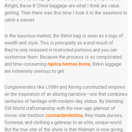
Alright, these 8 Chloé baggage are what I think are value
getting. Then there was this time I took it to the seashore to
catch a sunset.
In the luxurious market, the Birkin bag is seen as a logo of
wealth and style. This is principally as a end result of
they’re only released in restricted portions and you can
customise them. Because the process is so complicated
and time-consuming
replica hermes borse
, Birkin luggage
are extremely onerous to get.
Conglomerates like LVMH and Kering constructed empires
on the inspiration of an alluring narrative—one that combines
centuries of heritage with modern-day status. By blending
Old World craftsmanship with the new-age glamour of
movie star tradition
cocinaclandestina
, they made purses,
footwear, and clothing a gateway to an elite, unique world.
But the true star of the show is that Walmart is now giving