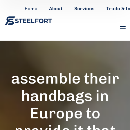
Home
About
Services
Trade & I
assemble their
handbags in
Europe to