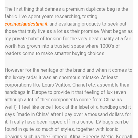
The first thing that defines a premium duplicate bag is the
fabric. I’ve spent years researching, testing
cocinaclandestina.it
, and evaluating products to seek out
those that truly live as a lot as their promise. What began as
my private habit of looking for the very best quality at a fair
worth has grown into a trusted space where 1000’s of
readers come to make smarter buying choices.
However for the heritage of the brand and when it comes to
the luxury radar it was an enormous mistake. At least
corporations like Louis Vuitton, Chanel etc. assemble their
handbags in Europe to provide it that feeling of lux (even
although a lot of their components come from China as
well!). I feel like once I look at the label of a handbag and it
says “made in China” after I pay over a thousand dollars for
it, I really have been ripped off in a sense. LV bags can be
found in quite so much of styles, together with iconic
designs such as the Onthego, Alma, Speedy, Metis, Keepall