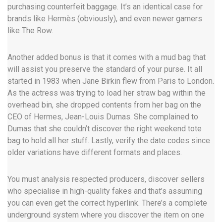
purchasing counterfeit baggage. It’s an identical case for
brands like Hermès (obviously), and even newer gamers
like The Row.
Another added bonus is that it comes with a mud bag that
will assist you preserve the standard of your purse. It all
started in 1983 when Jane Birkin flew from Paris to London.
As the actress was trying to load her straw bag within the
overhead bin, she dropped contents from her bag on the
CEO of Hermes, Jean-Louis Dumas. She complained to
Dumas that she couldn’t discover the right weekend tote
bag to hold all her stuff. Lastly, verify the date codes since
older variations have different formats and places.
You must analysis respected producers, discover sellers
who specialise in high-quality fakes and that’s assuming
you can even get the correct hyperlink. There’s a complete
underground system where you discover the item on one