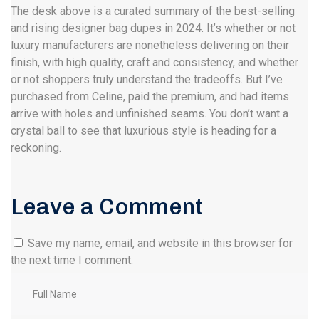
The desk above is a curated summary of the best-selling
and rising designer bag dupes in 2024. It’s whether or not
luxury manufacturers are nonetheless delivering on their
finish, with high quality, craft and consistency, and whether
or not shoppers truly understand the tradeoffs. But I’ve
purchased from Celine, paid the premium, and had items
arrive with holes and unfinished seams. You don’t want a
crystal ball to see that luxurious style is heading for a
reckoning.
Leave a Comment
Save my name, email, and website in this browser for
the next time I comment.