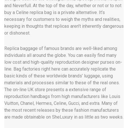
and Neverfull. At the top of the day, whether or not or to not
buy a Celine replica bag is a private alternative. It’s
necessary for customers to weigh the myths and realities,
keeping in thoughts that replicas aren’t inherently dangerous
or dishonest.
Replica baggage of famous brands are well-liked among
individuals all around the globe. You can easily find many
low cost and high-quality reproduction designer purses on-
line. Bag factories right here can accurately replicate the
basic kinds of these worldwide brands’ luggage, using
materials and processes similar to these of the real ones.
The on-line UK store presents a extensive range of
reproduction handbags from high manufacturers like Louis
Vuitton, Chanel, Hermes, Celine, Gucci, and extra. Many of
the most recent releases by these fashion manufacturers
are made obtainable on SheLuxury in as little as two weeks.