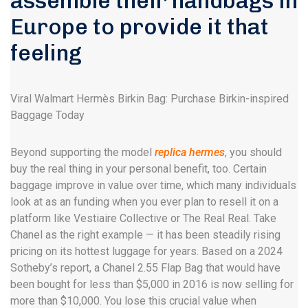
assemble their handbags in
Europe to provide it that
feeling
Viral Walmart Hermès Birkin Bag: Purchase Birkin-inspired
Baggage Today
Beyond supporting the model
replica hermes
, you should
buy the real thing in your personal benefit, too. Certain
baggage improve in value over time, which many individuals
look at as an funding when you ever plan to resell it on a
platform like Vestiaire Collective or The Real Real. Take
Chanel as the right example — it has been steadily rising
pricing on its hottest luggage for years. Based on a 2024
Sotheby’s report, a Chanel 2.55 Flap Bag that would have
been bought for less than $5,000 in 2016 is now selling for
more than $10,000. You lose this crucial value when