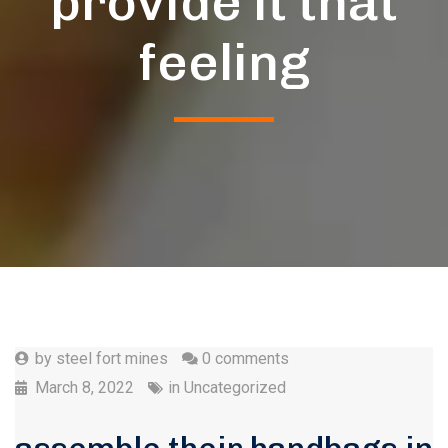
provide it that
feeling
by
steel fort mines
0 comments
March 8, 2022
in
Uncategorized