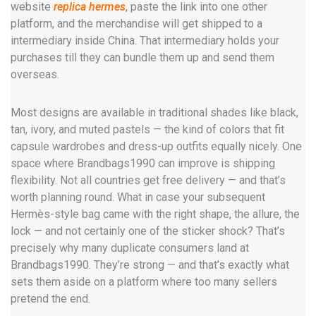
website
replica hermes
, paste the link into one other
platform, and the merchandise will get shipped to a
intermediary inside China. That intermediary holds your
purchases till they can bundle them up and send them
overseas.
Most designs are available in traditional shades like black,
tan, ivory, and muted pastels — the kind of colors that fit
capsule wardrobes and dress-up outfits equally nicely. One
space where Brandbags1990 can improve is shipping
flexibility. Not all countries get free delivery — and that’s
worth planning round. What in case your subsequent
Hermès-style bag came with the right shape, the allure, the
lock — and not certainly one of the sticker shock? That’s
precisely why many duplicate consumers land at
Brandbags1990. They’re strong — and that’s exactly what
sets them aside on a platform where too many sellers
pretend the end.