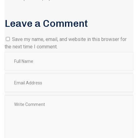
Leave a Comment
Save my name, email, and website in this browser for
the next time I comment.