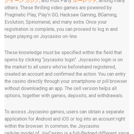
クイーン カジノ
, and Fruit Party
ルーレット
, among many
others. These thrilling video games are powered by
Pragmatic Play, Play’n GO, Hacksaw Gaming, BGaming,
Evolution, Spinomenal, and many extra. Once your
registration is complete, you can proceed to log in and
begin playing on Joycasino on-line.
These knowledge must be specified within the field that
opens by clicking “joycasino login”. Joycasino login is on
the market to all users who’ve beforehand registered,
created an account and confirmed the action. You can entry
the casino directly through your smartphone or pill browser
without downloading an app. The cell version helps all
options, together with games, deposits, and withdrawals.
To access Joycasino games, users can obtain a separate
application for Android and iOS or log into an account right
within the browser. In common, the Joycasino
cellular model of JoyCasino is a full-fledged different since