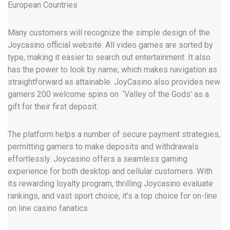
European Countries
Many customers will recognize the simple design of the
Joycasino official website. All video games are sorted by
type, making it easier to search out entertainment. It also
has the power to look by name, which makes navigation as
straightforward as attainable. JoyCasino also provides new
gamers 200 welcome spins on ‘Valley of the Gods’ as a
gift for their first deposit.
The platform helps a number of secure payment strategies,
permitting gamers to make deposits and withdrawals
effortlessly. Joycasino offers a seamless gaming
experience for both desktop and cellular customers. With
its rewarding loyalty program, thrilling Joycasino evaluate
rankings, and vast sport choice, it’s a top choice for on-line
on line casino fanatics.