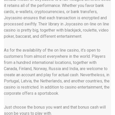
it retains all of the performance. Whether you favor bank
cards, e-wallets, cryptocurrencies, or bank transfers,
Joycasino ensures that each transaction is encrypted and
processed swiftly. Their library in Joycasino on-line on line
casino is pretty big, together with blackjack, roulette, video
poker, baccarat, and different entertainment.
As for the availability of the on line casino, it’s open to
customers from almost everywhere in the world. Players
from a hundred international locations, together with
Canada, Finland, Norway, Russia and India, are welcome to
create an account and play for actual cash. Nevertheless, in
Portugal, Latvia, the Netherlands, and another countries, the
casino is restricted. In addition to casino entertainment, the
corporate offers a sportsbook.
Just choose the bonus you want and that bonus cash will
soon be yours to play with.