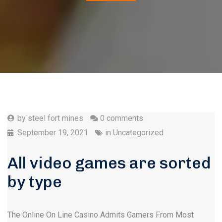
by
steel fort mines
0 comments
September 19, 2021
in
Uncategorized
All video games are sorted
by type
The Online On Line Casino Admits Gamers From Most