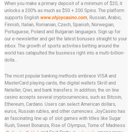
When you make a primary deposit of a minimum of $20, it
unlocks a 200% as much as $50 + 200 Spins. The platform
supports English
www.ohjoycasino.com
, Russian, Arabic,
Finnish, Italian, Romanian, Czech, Spanish, Norwegian,
Portuguese, Poland and Bulgarian languages. Sign up for
our e-newsletter and get the latest bonuses straight to your
inbox. The growth of sports activities betting around the
world has catapulted the business right into a multi-billion-
dolla…
The most popular banking methods embrace VISA and
MasterCard playing cards, the digital wallets Skrill and
Neteller, Qiwi, and bank transfers. In addition, the on line
casino accepts several cryptocurrencies, such as Bitcoin,
Ethereum, Cardano. Users can select American dollars,
euros, Russian rubles, and other currencies. JoyCasino has
an fascinating line up of slot games with titles like Sugar
Rush, Sweet Bonanza, Rise of Olympus, Tome of Madness