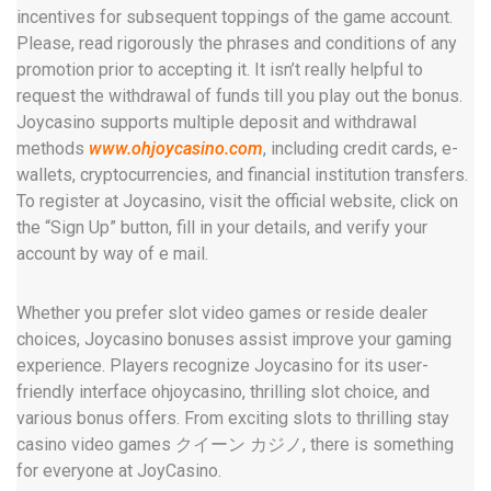
incentives for subsequent toppings of the game account.
Please, read rigorously the phrases and conditions of any
promotion prior to accepting it. It isn’t really helpful to
request the withdrawal of funds till you play out the bonus.
Joycasino supports multiple deposit and withdrawal
methods
www.ohjoycasino.com
, including credit cards, e-
wallets, cryptocurrencies, and financial institution transfers.
To register at Joycasino, visit the official website, click on
the “Sign Up” button, fill in your details, and verify your
account by way of e mail.
Whether you prefer slot video games or reside dealer
choices, Joycasino bonuses assist improve your gaming
experience. Players recognize Joycasino for its user-
friendly interface ohjoycasino, thrilling slot choice, and
various bonus offers. From exciting slots to thrilling stay
casino video games クイーン カジノ, there is something
for everyone at JoyCasino.