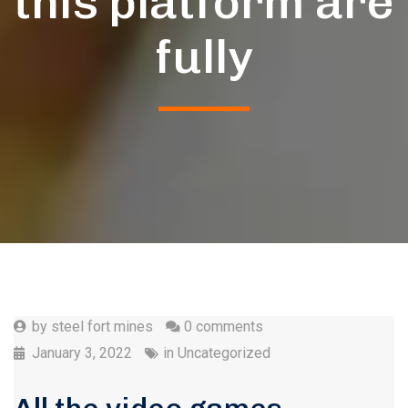
this platform are
fully
by
steel fort mines
0 comments
January 3, 2022
in
Uncategorized