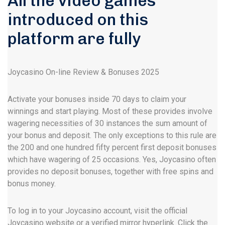
All the video games
introduced on this
platform are fully
Joycasino On-line Review & Bonuses 2025
Activate your bonuses inside 70 days to claim your
winnings and start playing. Most of these provides involve
wagering necessities of 30 instances the sum amount of
your bonus and deposit. The only exceptions to this rule are
the 200 and one hundred fifty percent first deposit bonuses
which have wagering of 25 occasions. Yes, Joycasino often
provides no deposit bonuses, together with free spins and
bonus money.
To log in to your Joycasino account, visit the official
Joycasino website or a verified mirror hyperlink. Click the