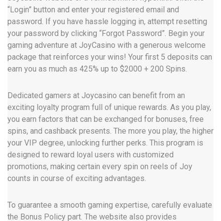
“Login” button and enter your registered email and
password. If you have hassle logging in, attempt resetting
your password by clicking “Forgot Password”. Begin your
gaming adventure at JoyCasino with a generous welcome
package that reinforces your wins! Your first 5 deposits can
earn you as much as 425% up to $2000 + 200 Spins.
Dedicated gamers at Joycasino can benefit from an
exciting loyalty program full of unique rewards. As you play,
you earn factors that can be exchanged for bonuses, free
spins, and cashback presents. The more you play, the higher
your VIP degree, unlocking further perks. This program is
designed to reward loyal users with customized
promotions, making certain every spin on reels of Joy
counts in course of exciting advantages.
To guarantee a smooth gaming expertise, carefully evaluate
the Bonus Policy part. The website also provides