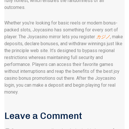
fully honest, which ensures the randomness of all
outcomes.
Whether you’re looking for basic reels or modern bonus-
packed slots, Joycasino has something for every sort of
player. The Joycasino mirror lets you register
カジノ
, make
deposits, declare bonuses, and withdraw winnings just like
the principle web site. It’s designed to bypass regional
restrictions whereas maintaining full security and
performance. Players can access their favorite games
without interruptions and reap the benefits of the best joy
casino bonus promotions out there. After the Joycasino
login, you can make a deposit and begin playing for real
money.
Leave a Comment