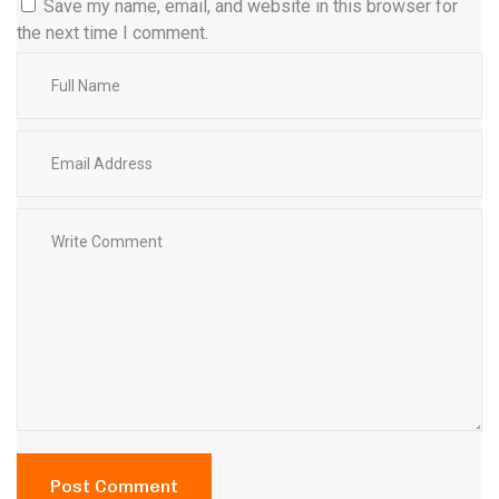
Save my name, email, and website in this browser for
the next time I comment.