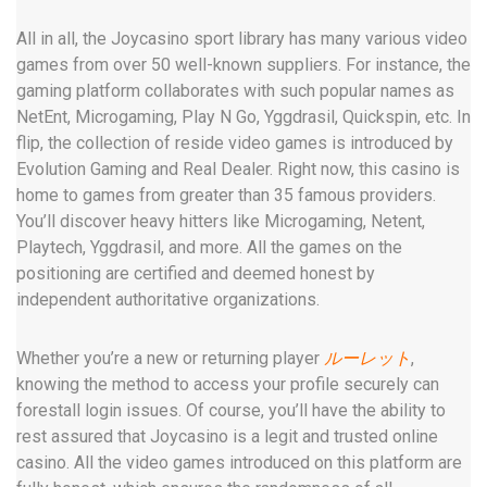
All in all, the Joycasino sport library has many various video
games from over 50 well-known suppliers. For instance, the
gaming platform collaborates with such popular names as
NetEnt, Microgaming, Play N Go, Yggdrasil, Quickspin, etc. In
flip, the collection of reside video games is introduced by
Evolution Gaming and Real Dealer. Right now, this casino is
home to games from greater than 35 famous providers.
You’ll discover heavy hitters like Microgaming, Netent,
Playtech, Yggdrasil, and more. All the games on the
positioning are certified and deemed honest by
independent authoritative organizations.
Whether you’re a new or returning player
ルーレット
,
knowing the method to access your profile securely can
forestall login issues. Of course, you’ll have the ability to
rest assured that Joycasino is a legit and trusted online
casino. All the video games introduced on this platform are