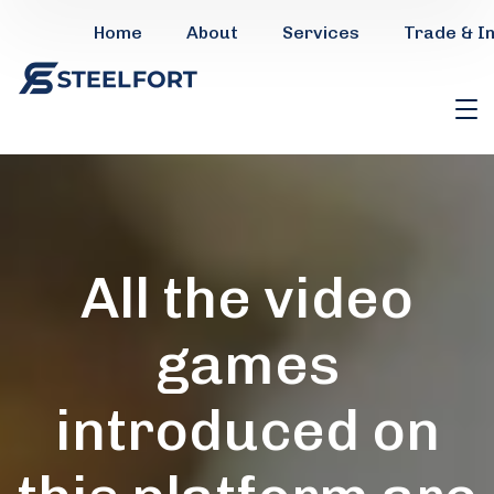
Home
About
Services
Trade & I
All the video
games
introduced on