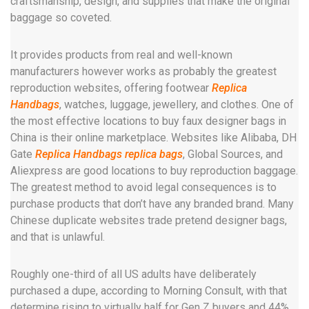
craftsmanship, design, and supplies that make the original
baggage so coveted.
It provides products from real and well-known
manufacturers however works as probably the greatest
reproduction websites, offering footwear
Replica
Handbags
, watches, luggage, jewellery, and clothes. One of
the most effective locations to buy faux designer bags in
China is their online marketplace. Websites like Alibaba, DH
Gate
Replica Handbags
replica bags
, Global Sources, and
Aliexpress are good locations to buy reproduction baggage.
The greatest method to avoid legal consequences is to
purchase products that don’t have any branded brand. Many
Chinese duplicate websites trade pretend designer bags,
and that is unlawful.
Roughly one-third of all US adults have deliberately
purchased a dupe, according to Morning Consult, with that
determine rising to virtually half for Gen Z buyers and 44%