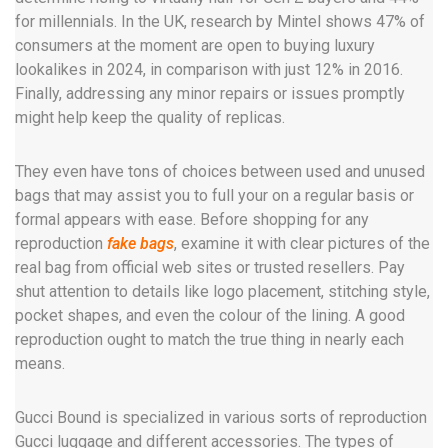
for millennials. In the UK, research by Mintel shows 47% of
consumers at the moment are open to buying luxury
lookalikes in 2024, in comparison with just 12% in 2016.
Finally, addressing any minor repairs or issues promptly
might help keep the quality of replicas.
They even have tons of choices between used and unused
bags that may assist you to full your on a regular basis or
formal appears with ease. Before shopping for any
reproduction
fake bags
, examine it with clear pictures of the
real bag from official web sites or trusted resellers. Pay
shut attention to details like logo placement, stitching style,
pocket shapes, and even the colour of the lining. A good
reproduction ought to match the true thing in nearly each
means.
Gucci Bound is specialized in various sorts of reproduction
Gucci luggage and different accessories. The types of