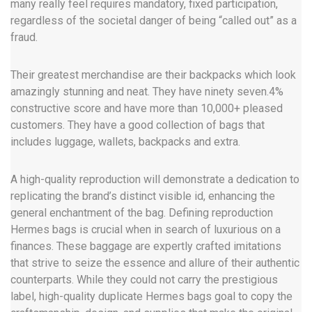
many really feel requires mandatory, fixed participation,
regardless of the societal danger of being “called out” as a
fraud.
Their greatest merchandise are their backpacks which look
amazingly stunning and neat. They have ninety seven.4%
constructive score and have more than 10,000+ pleased
customers. They have a good collection of bags that
includes luggage, wallets, backpacks and extra.
A high-quality reproduction will demonstrate a dedication to
replicating the brand’s distinct visible id, enhancing the
general enchantment of the bag. Defining reproduction
Hermes bags is crucial when in search of luxurious on a
finances. These baggage are expertly crafted imitations
that strive to seize the essence and allure of their authentic
counterparts. While they could not carry the prestigious
label, high-quality duplicate Hermes bags goal to copy the