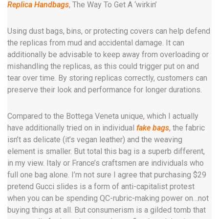
Replica Handbags
, The Way To Get A ‘wirkin’
Using dust bags, bins, or protecting covers can help defend
the replicas from mud and accidental damage. It can
additionally be advisable to keep away from overloading or
mishandling the replicas, as this could trigger put on and
tear over time. By storing replicas correctly, customers can
preserve their look and performance for longer durations.
Compared to the Bottega Veneta unique, which I actually
have additionally tried on in individual
fake bags
, the fabric
isn’t as delicate (it’s vegan leather) and the weaving
element is smaller. But total this bag is a superb different,
in my view. Italy or France’s craftsmen are individuals who
full one bag alone. I’m not sure I agree that purchasing $29
pretend Gucci slides is a form of anti-capitalist protest
when you can be spending QC-rubric-making power on…not
buying things at all. But consumerism is a gilded tomb that