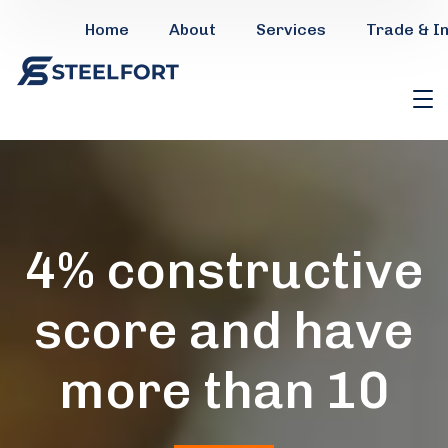
Home
About
Services
Trade & I
4% constructive
score and have
more than 10