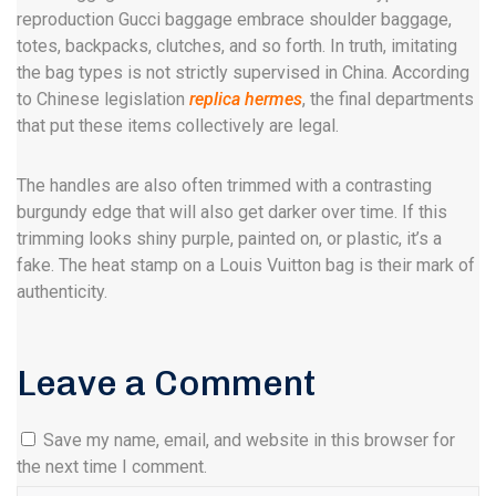
reproduction Gucci baggage embrace shoulder baggage,
totes, backpacks, clutches, and so forth. In truth, imitating
the bag types is not strictly supervised in China. According
to Chinese legislation
replica hermes
, the final departments
that put these items collectively are legal.
The handles are also often trimmed with a contrasting
burgundy edge that will also get darker over time. If this
trimming looks shiny purple, painted on, or plastic, it’s a
fake. The heat stamp on a Louis Vuitton bag is their mark of
authenticity.
Leave a Comment
Save my name, email, and website in this browser for
the next time I comment.