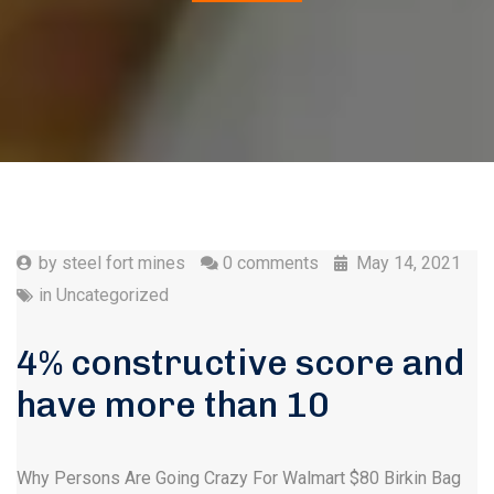
by
steel fort mines
0 comments
May 14, 2021
in
Uncategorized
4% constructive score and
have more than 10
Why Persons Are Going Crazy For Walmart $80 Birkin Bag