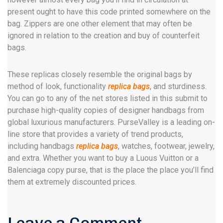
present ought to have this code printed somewhere on the
bag. Zippers are one other element that may often be
ignored in relation to the creation and buy of counterfeit
bags.
These replicas closely resemble the original bags by
method of look, functionality
replica bags
, and sturdiness.
You can go to any of the net stores listed in this submit to
purchase high-quality copies of designer handbags from
global luxurious manufacturers. PurseValley is a leading on-
line store that provides a variety of trend products,
including handbags
replica bags
, watches, footwear, jewelry,
and extra. Whether you want to buy a Luous Vuitton or a
Balenciaga copy purse, that is the place the place you’ll find
them at extremely discounted prices.