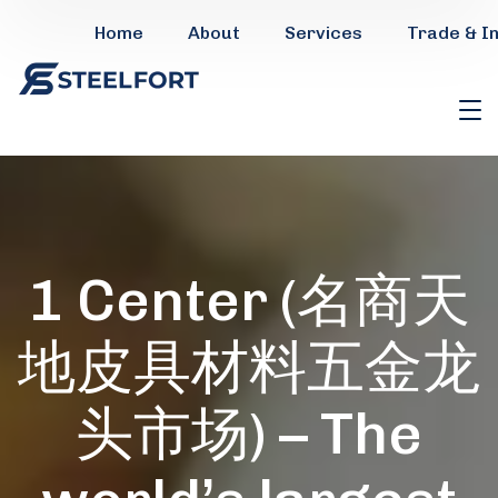
Home
About
Services
Trade & I
1 Center (名商天
地皮具材料五金龙
头市场) – The