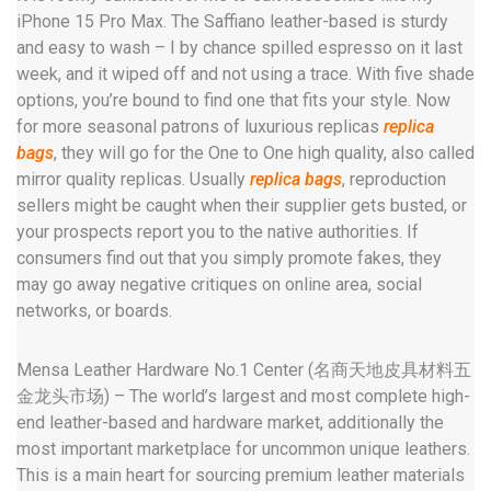
iPhone 15 Pro Max. The Saffiano leather-based is sturdy
and easy to wash – I by chance spilled espresso on it last
week, and it wiped off and not using a trace. With five shade
options, you’re bound to find one that fits your style. Now
for more seasonal patrons of luxurious replicas
replica
bags
, they will go for the One to One high quality, also called
mirror quality replicas. Usually
replica bags
, reproduction
sellers might be caught when their supplier gets busted, or
your prospects report you to the native authorities. If
consumers find out that you simply promote fakes, they
may go away negative critiques on online area, social
networks, or boards.
Mensa Leather Hardware No.1 Center (名商天地皮具材料五
金龙头市场) – The world’s largest and most complete high-
end leather-based and hardware market, additionally the
most important marketplace for uncommon unique leathers.
This is a main heart for sourcing premium leather materials