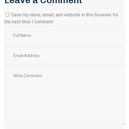
Leave a Comment
Save my name, email, and website in this browser for
the next time I comment.