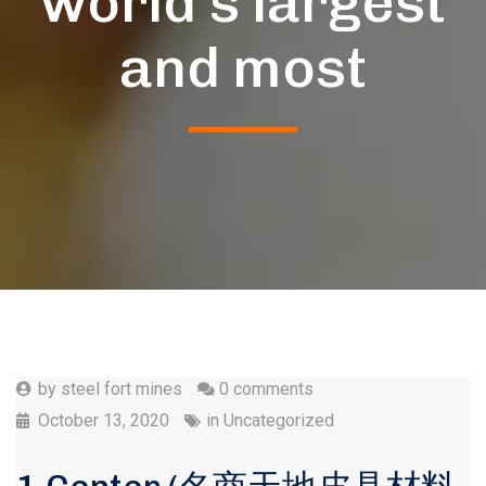
world’s largest
and most
by
steel fort mines
0 comments
October 13, 2020
in
Uncategorized