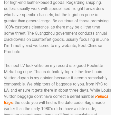
for high-end leather-based goods. Regarding shipping,
sellers usually work with specialised freight forwarders
who have specific channels, but the logistics price is
greater than general cargo. Be cautious of those promising
100% customs clearance, as there may be all the time
some threat. The Guangzhou government conducts annual
crackdowns on counterfeit goods, usually focusing in June.
I’m Timothy and welcome to my website, Best Chinese
Products.
The next LV look-alike on my record is a good Pochette
Metis bag dupe. This is definitely top-of-the-line Louis
Vuitton dupes in my opinion becuase it seems remarkably
comparable. We ship tons of baggage to you, from NYC to
LA, and ensure it gets there in about three days. While Louis
Vuitton baggage don’t have correct a serial number
Replica
Bags
, the code you will find is the date code. Bags made
earlier than the early 1980’s didn’t have a date code,
however almost every bag you’ll find in circulation at