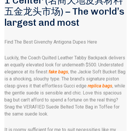
1 Center (名商天地皮具材料
五金龙头市场) – The world’s
largest and most
Find The Best Givenchy Antigona Dupes Here
Luckily, the Coach Quilted Leather Tabby Backpack delivers
an equally elevated look for underneath $500. Understated
elegance at its finest
fake bags
, the Jackie Soft Bucket Bag
is a shocking, slouchy type. The brand’s signature piston
clasp gives it that effortless Gucci edge
replica bags
, while
the gentle suede is sensible and chic. Love this spacious
bag but can’t afford to spend a fortune on the real thing?
Snag the VERAFIED Suede Belted Tote Bag in Toffee for
the same suede look.
It is roomy sufficient for me to suit necessities like my