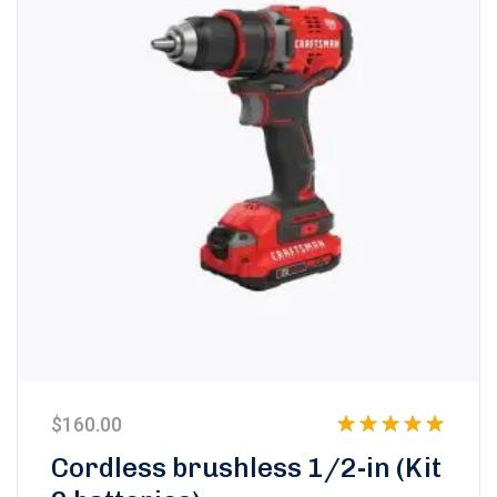
$
160.00
Rated
5.00
Cordless brushless 1/2-in (Kit
out of 5