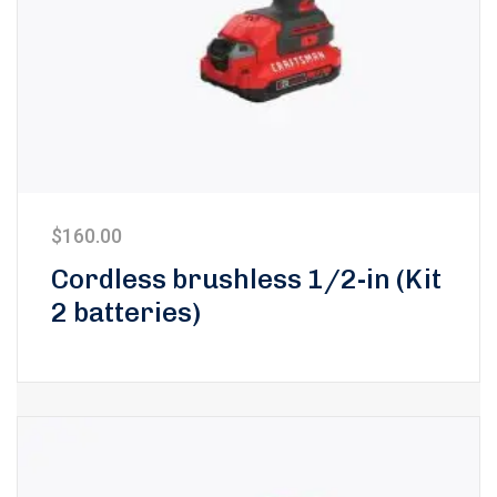
$
160.00
Cordless brushless 1/2-in (Kit
2 batteries)