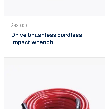
$
430.00
Drive brushless cordless
impact wrench