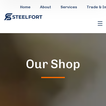
Home
About
Services
Trade & I
Our Shop