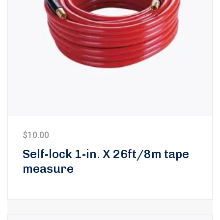
$
10.00
Self-lock 1-in. X 26ft/8m tape
measure