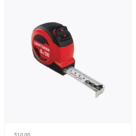
$
10.00