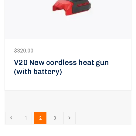
$
320.00
V20 New cordless heat gun
(with battery)
1
2
3