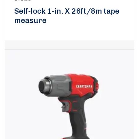
Self-lock 1-in. X 26ft/8m tape
measure