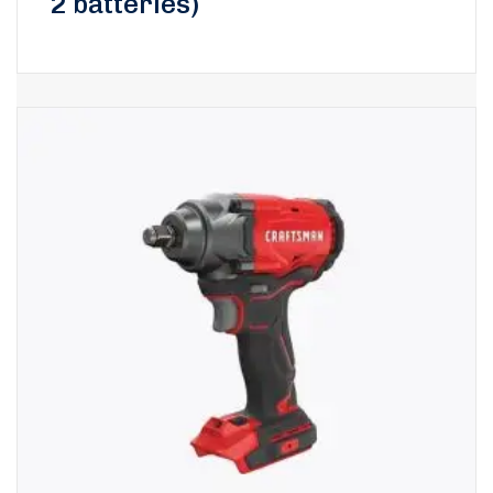
2 batteries)