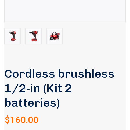
Cordless brushless
1/2-in (Kit 2
Rated
5.00
out of 5
batteries)
based on
1
customer
rating
$
160.00