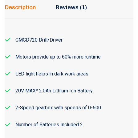
Description
Reviews (1)
CMCD720 Drill/Driver
Motors provide up to 60% more runtime
LED light helps in dark work areas
20V MAX* 2.0Ah Lithium Ion Battery
2-Speed gearbox with speeds of 0-600
Number of Batteries Included 2