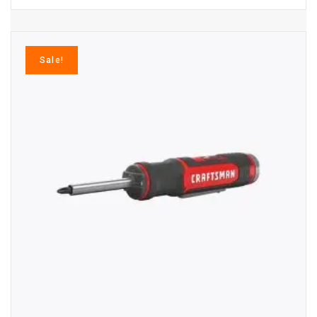
Sale!