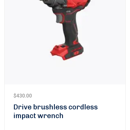
$
430.00
Drive brushless cordless
impact wrench