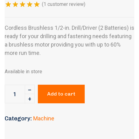
(
1
customer review)
Cordless Brushless 1/2-in. Drill/Driver (2 Batteries) is
ready for your drilling and fastening needs featuring
a brushless motor providing you with up to 60%
more run time.
Available in store
Add to cart
Category:
Machine