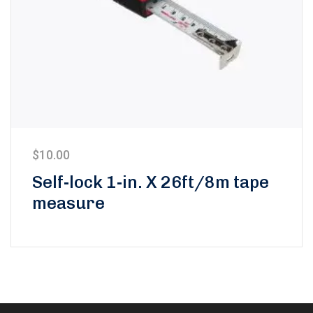
$
10.00
Self-lock 1-in. X 26ft/8m tape
measure