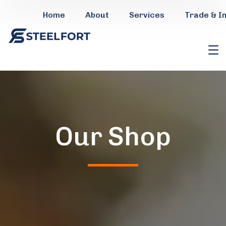
Home
About
Services
Trade & I
Our Shop