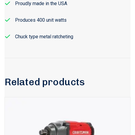
Proudly made in the USA
Produces 400 unit watts
Chuck type metal ratcheting
Related products