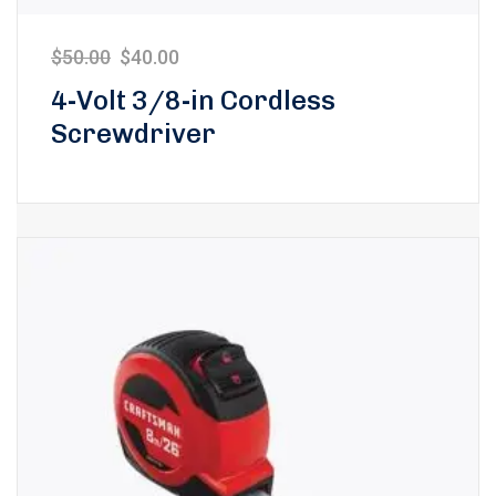
$
50.00
$
40.00
4-Volt 3/8-in Cordless
Screwdriver