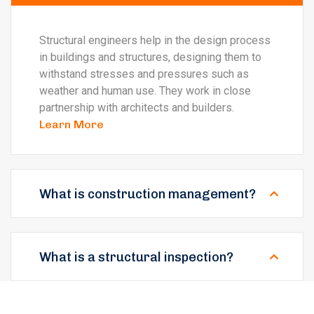
Structural engineers help in the design process
in buildings and structures, designing them to
withstand stresses and pressures such as
weather and human use. They work in close
partnership with architects and builders.
Learn More
What is construction management?
What is a structural inspection?