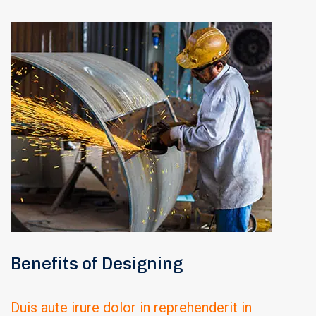
Benefits of Designing
Duis aute irure dolor in reprehenderit in