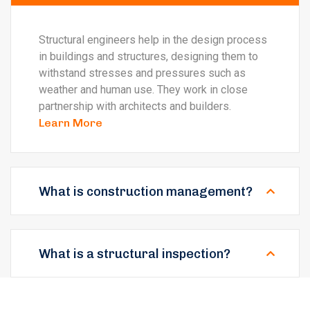
Structural engineers help in the design process
in buildings and structures, designing them to
withstand stresses and pressures such as
weather and human use. They work in close
partnership with architects and builders.
Learn More
What is construction management?
What is a structural inspection?