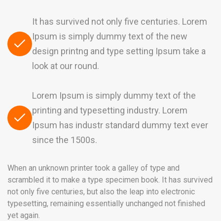
It has survived not only five centuries. Lorem
Ipsum is simply dummy text of the new
design printng and type setting Ipsum take a
look at our round.
Lorem Ipsum is simply dummy text of the
printing and typesetting industry. Lorem
Ipsum has industr standard dummy text ever
since the 1500s.
When an unknown printer took a galley of type and
scrambled it to make a type specimen book. It has survived
not only five centuries, but also the leap into electronic
typesetting, remaining essentially unchanged not finished
yet again.