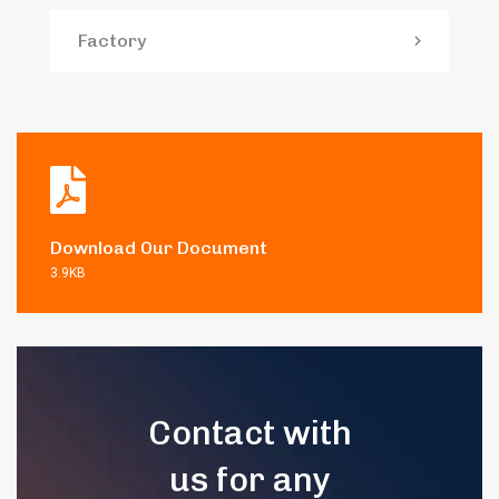
Factory
Download Our Document
3.9KB
Contact with
us for any