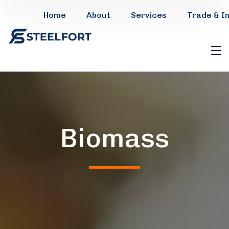
Home
About
Services
Trade & I
Biomass