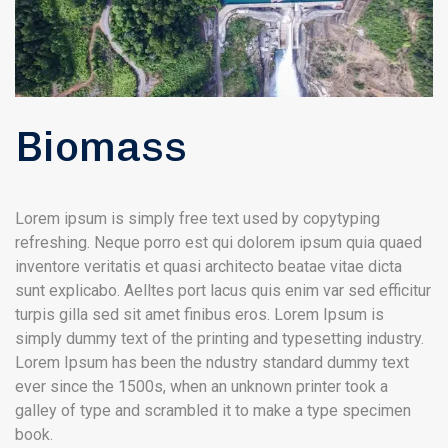
Biomass
Lorem ipsum is simply free text used by copytyping
refreshing. Neque porro est qui dolorem ipsum quia quaed
inventore veritatis et quasi architecto beatae vitae dicta
sunt explicabo. Aelltes port lacus quis enim var sed efficitur
turpis gilla sed sit amet finibus eros. Lorem Ipsum is
simply dummy text of the printing and typesetting industry.
Lorem Ipsum has been the ndustry standard dummy text
ever since the 1500s, when an unknown printer took a
galley of type and scrambled it to make a type specimen
book.