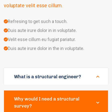
voluptate velit esse cillum.
Refresing to get such a touch.
Duis aute irure dolor in in voluptate.
Velit esse cillum eu fugiat pariatur.
Duis aute irure dolor in the in voluptate.
What is a structural engineer?
Why would I need a structural
survey?