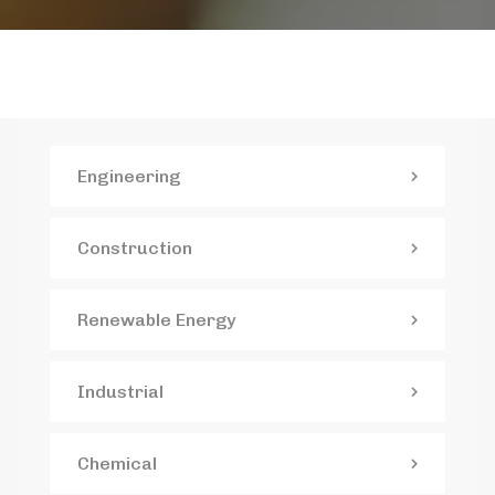
Engineering
Construction
Renewable Energy
Industrial
Chemical