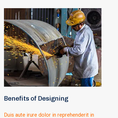
Benefits of Designing
Duis aute irure dolor in reprehenderit in