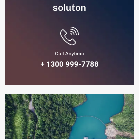
soluton
Call Anytime
+ 1300 999-7788