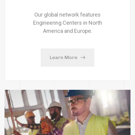
Our global network features
Engineering Centers in North
America and Europe.
Learn More