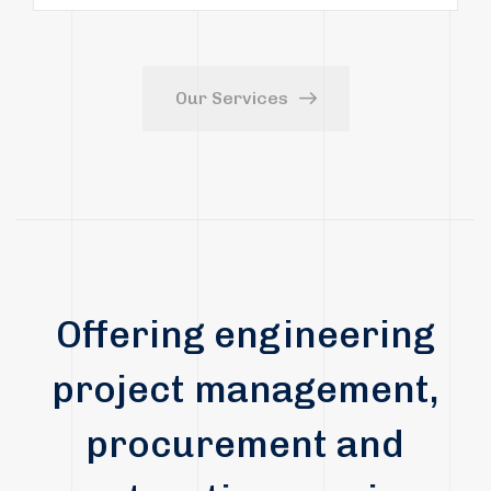
Our Services
Offering engineering
project management,
procurement and