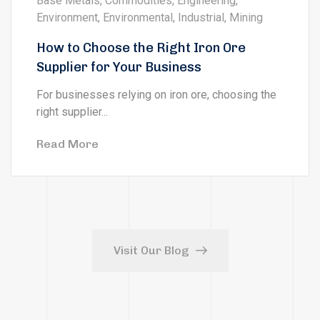
Base Metals
,
Commodities
,
Engineering
,
Environment
,
Environmental
,
Industrial
,
Mining
How to Choose the Right Iron Ore
Supplier for Your Business
For businesses relying on iron ore, choosing the
right supplier...
Read More
Visit Our Blog