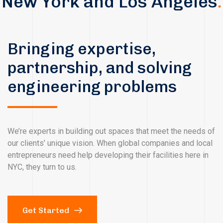
New York and Los Angeles
.
Bringing expertise,
partnership, and solving
engineering problems
We’re experts in building out spaces that meet the needs of
our clients’ unique vision. When global companies and local
entrepreneurs need help developing their facilities here in
NYC, they turn to us.
Get Started