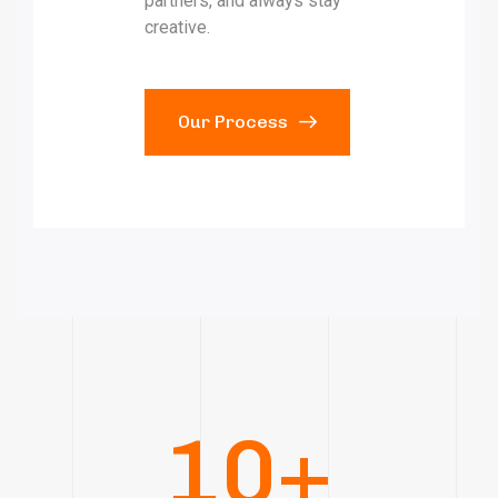
partners, and always stay
creative.
Our Process
10
+