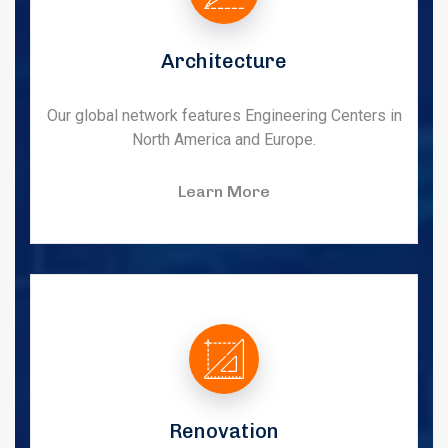
Architecture
Our global network features Engineering Centers in
North America and Europe.
Learn More
Renovation