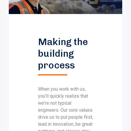
Making the
building
process
When you work with us,
you'll quickly realize that
we're not typical
engineers. Our core values
drive us to put people first,
lead in innovation, be great