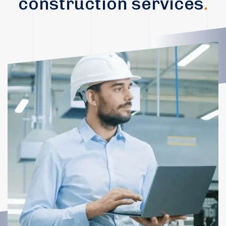
construction services
.