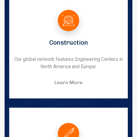
Construction
Our global network features Engineering Centers in
North America and Europe.
Learn More