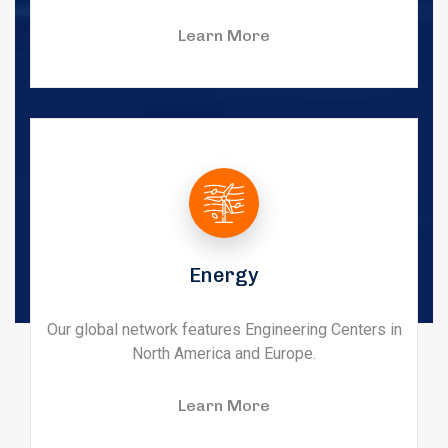
Learn More
Energy
Our global network features Engineering Centers in
North America and Europe.
Learn More