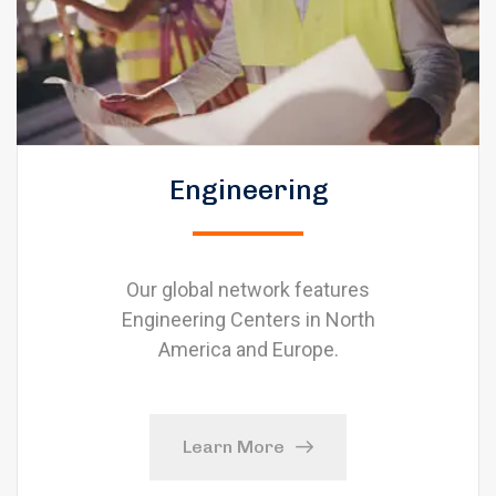
Engineering
Our global network features
Engineering Centers in North
America and Europe.
Learn More