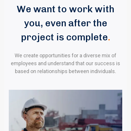
We want to work with
you, even after the
project is complete
.
We create opportunities for a diverse mix of
employees and understand that our success is
based on relationships between individuals.