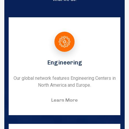
Engineering
Our global network features Engineering Centers in
North America and Europe.
Learn More