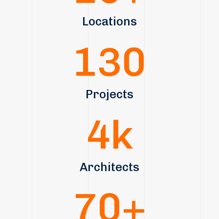
Locations
130
Projects
4
k
Architects
70
+