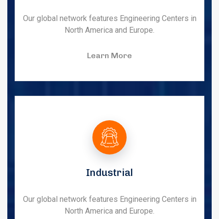
Our global network features Engineering Centers in
North America and Europe.
Learn More
Industrial
Our global network features Engineering Centers in
North America and Europe.