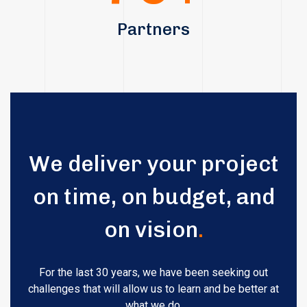
Partners
We deliver your project
on time, on budget, and
on vision
.
For the last 30 years, we have been seeking out
challenges that will allow us to learn and be better at
what we do.