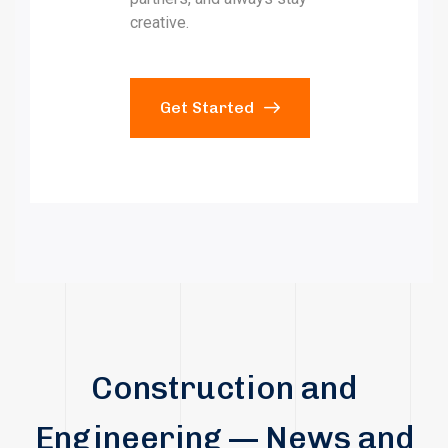
creative.
Get Started
Construction and
Engineering — News and