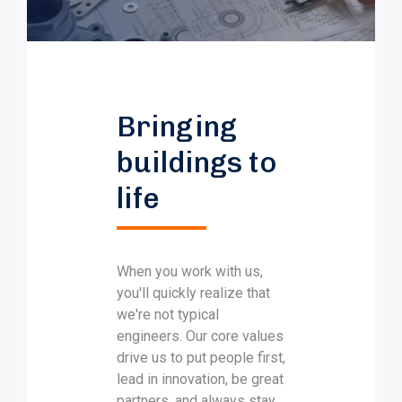
Bringing
buildings to
life
When you work with us,
you'll quickly realize that
we're not typical
engineers. Our core values
drive us to put people first,
lead in innovation, be great
partners, and always stay