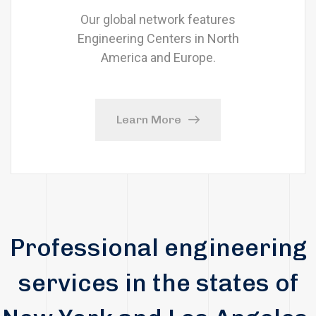
Our global network features
Engineering Centers in North
America and Europe.
Learn More
Professional engineering
services in the states of