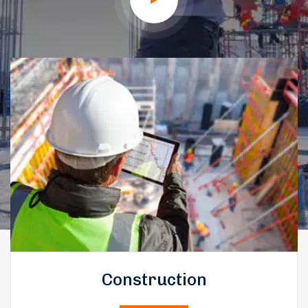
Construction