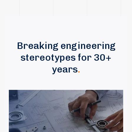
Breaking engineering
stereotypes for 30+
years
.