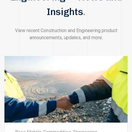
Insights
.
View recent Construction and Engineering product
announcements, updates, and more.