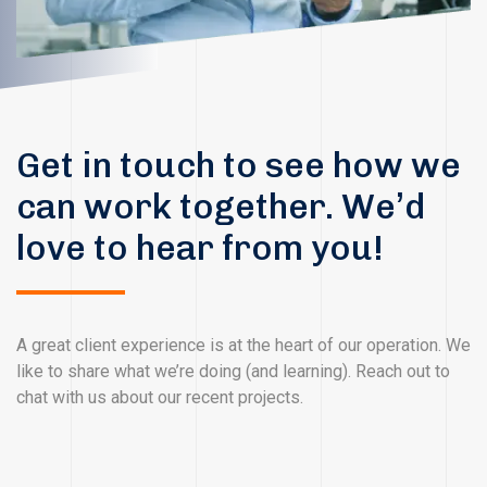
Get in touch to see how we
can work together. We’d
love to hear from you!
A great client experience is at the heart of our operation. We
like to share what we’re doing (and learning). Reach out to
chat with us about our recent projects.