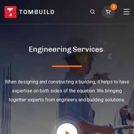
0
E
n
g
i
n
e
e
r
i
n
g
S
e
r
v
i
c
e
s
.
.
When designing and constructing a building, it helps to have
expertise on both sides of the equation. We bringing
together experts from engineers and building solutions.