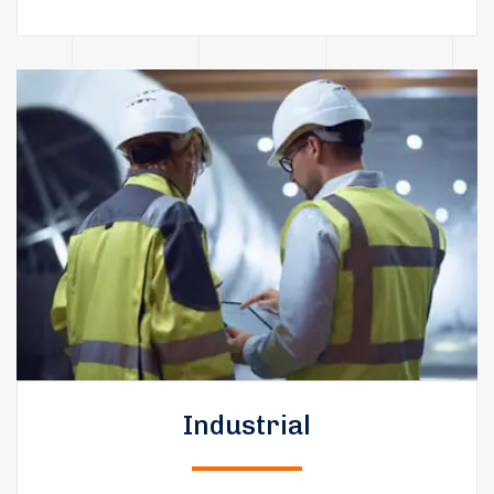
Industrial