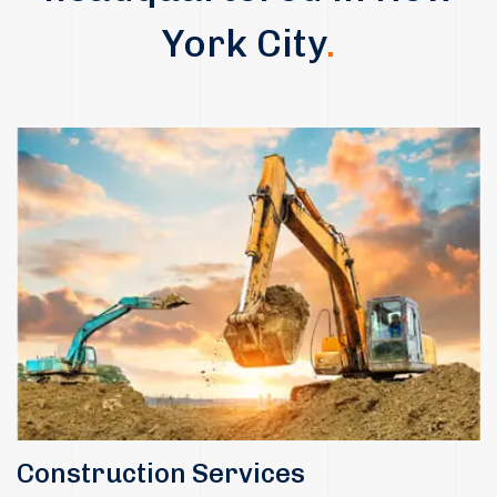
York City
.
Construction Services