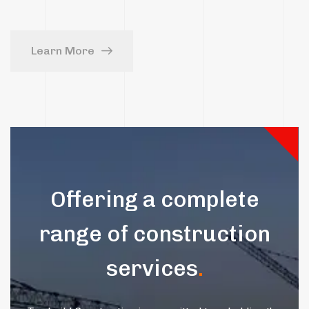
Learn More
Offering a complete
range of construction
services
.