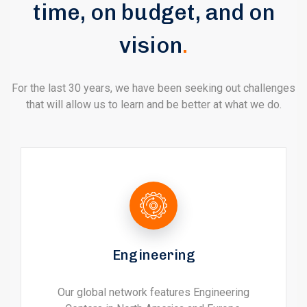
time, on budget, and on
vision
.
For the last 30 years, we have been seeking out challenges
that will allow us to learn and be better at what we do.
Engineering
Our global network features Engineering