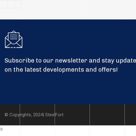
Subscribe to our newsletter and stay updat
on the latest developments and offers!
© Copyrights, 2024| SteelFort
s