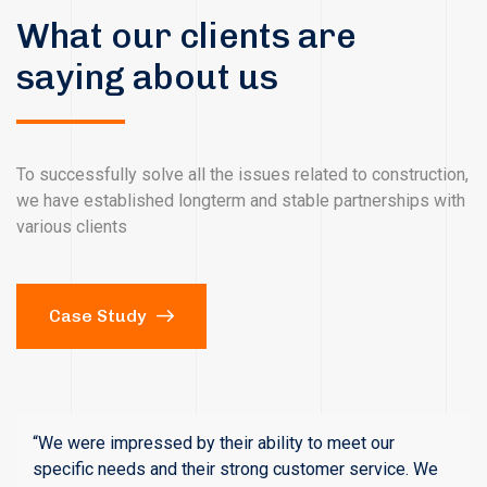
What our clients are
saying about us
To successfully solve all the issues related to construction,
we have established longterm and stable partnerships with
various clients
Case Study
“We were impressed by their ability to meet our
specific needs and their strong customer service. We