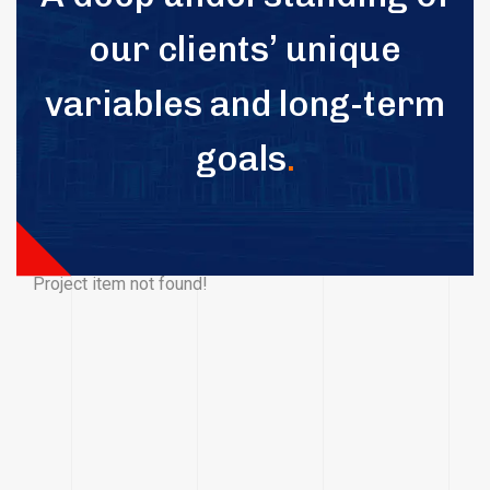
our clients’ unique
variables and long-term
goals
.
Project item not found!