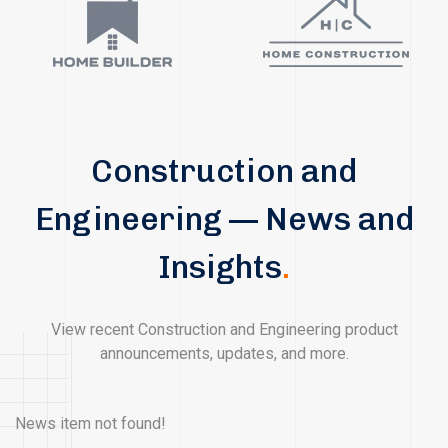
Construction and
Engineering — News and
Insights
.
View recent Construction and Engineering product
announcements, updates, and more.
News item not found!