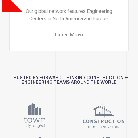
Our global network features Engineering
Centers in North America and Europe.
Learn More
TRUSTED BY FORWARD-THINKING CONSTRUCTION &
ENGINEERING TEAMS AROUND THE WORLD